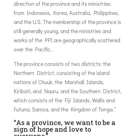
direction of the province and its ministries:
from Indonesia, Korea, Australia, Philippines,
and the U.S. The membership of the province is
still generally young, and the ministries and
works of the PPI are geographically scattered
over the Pacific.
The province consists of two districts: the
Northern District, consisting of the island
nations of Chuuk, the Marshall Islands,
Kiribati, and Nauru, and the Southern District,
which consists of the Fiji Islands, Wallis and
Futuna, Samoa, and the Kingdom of Tonga.”
“As a province, we want to be a
sign of hope and love to
everyone.”