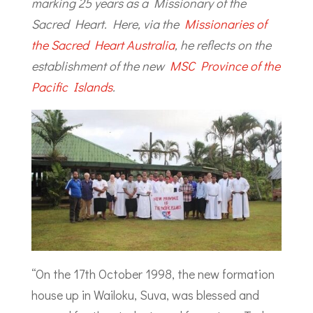
marking 25 years as a Missionary of the
Sacred Heart. Here, via the
Missionaries of
the Sacred Heart Australia
, he reflects on the
establishment of the new
MSC Province of the
Pacific Islands
.
“On the 17th October 1998, the new formation
house up in Wailoku, Suva, was blessed and