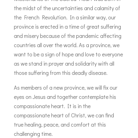
the midst of the uncertainties and calamity of
the French Revolution. In a similar way, our
province is erected in a time of great suffering
and misery because of the pandemic affecting
countries all over the world. As a province, we
want to be a sign of hope and love to everyone
as we stand in prayer and solidarity with all
those suffering from this deadly disease.
As members of a new province, we will fix our
eyes on Jesus and together contemplate his
compassionate heart. It is in the
compassionate heart of Christ, we can find
true healing, peace, and comfort at this
challenging time.