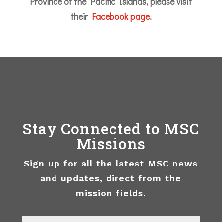
Province of the Pacific Islands, please visit
their
Facebook page
.
Stay Connected to MSC
Missions
Sign up for all the latest MSC news
and updates, direct from the
mission fields.