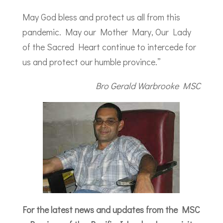
May God bless and protect us all from this
pandemic. May our Mother Mary, Our Lady
of the Sacred Heart continue to intercede for
us and protect our humble province.”
Bro Gerald Warbrooke MSC
For the latest news and updates from the MSC