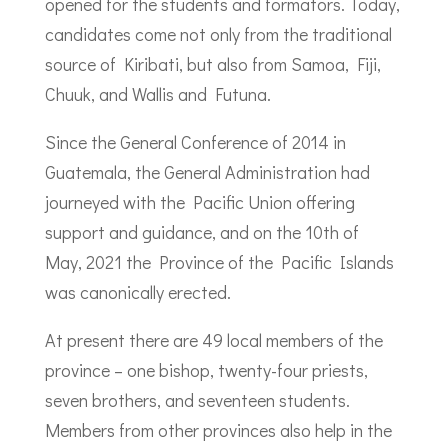
opened for the students and formators. Today,
candidates come not only from the traditional
source of Kiribati, but also from Samoa, Fiji,
Chuuk, and Wallis and Futuna.
Since the General Conference of 2014 in
Guatemala, the General Administration had
journeyed with the Pacific Union offering
support and guidance, and on the 10th of
May, 2021 the Province of the Pacific Islands
was canonically erected.
At present there are 49 local members of the
province – one bishop, twenty-four priests,
seven brothers, and seventeen students.
Members from other provinces also help in the