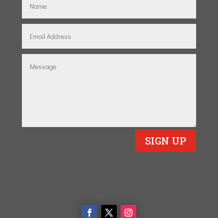
SIGN UP