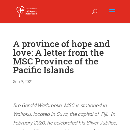
A province of hope and
love: A letter from the
MSC Province of the
Pacific Islands
Sep 9, 2021
Bro Gerald Warbrooke MSC is stationed in
Wailoku, located in Suva, the capital of Fiji. In
February 2020, he celebrated his Silver Jubilee,