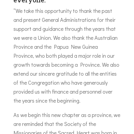
“We take this opportunity to thank the past
and present General Administrations for their
support and guidance through the years that
we were a Union. We also thank the Australian
Province and the Papua New Guinea
Province, who both played a major role in our
growth towards becoming a Province. We also
extend our sincere gratitude to all the entities
of the Congregation who have generously
provided us with finance and personnel over
the years since the beginning.
As we begin this new chapter as a province, we
are reminded that the Society of the
Missionaries of the Sacred Heart was born in