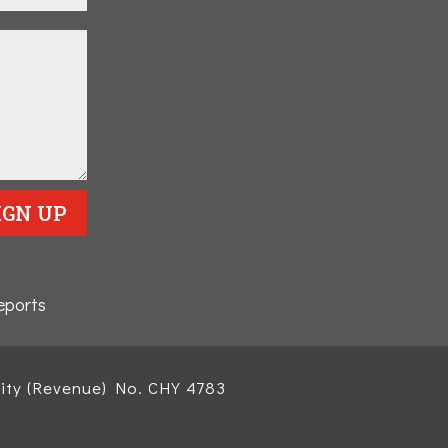
IGN UP
eports
ity (Revenue) No. CHY 4783