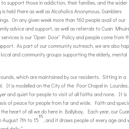
o support those in addiction, their families, and the wider
is held there as well as Alcoholics Anonymous, Gamblers
gs. On any given week more than 160 people avail of our
family advice and support, as well as referrals to Cuan Mhuir
r services is our ‘Open Door’ Policy and people come from t
pport. As part of our community outreach, we are also ha
ous local and community groups supporting the elderly, mental
rounds, which are maintained by our residents. Sitting in a
pel. It is modelled on the City of the Poor Chapel in Lourdes.
r and quiet for people to visit of all faiths and none. It is
sis of peace for people from far and wide. Faith and speci
the heart of all we do here in Ballybay. Each year, our Cua
th
 August 7th to 15
, and it draws people of every age and 
end daily.”