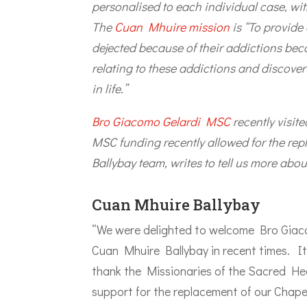
personalised to each individual case, with 
The
Cuan Mhuire mission
is “To provide
dejected because of their addictions bec
relating to these addictions and discover
in life.”
Bro Giacomo Gelardi MSC
recently visi
MSC funding recently allowed for the rep
Ballybay team, writes to tell us more abou
Cuan Mhuire Ballybay
“We were delighted to welcome Bro Giacom
Cuan Mhuire Ballybay in recent times. I
thank the Missionaries of the Sacred Hea
support for the replacement of our Chapel