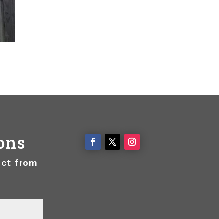
ons
ect from