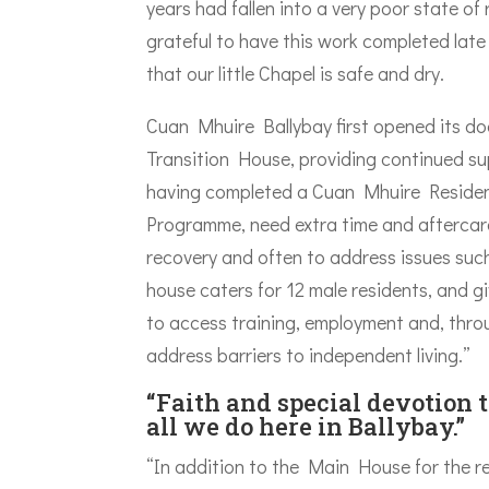
years had fallen into a very poor state of
grateful to have this work completed late
that our little Chapel is safe and dry.
Cuan Mhuire Ballybay first opened its do
Transition House, providing continued s
having completed a Cuan Mhuire Residen
Programme, need extra time and aftercare
recovery and often to address issues su
house caters for 12 male residents, and g
to access training, employment and, thr
address barriers to independent living.”
“Faith and special devotion 
all we do here in Ballybay.”
“In addition to the Main House for the r