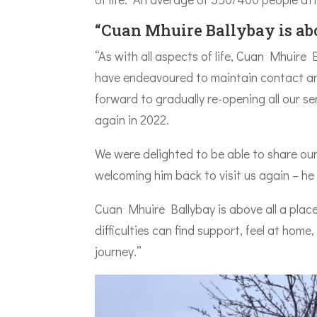
“Cuan Mhuire Ballybay is abo
“As with all aspects of life, Cuan Mhuire
have endeavoured to maintain contact and
forward to gradually re-opening all our 
again in 2022.
We were delighted to be able to share our
welcoming him back to visit us again – h
Cuan Mhuire Ballybay is above all a place
difficulties can find support, feel at home,
journey.”