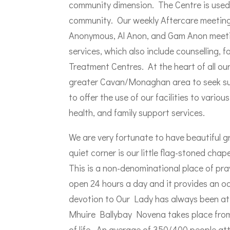
community dimension. The Centre is used t
community. Our weekly Aftercare meeting 
Anonymous, Al Anon, and Gam Anon meetin
services, which also include counselling, 
Treatment Centres. At the heart of all ou
greater Cavan/Monaghan area to seek su
to offer the use of our facilities to vari
health, and family support services.
We are very fortunate to have beautiful g
quiet corner is our little flag-stoned cha
This is a non-denominational place of praye
open 24 hours a day and it provides an oa
devotion to Our Lady has always been at 
Mhuire Ballybay Novena takes place from
of life. An average of 350/400 people att