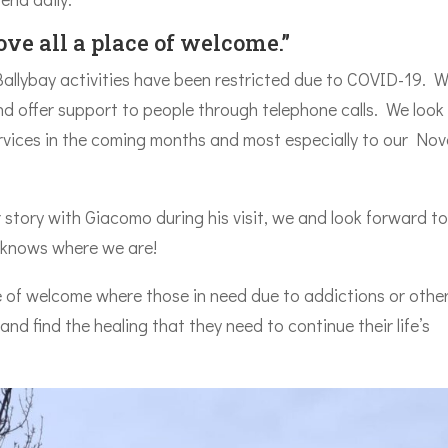
ve all a place of welcome.”
 Ballybay activities have been restricted due to COVID-19. 
 offer support to people through telephone calls. We look
services in the coming months and most especially to our No
 story with Giacomo during his visit, we and look forward t
e knows where we are!
 of welcome where those in need due to addictions or other 
 and find the healing that they need to continue their life’s