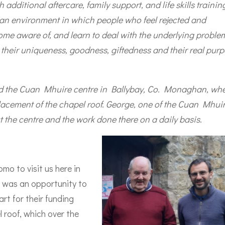
additional aftercare, family support, and life skills trainin
 an environment in which people who feel rejected and
ome aware of, and learn to deal with the underlying proble
 their uniqueness, goodness, giftedness and their real pur
ted the Cuan Mhuire centre in Ballybay, Co. Monaghan, wh
lacement of the chapel roof. George, one of the Cuan Mhui
t the centre and the work done there on a daily basis.
o to visit us here in
t was an opportunity to
rt for their funding
 roof, which over the