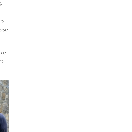
g.
ms
pose
ere
re