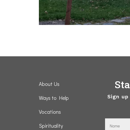
St
About Us
Sign up
Ways to Help
Vocations
Spirituality