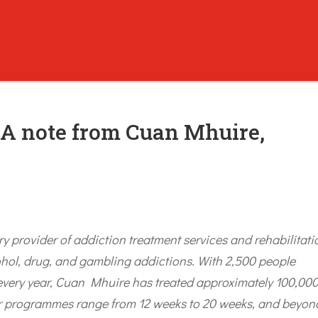
: A note from Cuan Mhuire,
ry provider of addiction treatment services and rehabilitati
ohol, drug, and gambling addictions. With 2,500 people
 every year, Cuan Mhuire has treated approximately 100,00
eir programmes range from 12 weeks to 20 weeks, and beyon