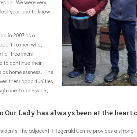
 repair. We were very
 last year and to know
ors in 2007 as a
upport to men who,
tial Treatment
 to continue their
ch as homelessness. The
ives them opportunities
ough one-to-one work,
to Our Lady has always been at the heart 
esidents, the adjacent Fitzgerald Centre provides a strong