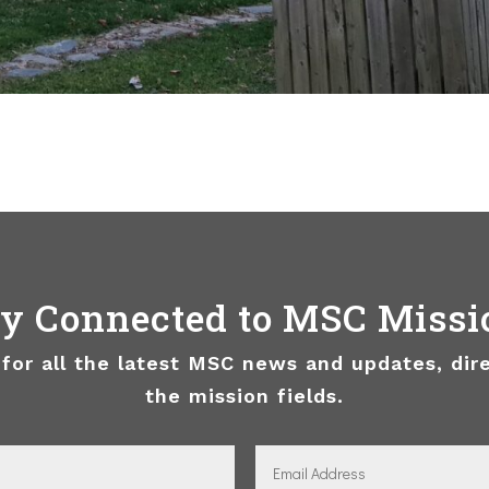
ay Connected to MSC Missi
 for all the latest MSC news and updates, dir
the mission fields.