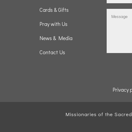
Cards & Gifts
Pray with Us
News & Media
Contact Us
Privacy 
Missionaries of the Sacre