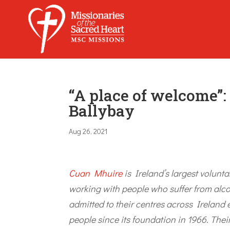
“A place of welcome”
Ballybay
Aug 26, 2021
Cuan Mhuire
is Ireland’s largest volunta
working with people who suffer from alc
admitted to their centres across Ireland
people since its foundation in 1966. Th