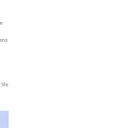
We
vena
o
life