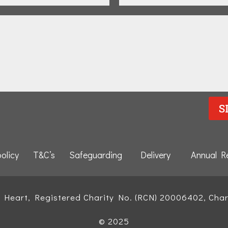
S
policy
T&C’s
Safeguarding
Delivery
Annual R
d Heart, Registered Charity No. (RCN) 20006402, Char
© 2025