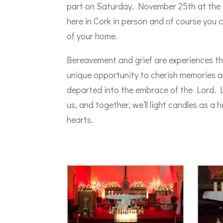
part on Saturday, November 25th at the Sa
here in Cork in person and of course you
of your home.
Bereavement and grief are experiences th
unique opportunity to cherish memories an
departed into the embrace of the Lord. L
us, and together, we’ll light candles as a
hearts.