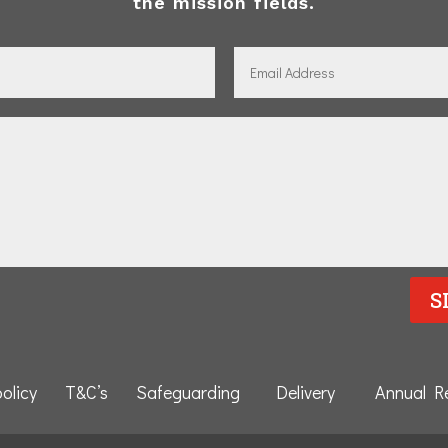
the mission fields.
S
policy
T&C’s
Safeguarding
Delivery
Annual R