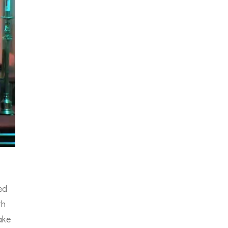
ed
th
ake