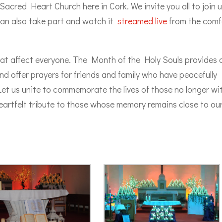
cred Heart Church here in Cork. We invite you all to join 
 can also take part and watch it
streamed live
from the comf
at affect everyone. The Month of the Holy Souls provides 
d offer prayers for friends and family who have peacefully
et us unite to commemorate the lives of those no longer wi
 heartfelt tribute to those whose memory remains close to ou