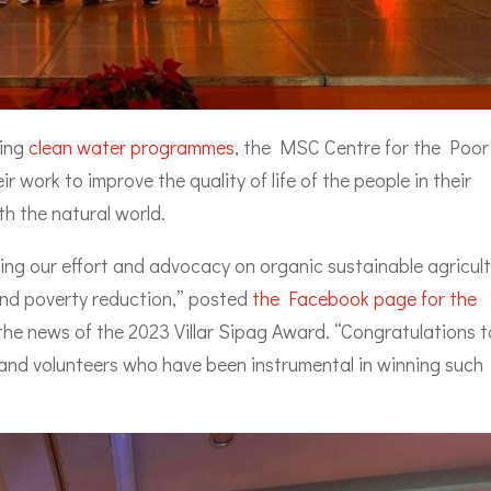
sing
clean water programmes
, the MSC Centre for the Poor
ir work to improve the quality of life of the people in their
h the natural world.
ing our effort and advocacy on organic sustainable agricult
and poverty reduction,” posted
the Facebook page for the
the news of the 2023 Villar Sipag Award. “Congratulations t
and volunteers who have been instrumental in winning such