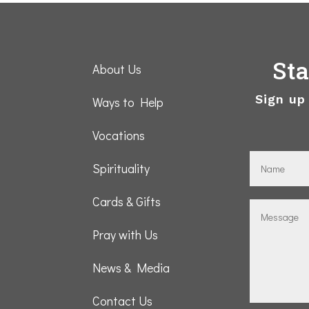
St
About Us
Sign up
Ways to Help
Vocations
Spirituality
Cards & Gifts
Pray with Us
News & Media
Contact Us