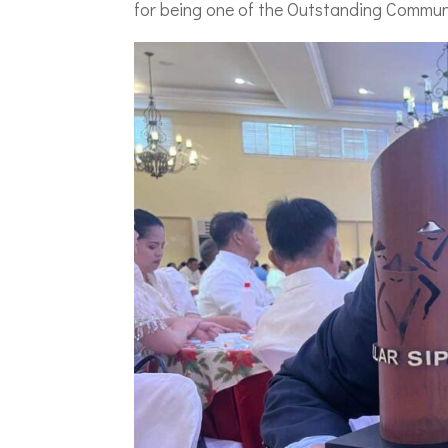
for being one of the Outstanding Communi