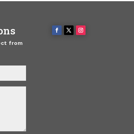
ons
ect from