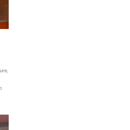
ure,
o