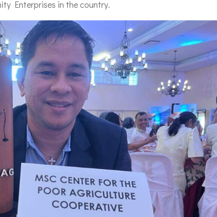
ty Enterprises in the country.