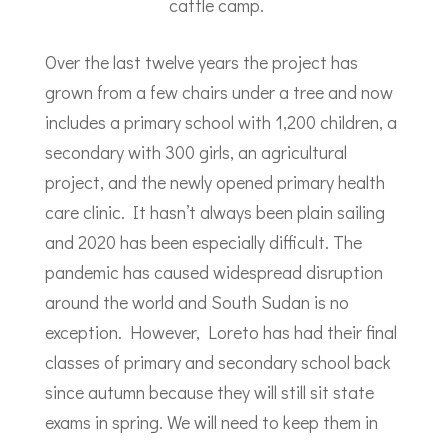
cattle camp.
Over the last twelve years the project has
grown from a few chairs under a tree and now
includes a primary school with 1,200 children, a
secondary with 300 girls, an agricultural
project, and the newly opened primary health
care clinic. It hasn’t always been plain sailing
and 2020 has been especially difficult. The
pandemic has caused widespread disruption
around the world and South Sudan is no
exception. However, Loreto has had their final
classes of primary and secondary school back
since autumn because they will still sit state
exams in spring. We will need to keep them in