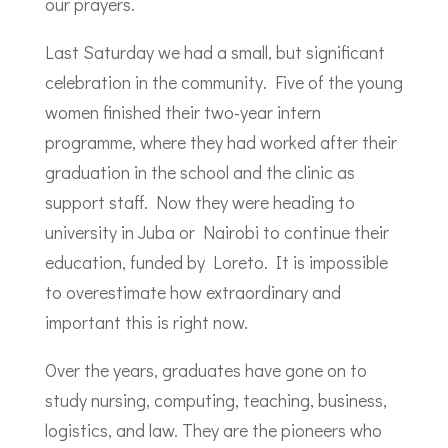
our prayers.
Last Saturday we had a small, but significant
celebration in the community. Five of the young
women finished their two-year intern
programme, where they had worked after their
graduation in the school and the clinic as
support staff. Now they were heading to
university in Juba or Nairobi to continue their
education, funded by Loreto. It is impossible
to overestimate how extraordinary and
important this is right now.
Over the years, graduates have gone on to
study nursing, computing, teaching, business,
logistics, and law. They are the pioneers who