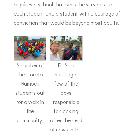
requires a school that sees the very best in
each student and a student with a courage of
conviction that would be beyond most adults.
A number of
Fr. Alan
the Loreto
meeting a
Rumbek
few of the
students out
boys
for a walk in
responsible
the
for looking
community.
after the herd
of cows in the