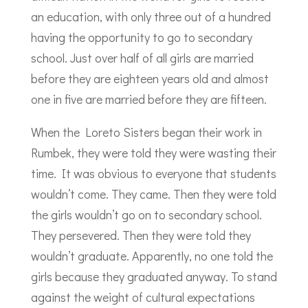
an education, with only three out of a hundred
having the opportunity to go to secondary
school. Just over half of all girls are married
before they are eighteen years old and almost
one in five are married before they are fifteen.
When the Loreto Sisters began their work in
Rumbek, they were told they were wasting their
time. It was obvious to everyone that students
wouldn’t come. They came. Then they were told
the girls wouldn’t go on to secondary school.
They persevered. Then they were told they
wouldn’t graduate. Apparently, no one told the
girls because they graduated anyway. To stand
against the weight of cultural expectations