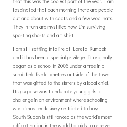
that this was the coolest part of the year. I am
fascinated that each morning there are people
out and about with coats and a few wool hats.
They in turn are mystified how I’m surviving
sporting shorts and a t-shirt!
I am still settling into life at Loreto Rumbek
and it has been a special privilege. It originally
began as a school in 2008 under a tree in a
scrub field five kilometres outside of the town,
that was gifted to the sisters by a local chief.
Its purpose was to educate young girls, a
challenge in an environment where schooling
was almost exclusively restricted to boys.
South Sudan is still ranked as the world’s most
difficult nation in the world for girls to receive