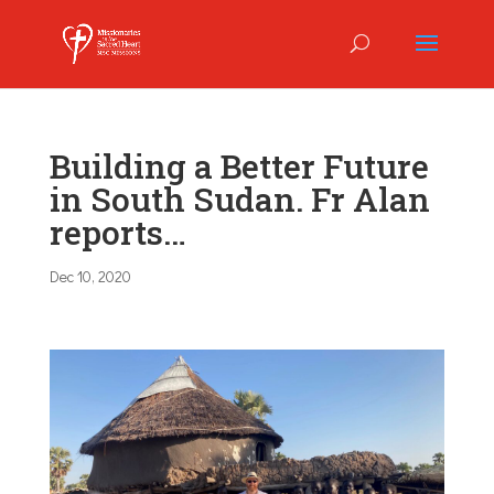
Building a Better Future
in South Sudan. Fr Alan
reports…
Dec 10, 2020