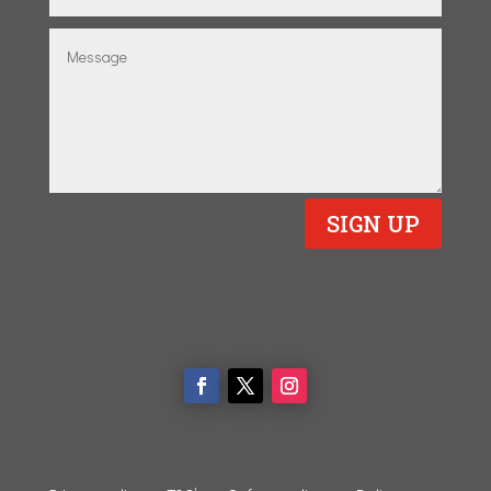
SIGN UP