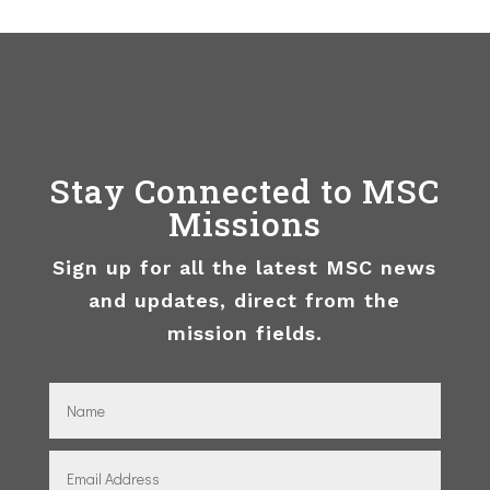
Stay Connected to MSC
Missions
Sign up for all the latest MSC news
and updates, direct from the
mission fields.