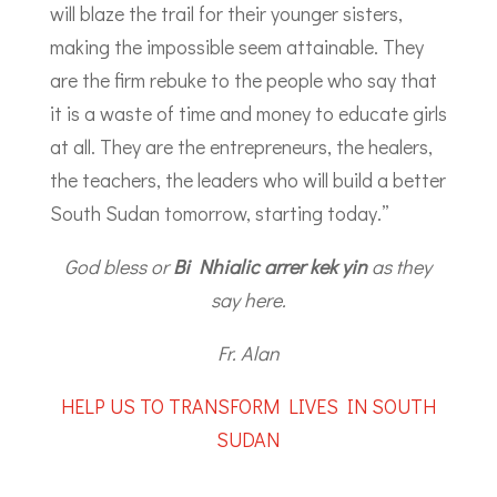
will blaze the trail for their younger sisters,
making the impossible seem attainable. They
are the firm rebuke to the people who say that
it is a waste of time and money to educate girls
at all. They are the entrepreneurs, the healers,
the teachers, the leaders who will build a better
South Sudan tomorrow, starting today.”
God bless or
Bi Nhialic arrer kek yin
as they
say here.
Fr. Alan
HELP US TO TRANSFORM LIVES IN SOUTH
SUDAN