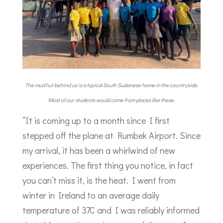
The mud hut behind us is a typical South Sudanese home in the countryside.
Most of our students would come from places like these.
“It is coming up to a month since I first
stepped off the plane at Rumbek Airport. Since
my arrival, it has been a whirlwind of new
experiences. The first thing you notice, in fact
you can’t miss it, is the heat. I went from
winter in Ireland to an average daily
temperature of 37C and I was reliably informed