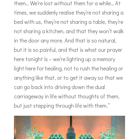
them… We’re lost without them for a while… At
times, we suddenly realise they’re not sharing a
bed with us, they’re not sharing a table, they’re
not sharing a kitchen, and that they won’t walk
in the door any more. And that is so natural,
but it is so painful, and that is what our prayer
here tonight is – we’re lighting up a memory
light here for healing, not to rush the healing or
anything like that, or to get it away so that we
can go back into driving down the dual
carriageway in life without thoughts of them,
but just stepping through life with them.”