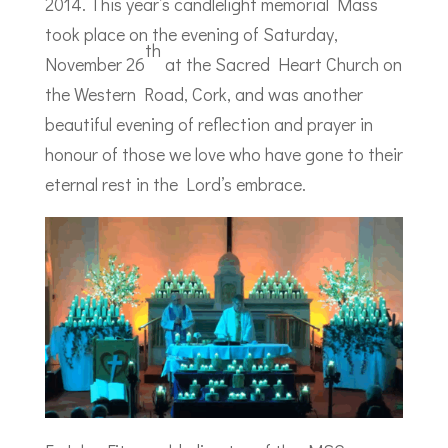
2014. This year’s candlelight memorial Mass
took place on the evening of Saturday,
th
November 26
at the Sacred Heart Church on
the Western Road, Cork, and was another
beautiful evening of reflection and prayer in
honour of those we love who have gone to their
eternal rest in the Lord’s embrace.