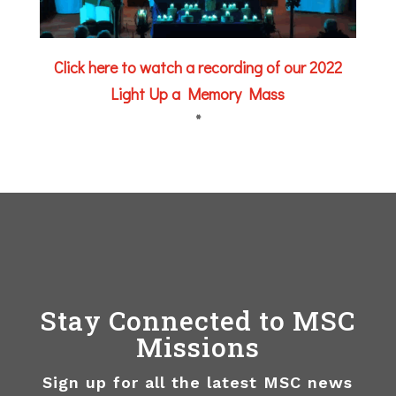
Click here to watch a recording of our 2022
Light Up a Memory Mass
*
Stay Connected to MSC
Missions
Sign up for all the latest MSC news