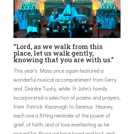
“Lord, as we walk from this
place, let us walk gently,
knowing that you are with us.”
This year’s Mass once again featured a
wonderful musical accompaniment from Gerry
and Deirdre Tuohy, while Fr John’s homily
incorporated a selection of poems and prayers,
from Patrick Kavanagh to Seamus Heaney,
each one a fitting reminder of the power of
grief, of faith, and of love everlasting as he
prayed for those we have loved and lost, and