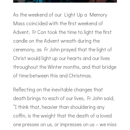
As the weekend of our Light Up a Memory
Mass coincided with the first weekend of
Advent, Fr Con took the time to light the first
candle on the Advent wreath during the
ceremony, as Fr John prayed that the light of
Christ would light up our hearts and our lives
throughout the Winter months, and that bridge
of time between this and Christmas.
Reflecting on the inevitable changes that
death brings to each of our lives, Fr John said,
“I think that, heavier than shouldering any
coffin, is the weight that the death of a loved
one presses on us, or impresses on us – we miss