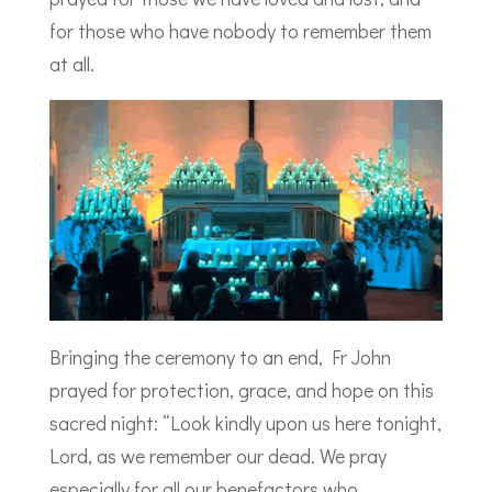
for those who have nobody to remember them
at all.
Bringing the ceremony to an end, Fr John
prayed for protection, grace, and hope on this
sacred night: “Look kindly upon us here tonight,
Lord, as we remember our dead. We pray
especially for all our benefactors who