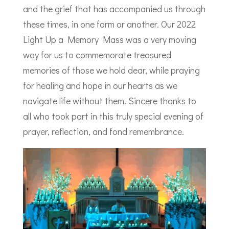
and the grief that has accompanied us through
these times, in one form or another. Our 2022
Light Up a Memory Mass was a very moving
way for us to commemorate treasured
memories of those we hold dear, while praying
for healing and hope in our hearts as we
navigate life without them. Sincere thanks to
all who took part in this truly special evening of
prayer, reflection, and fond remembrance.