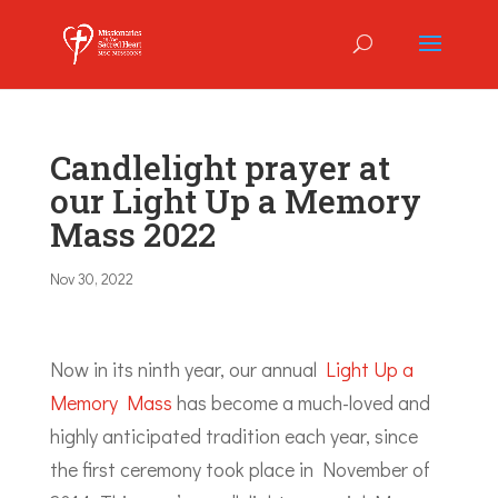
Candlelight prayer at
our Light Up a Memory
Mass 2022
Nov 30, 2022
Now in its ninth year, our annual
Light Up a
Memory Mass
has become a much-loved and
highly anticipated tradition each year, since
the first ceremony took place in November of