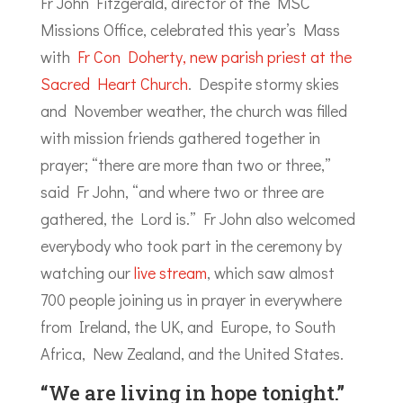
Fr John Fitzgerald, director of the MSC
Missions Office, celebrated this year’s Mass
with
Fr Con Doherty, new parish priest at the
Sacred Heart Church
. Despite stormy skies
and November weather, the church was filled
with mission friends gathered together in
prayer; “there are more than two or three,”
said Fr John, “and where two or three are
gathered, the Lord is.” Fr John also welcomed
everybody who took part in the ceremony by
watching our
live stream
, which saw almost
700 people joining us in prayer in everywhere
from Ireland, the UK, and Europe, to South
Africa, New Zealand, and the United States.
“We are living in hope tonight.”