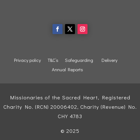
Privacy policy
T&C’s
Safeguarding
Delivery
Annual Reports
Missionaries of the Sacred Heart, Registered
Charity No. (RCN) 20006402, Charity (Revenue) No.
CHY 4783
© 2025