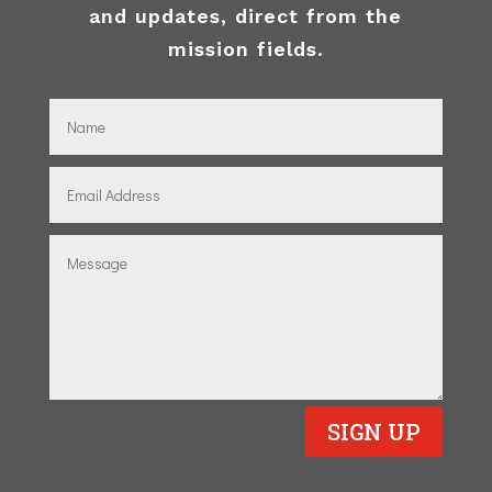
and updates, direct from the
mission fields.
SIGN UP