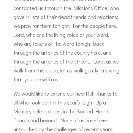
contacted us through the Missions Office, who
gave in lists of their dead friends and relations;
we pray for them tonight. For the people here,
Lord, who are the living voice of your word,
who are takers of the word tonight back
through the arteries of the county here, and
through the arteries of the street… Lord, as we
walk from this place, let us walk gently, knowing
that you are with us.”
We would like to extend our heartfelt thanks to
all who took part in this year’s Light Up a
Memory celebrations, in the Sacred Heart
Church and beyond. None of us have been
untouched by the challenges of recent years,