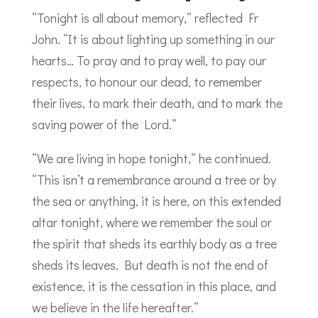
“Tonight is all about memory,” reflected Fr
John. “It is about lighting up something in our
hearts… To pray and to pray well, to pay our
respects, to honour our dead, to remember
their lives, to mark their death, and to mark the
saving power of the Lord.”
“We are living in hope tonight,” he continued.
“This isn’t a remembrance around a tree or by
the sea or anything, it is here, on this extended
altar tonight, where we remember the soul or
the spirit that sheds its earthly body as a tree
sheds its leaves. But death is not the end of
existence, it is the cessation in this place, and
we believe in the life hereafter.”