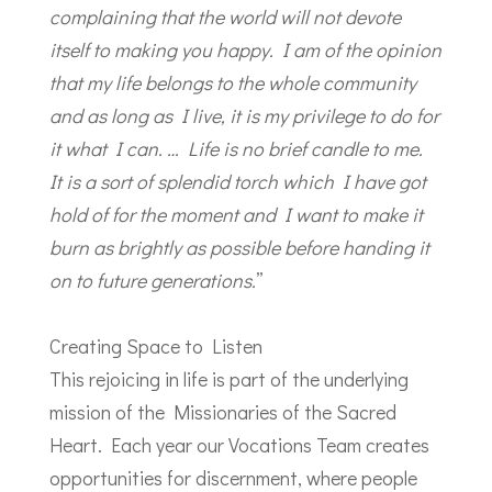
complaining that the world will not devote
itself to making you happy. I am of the opinion
that my life belongs to the whole community
and as long as I live, it is my privilege to do for
it what I can. … Life is no brief candle to me.
It is a sort of splendid torch which I have got
hold of for the moment and I want to make it
burn as brightly as possible before handing it
on to future generations.
”
Creating Space to Listen
This rejoicing in life is part of the underlying
mission of the Missionaries of the Sacred
Heart. Each year our Vocations Team creates
opportunities for discernment, where people