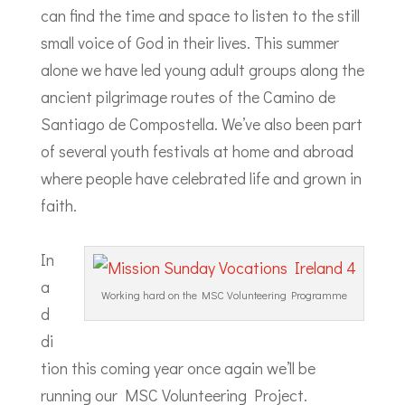
can find the time and space to listen to the still
small voice of God in their lives. This summer
alone we have led young adult groups along the
ancient pilgrimage routes of the Camino de
Santiago de Compostella. We’ve also been part
of several youth festivals at home and abroad
where people have celebrated life and grown in
faith.
In
a
Working hard on the MSC Volunteering Programme
d
di
tion this coming year once again we’ll be
running our MSC Volunteering Project.