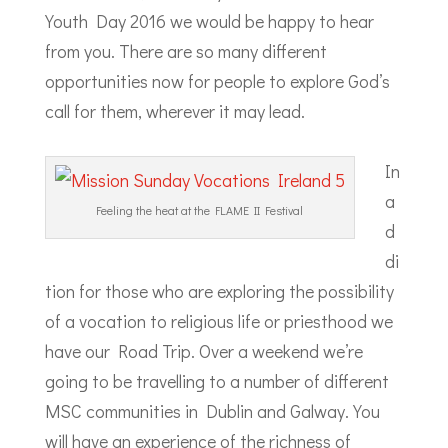
Youth Day 2016 we would be happy to hear
from you. There are so many different
opportunities now for people to explore God’s
call for them, wherever it may lead.
In
a
Feeling the heat at the FLAME II Festival
d
di
tion for those who are exploring the possibility
of a vocation to religious life or priesthood we
have our Road Trip. Over a weekend we’re
going to be travelling to a number of different
MSC communities in Dublin and Galway. You
will have an experience of the richness of