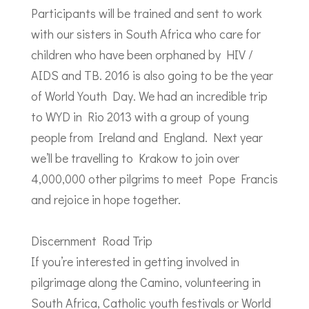
Participants will be trained and sent to work
with our sisters in South Africa who care for
children who have been orphaned by HIV /
AIDS and TB. 2016 is also going to be the year
of World Youth Day. We had an incredible trip
to WYD in Rio 2013 with a group of young
people from Ireland and England. Next year
we’ll be travelling to Krakow to join over
4,000,000 other pilgrims to meet Pope Francis
and rejoice in hope together.
Discernment Road Trip
If you’re interested in getting involved in
pilgrimage along the Camino, volunteering in
South Africa, Catholic youth festivals or World