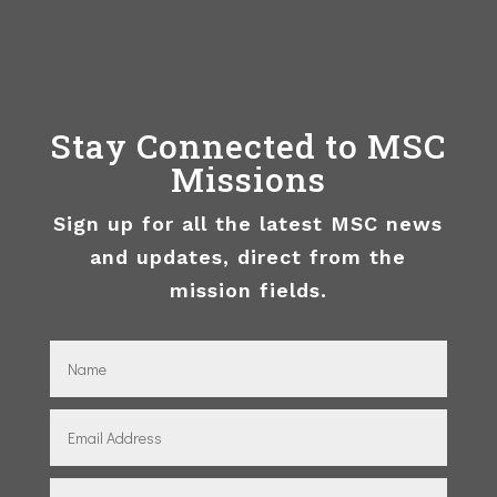
Stay Connected to MSC
Missions
Sign up for all the latest MSC news
and updates, direct from the
mission fields.