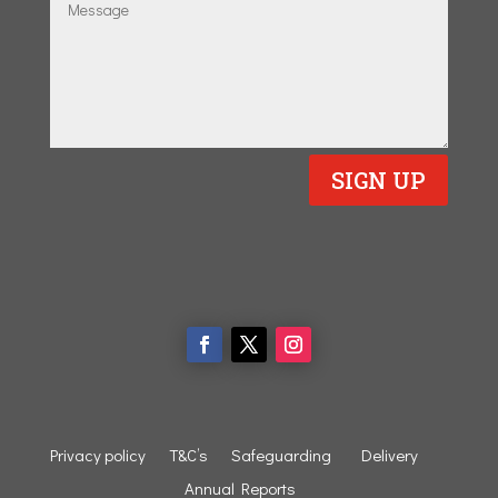
SIGN UP
Privacy policy
T&C’s
Safeguarding
Delivery
Annual Reports