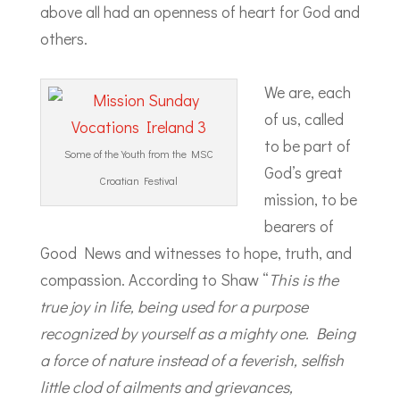
above all had an openness of heart for God and
others.
We are, each
of us, called
to be part of
Some of the Youth from the MSC
God’s great
Croatian Festival
mission, to be
bearers of
Good News and witnesses to hope, truth, and
compassion. According to Shaw “
This is the
true joy in life, being used for a purpose
recognized by yourself as a mighty one. Being
a force of nature instead of a feverish, selfish
little clod of ailments and grievances,