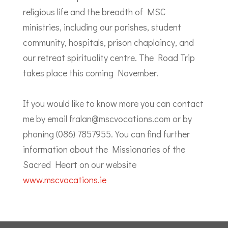
religious life and the breadth of MSC
ministries, including our parishes, student
community, hospitals, prison chaplaincy, and
our retreat spirituality centre. The Road Trip
takes place this coming November.
If you would like to know more you can contact
me by email fralan@mscvocations.com or by
phoning (086) 7857955. You can find further
information about the Missionaries of the
Sacred Heart on our website
www.mscvocations.ie