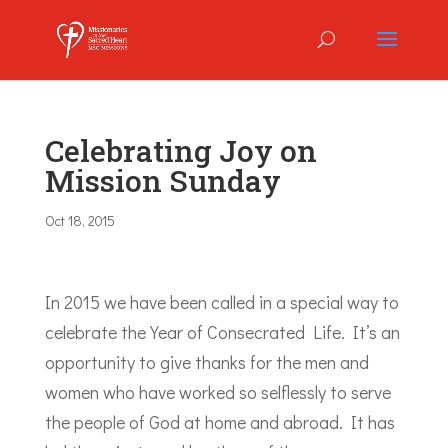
Celebrating Joy on
Mission Sunday
Oct 18, 2015
In 2015 we have been called in a special way to
celebrate the Year of Consecrated Life. It’s an
opportunity to give thanks for the men and
women who have worked so selflessly to serve
the people of God at home and abroad. It has