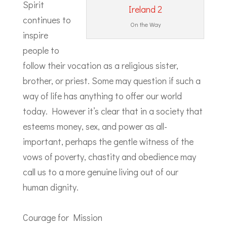
Spirit
continues to
On the Way
inspire
people to
follow their vocation as a religious sister,
brother, or priest. Some may question if such a
way of life has anything to offer our world
today. However it’s clear that in a society that
esteems money, sex, and power as all-
important, perhaps the gentle witness of the
vows of poverty, chastity and obedience may
call us to a more genuine living out of our
human dignity.
Courage for Mission