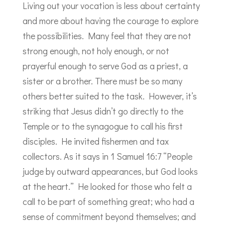
Living out your vocation is less about certainty
and more about having the courage to explore
the possibilities. Many feel that they are not
strong enough, not holy enough, or not
prayerful enough to serve God as a priest, a
sister or a brother. There must be so many
others better suited to the task. However, it’s
striking that Jesus didn’t go directly to the
Temple or to the synagogue to call his first
disciples. He invited fishermen and tax
collectors. As it says in 1 Samuel 16:7 “People
judge by outward appearances, but God looks
at the heart.” He looked for those who felt a
call to be part of something great; who had a
sense of commitment beyond themselves; and