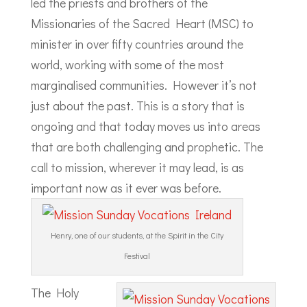
led the priests and brothers of the
Missionaries of the Sacred Heart (MSC) to
minister in over fifty countries around the
world, working with some of the most
marginalised communities. However it’s not
just about the past. This is a story that is
ongoing and that today moves us into areas
that are both challenging and prophetic. The
call to mission, wherever it may lead, is as
important now as it ever was before.
Henry, one of our students, at the Spirit in the City
Festival
The Holy