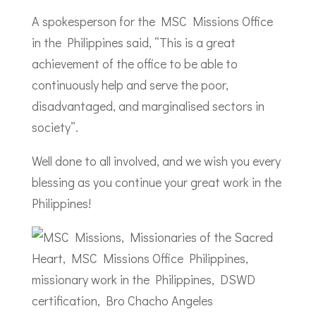
A spokesperson for the MSC Missions Office
in the Philippines said, “This is a great
achievement of the office to be able to
continuously help and serve the poor,
disadvantaged, and marginalised sectors in
society”.
Well done to all involved, and we wish you every
blessing as you continue your great work in the
Philippines!