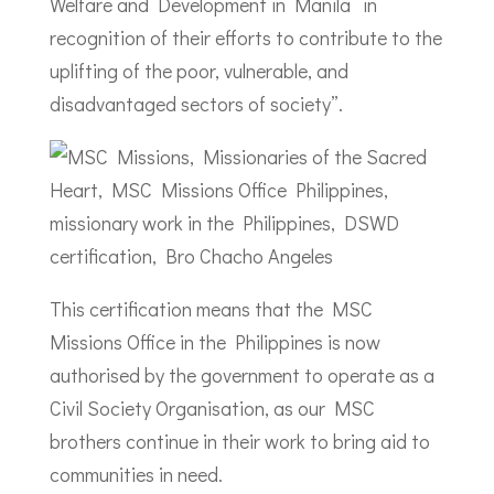
Welfare and Development in Manila “in
recognition of their efforts to contribute to the
uplifting of the poor, vulnerable, and
disadvantaged sectors of society”.
This certification means that the MSC
Missions Office in the Philippines is now
authorised by the government to operate as a
Civil Society Organisation, as our MSC
brothers continue in their work to bring aid to
communities in need.