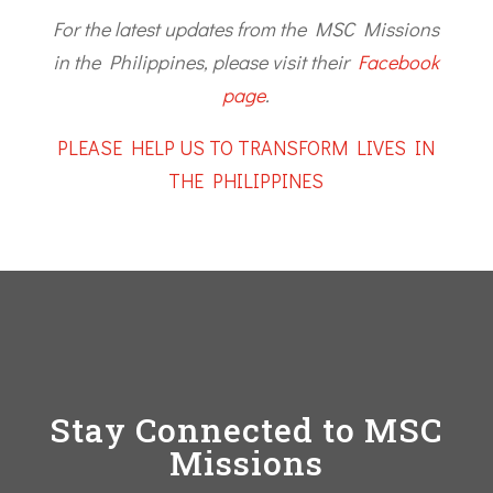
For the latest updates from the MSC Missions
in the Philippines, please visit their
Facebook
page
.
PLEASE HELP US TO TRANSFORM LIVES IN
THE PHILIPPINES
Stay Connected to MSC
Missions