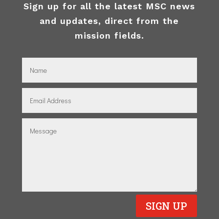
Sign up for all the latest MSC news
and updates, direct from the
mission fields.
SIGN UP