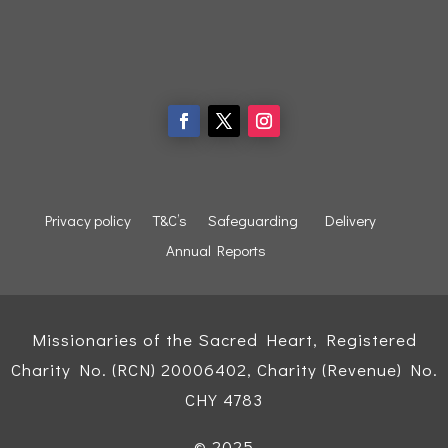
Privacy policy
T&C’s
Safeguarding
Delivery
Annual Reports
Missionaries of the Sacred Heart, Registered
Charity No. (RCN) 20006402, Charity (Revenue) No.
CHY 4783
© 2025