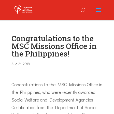
Congratulations to the
MSC Missions Office in
the Philippines!
Aug 21, 2018
Congratulations to the MSC Missions Office in
the Philippines, who were recently awarded
Social Welfare and Development Agencies
Certification from the Department of Social