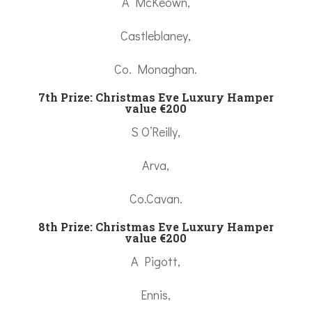
A McKeown,
Castleblaney,
Co. Monaghan.
7th Prize:
Christmas Eve Luxury Hamper
value €200
S O’Reilly,
Arva,
Co.Cavan.
8th Prize:
Christmas Eve Luxury Hamper
value €200
A Pigott,
Ennis,