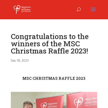
Congratulations to the
winners of the MSC
Christmas Raffle 2023!
Dec 18, 2023
MSC CHRISTMAS RAFFLE 2023