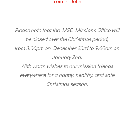
from Fr John
Please note that the MSC Missions Office will
be closed over the Christmas period,
from 3.30pm on December 23rd to 9.00am on
January 2nd.
With warm wishes to our mission friends
everywhere for a happy, healthy, and safe
Christmas season.