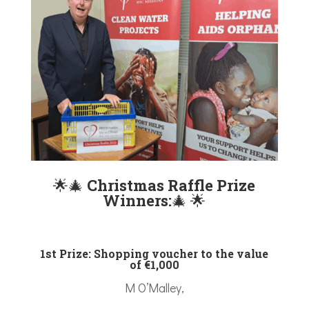
🌟
🎄
Christmas Raffle Prize
Winners:
🎄
🌟
1st Prize: Shopping voucher to the value
of €1,000
M O’Malley,