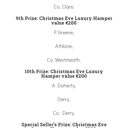
Co. Clare.
9th Prize:
Christmas Eve Luxury Hamper
value €200
P Greene,
Athlone,
Co. Westmeath.
10th Prize:
Christmas Eve Luxury
Hamper value €200
A Doherty,
Derry,
Co. Derry.
Special Seller’s Prize:
Christmas Eve