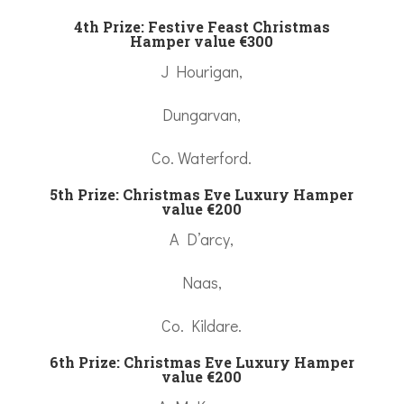
4th Prize: Festive Feast Christmas
Hamper value €300
J Hourigan,
Dungarvan,
Co. Waterford.
5th Prize: Christmas Eve Luxury Hamper
value €200
A D’arcy,
Naas,
Co. Kildare.
6th Prize:
Christmas Eve Luxury Hamper
value €200