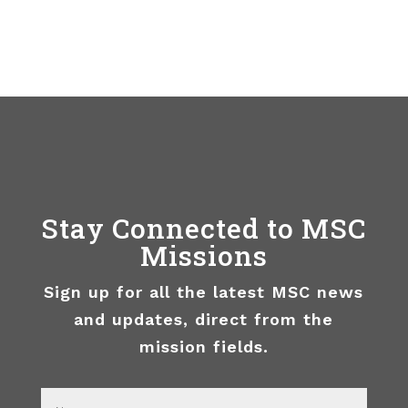
Stay Connected to MSC
Missions
Sign up for all the latest MSC news
and updates, direct from the
mission fields.