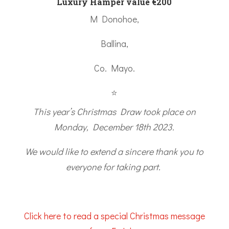
Luxury Hamper value €200
M Donohoe,
Ballina,
Co. Mayo.
⭐
This year’s Christmas Draw took place on
Monday, December 18th 2023.
We would like to extend a sincere thank you to
everyone for taking part.
Click here to read a special Christmas message