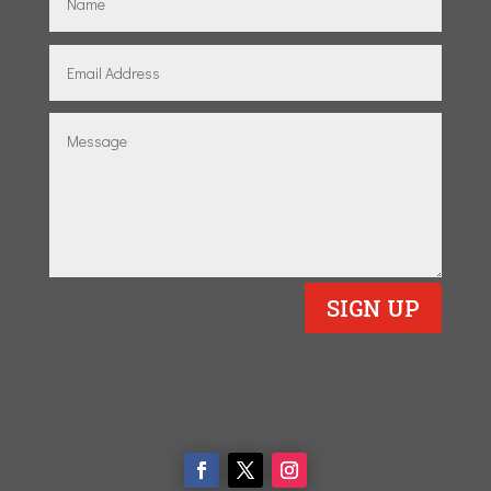
SIGN UP