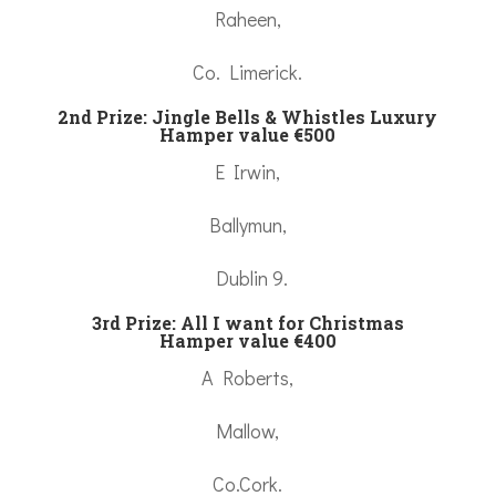
Raheen,
Co. Limerick.
2nd Prize: Jingle Bells & Whistles Luxury
Hamper value €500
E Irwin,
Ballymun,
Dublin 9.
3rd Prize: All I want for Christmas
Hamper value €400
A Roberts,
Mallow,
Co.Cork.