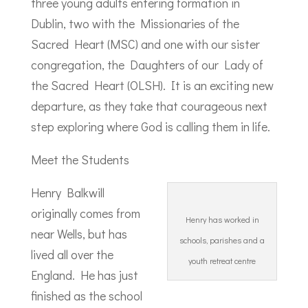
three young adults entering formation in
Dublin, two with the Missionaries of the
Sacred Heart (MSC) and one with our sister
congregation, the Daughters of our Lady of
the Sacred Heart (OLSH). It is an exciting new
departure, as they take that courageous next
step exploring where God is calling them in life.
Meet the Students
Henry Balkwill
originally comes from
Henry has worked in
near Wells, but has
schools, parishes and a
lived all over the
youth retreat centre
England. He has just
finished as the school