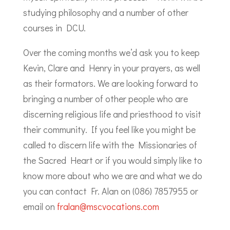
studying philosophy and a number of other
courses in DCU.
Over the coming months we’d ask you to keep
Kevin, Clare and Henry in your prayers, as well
as their formators. We are looking forward to
bringing a number of other people who are
discerning religious life and priesthood to visit
their community. If you feel like you might be
called to discern life with the Missionaries of
the Sacred Heart or if you would simply like to
know more about who we are and what we do
you can contact Fr. Alan on (086) 7857955 or
email on
fralan@mscvocations.com