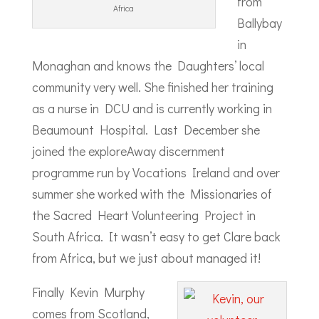
from
Africa
Ballybay
in
Monaghan and knows the Daughters’ local
community very well. She finished her training
as a nurse in DCU and is currently working in
Beaumount Hospital. Last December she
joined the exploreAway discernment
programme run by Vocations Ireland and over
summer she worked with the Missionaries of
the Sacred Heart Volunteering Project in
South Africa. It wasn’t easy to get Clare back
from Africa, but we just about managed it!
Finally Kevin Murphy
comes from Scotland,