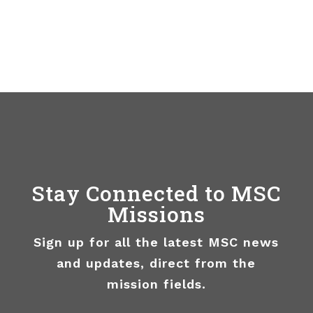
Stay Connected to MSC
Missions
Sign up for all the latest MSC news
and updates, direct from the
mission fields.