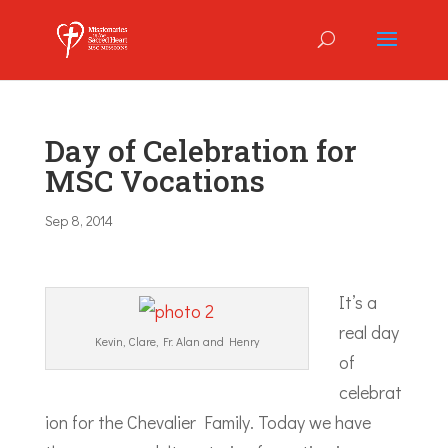
Day of Celebration for
MSC Vocations
Sep 8, 2014
It’s a
real day
Kevin, Clare, Fr. Alan and Henry
of
celebrat
ion for the Chevalier Family. Today we have