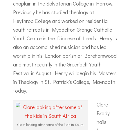
chaplain in the Salvatorian College in Harrow.
Previously he has studied theology at
Heythrop College and worked on residential
youth retreats in Myddelton Grange Catholic
Youth Centre in the Diocese of Leeds. Henry is
also an accomplished musician and has led
worship in his London parish of Borehamwood
and most recently in the Greenbelt Youth
Festival in August. Henry will begin his Masters
in Theology in St. Patrick’s College, Maynooth
today.
Clare
Brady
hails
Clare looking after some of the kids in South