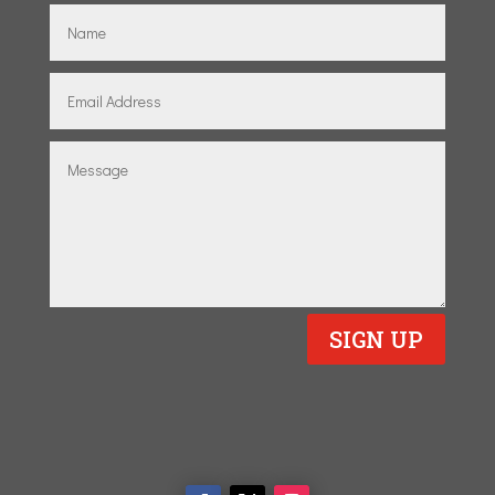
SIGN UP