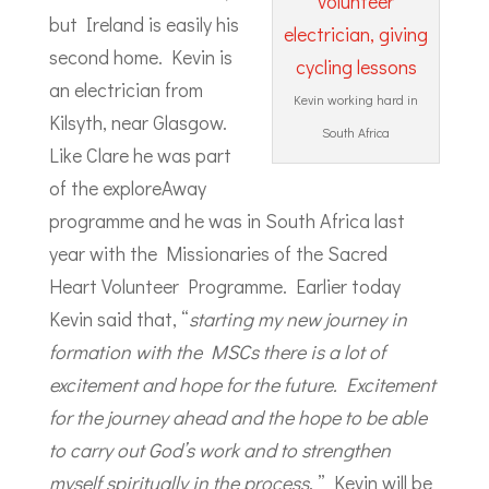
but Ireland is easily his
second home. Kevin is
an electrician from
Kevin working hard in
Kilsyth, near Glasgow.
South Africa
Like Clare he was part
of the exploreAway
programme and he was in South Africa last
year with the Missionaries of the Sacred
Heart Volunteer Programme. Earlier today
Kevin said that, “
starting my new journey in
formation with the MSCs there is a lot of
excitement and hope for the future. Excitement
for the journey ahead and the hope to be able
to carry out God’s work and to strengthen
myself spiritually in the process
. ” Kevin will be