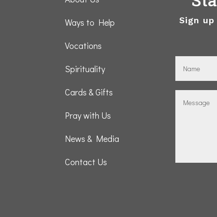
Sign up
Ways to Help
Vocations
Spirituality
Cards & Gifts
Pray with Us
News & Media
Contact Us