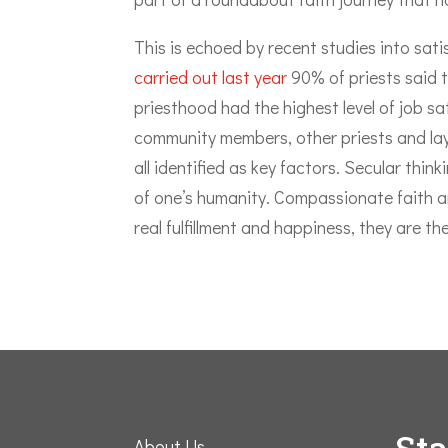
This is echoed by recent studies into sat
carried out last year
90% of priests said 
priesthood had the highest level of job sa
community members, other priests and lay
all identified as key factors. Secular thin
of one’s humanity. Compassionate faith an
real fulfillment and happiness, they are t
St
About Us