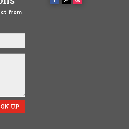
ect from
IGN UP