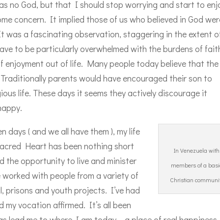
s no God, but that I should stop worrying and start to enj
some concern. It implied those of us who believed in God wer
t was a fascinating observation, staggering in the extent of
ve to be particularly overwhelmed with the burdens of fait
f enjoyment out of life. Many people today believe that the 
lt. Traditionally parents would have encouraged their son to
ious life. These days it seems they actively discourage it
happy.
 days ( and we all have them ), my life
 Sacred Heart has been nothing short
In Venezuela with
 the opportunity to live and minister
members of a basi
 worked with people from a variety of
Christian communi
l, prisons and youth projects. I’ve had
 my vocation affirmed. It’s all been
as lead me to where I am today – a place of real happiness.