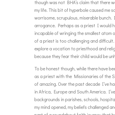
though was not BHA’s claim that there wa
my life. This bit of hyperbole caused me 
worrisome, scrupulous, miserable bunch. I
arrogance. Perhaps as a priest I would ha
incapable of wringing the smallest atom o
of a priest is too challenging and difficu
explore a vocation to priesthood and relig
because they fear their child would be un
To be honest though, while there have been
as a priest with the Missionaries of the
of amazing. Over the past decade I’ve had
in Africa, Europe and South America. I’ve
backgrounds in parishes, schools, hospita
my mind opened, my beliefs challenged and
part of a roundabout faith journey that h