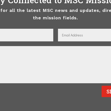
 for all the latest MSC news and updates, dir
the mission fields.
S