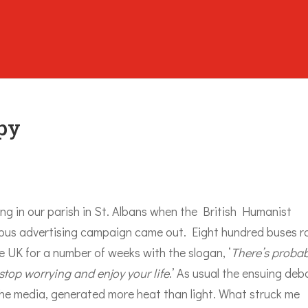
py
ing in our parish in St. Albans when the British Humanist
 bus advertising campaign came out. Eight hundred buses r
 UK for a number of weeks with the slogan, ‘
There’s probab
top worrying and enjoy your life
.’ As usual the ensuing deb
the media, generated more heat than light. What struck me