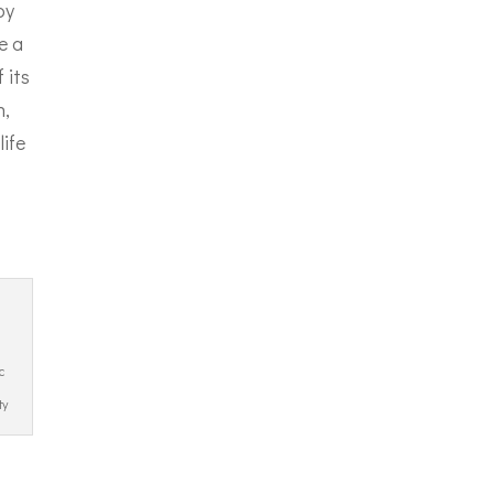
oy
e a
 its
h,
life
c
ty