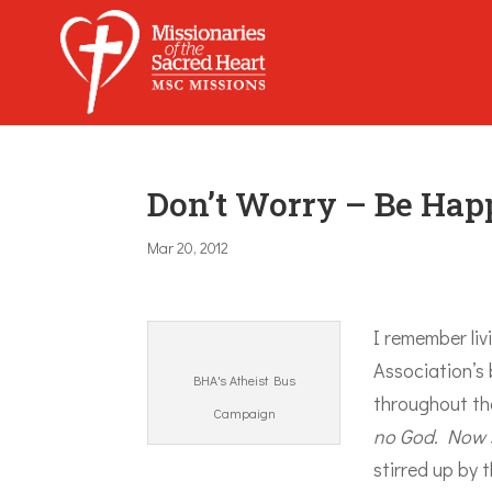
Don’t Worry – Be Hap
Mar 20, 2012
I remember liv
Association’s
BHA's Atheist Bus
throughout the
Campaign
no God. Now s
stirred up by 