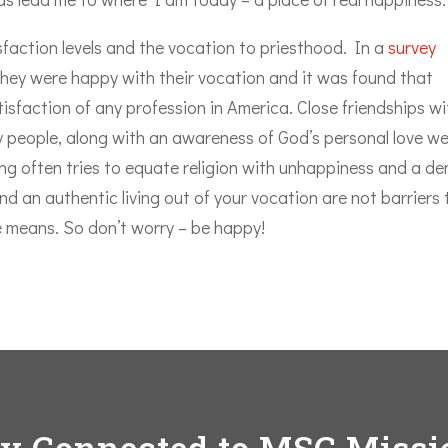
isfaction levels and the vocation to priesthood. In a
survey
they were happy with their vocation and it was found that
tisfaction of any profession in America. Close friendships wi
 people, along with an awareness of God’s personal love w
king often tries to equate religion with unhappiness and a de
d an authentic living out of your vocation are not barriers 
he means. So don’t worry – be happy!
ay Connected to MSC Missi