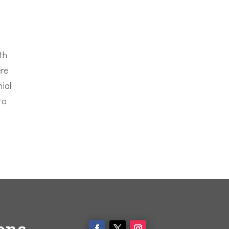
th
ere
nial
to
ons