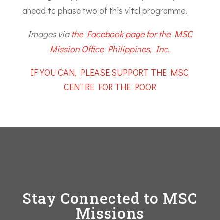
ahead to phase two of this vital programme.
Images via
the Facebook page for the MSC
Mission Office Philippines, Inc.
IF YOU CAN, PLEASE SUPPORT THE MSC
CENTRE FOR THE POOR
Stay Connected to MSC
Missions