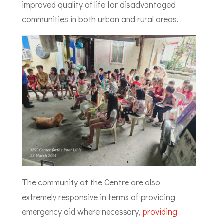
improved quality of life for disadvantaged
communities in both urban and rural areas.
The community at the Centre are also
extremely responsive in terms of providing
emergency aid where necessary,
providing