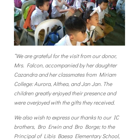
“We are grateful for the visit from our donor,
Mrs. Falcon, accompanied by her daughter
Cazandra and her classmates from Miriam
College: Aurora, Althea, and Jan Jan. The
children greatly enjoyed their presence and
were overjoyed with the gifts they received.
We also wish to express our thanks to our IC
brothers, Bro Erwin and Bro Borge; to the
Principal of Libis Baesa Elementary School,