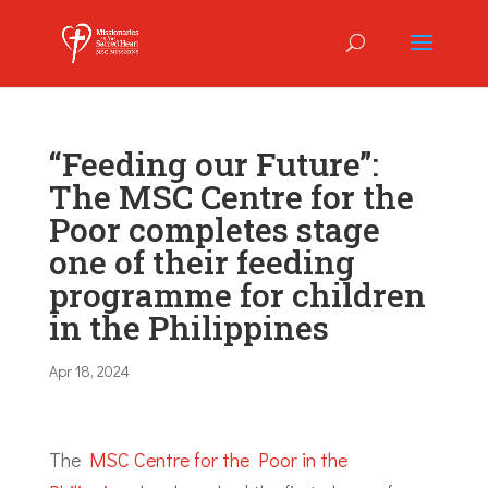
“Feeding our Future”:
The MSC Centre for the
Poor completes stage
one of their feeding
programme for children
in the Philippines
Apr 18, 2024
The
MSC Centre for the Poor in the