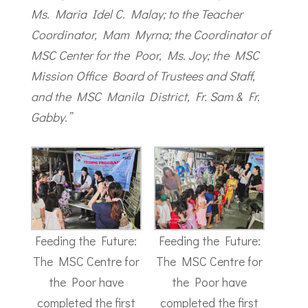
Ms. Maria Idel C. Malay; to the Teacher
Coordinator, Mam Myrna; the Coordinator of
MSC Center for the Poor, Ms. Joy; the MSC
Mission Office Board of Trustees and Staff,
and the MSC Manila District, Fr. Sam & Fr.
Gabby.”
Feeding the Future:
Feeding the Future:
The MSC Centre for
The MSC Centre for
the Poor have
the Poor have
completed the first
completed the first