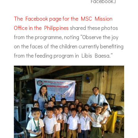
Facebook.)
The Facebook page for the MSC Mission
Office in the Philippines
shared these photos
from the programme, noting “Observe the joy
on the faces of the children currently benefiting
from the feeding program in Libis Baesa.”