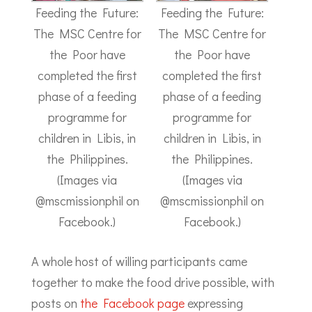
Feeding the Future:
Feeding the Future:
The MSC Centre for
The MSC Centre for
the Poor have
the Poor have
completed the first
completed the first
phase of a feeding
phase of a feeding
programme for
programme for
children in Libis, in
children in Libis, in
the Philippines.
the Philippines.
(Images via
(Images via
@mscmissionphil on
@mscmissionphil on
Facebook.)
Facebook.)
A whole host of willing participants came
together to make the food drive possible, with
posts on
the Facebook page
expressing