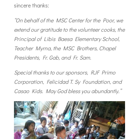
sincere thanks:
“On behalf of the MSC Center for the Poor, we
extend our gratitude to the volunteer cooks, the
Principal of Libis Baesa Elementary School,
Teacher Myrna, the MSC Brothers, Chapel
Presidents, Fr. Gab, and Fr. Sam.
Special thanks to our sponsors, RJF Primo
Corporation, Felicidad T. Sy Foundation, and
Casao Kids. May God bless you abundantly.”