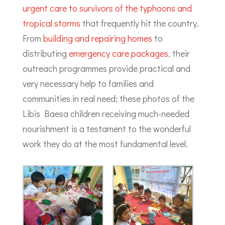
urgent care to survivors of the typhoons and
tropical storms
that frequently hit the country.
From
building and repairing homes
to
distributing
emergency care packages
, their
outreach programmes provide practical and
very necessary help to families and
communities in real need; these photos of the
Libis Baesa children receiving much-needed
nourishment is a testament to the wonderful
work they do at the most fundamental level.