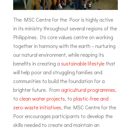
The MSC Centre for the Poor is highly active
in its ministry throughout several regions of the
Philippines. Its core values centre on working
together in harmony with the earth – nurturing
our natural environment, while reaping its
benefits in creating a
sustainable lifestyle
that
will help poor and struggling families and
communities to build the foundation for a
brighter future. From
agricultural programmes
,
to
clean water projects
, to
plastic-free and
zero-waste initiatives
, the MSC Centre for the
Poor encourages participants to develop the
skills needed to create and maintain an