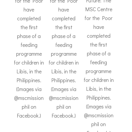
Future: The
for the Poor
for the Poor
MSC Centre
have
have
for the Poor
completed
completed
have
the first
the first
completed
phase of a
phase of a
the first
feeding
feeding
phase of a
programme
programme
feeding
for children in
for children in
programme
Libis, in the
Libis, in the
for children in
Philippines.
Philippines.
Libis, in the
(Images via
(Images via
Philippines.
@mscmission
@mscmission
(Images via
phil on
phil on
@mscmission
Facebook.)
Facebook.)
phil on