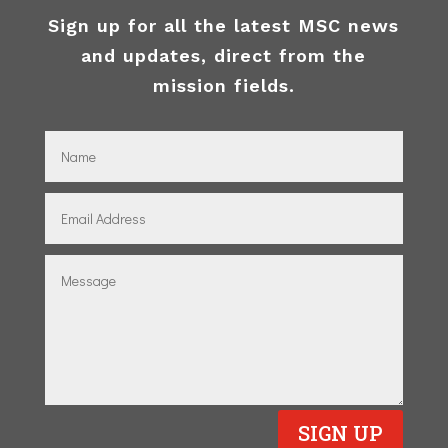
Sign up for all the latest MSC news
and updates, direct from the
mission fields.
SIGN UP