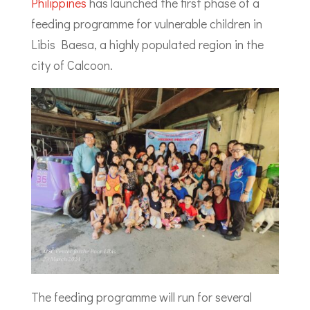
Philippines
has launched the first phase of a
feeding programme for vulnerable children in
Libis Baesa, a highly populated region in the
city of Calcoon.
The feeding programme will run for several