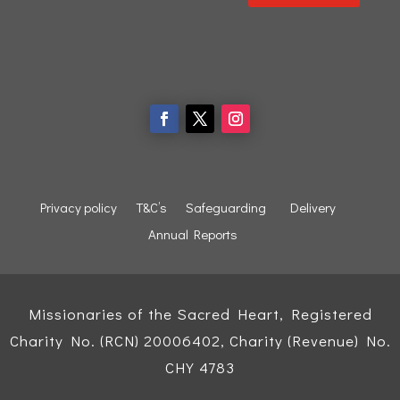
Privacy policy
T&C’s
Safeguarding
Delivery
Annual Reports
Missionaries of the Sacred Heart, Registered
Charity No. (RCN) 20006402, Charity (Revenue) No.
CHY 4783