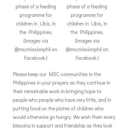
phase of a feeding
phase of a feeding
programme for
programme for
children in Libis, in
children in Libis, in
the Philippines.
the Philippines.
(Images via
(Images via
@mscmissionphil on
@mscmissionphil on
Facebook.)
Facebook.)
Please keep our MSC communities in the
Philippines in your prayers as they continue in
their remarkable work in bringing hope to
people who people who have very little, and in
putting food on the plates of children who
would otherwise go hungry. We wish them every
blessing in support and friendship as they look