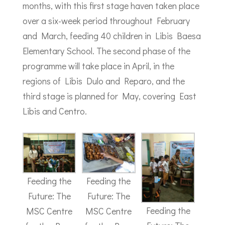
months, with this first stage haven taken place
over a six-week period throughout February
and March, feeding 40 children in Libis Baesa
Elementary School. The second phase of the
programme will take place in April, in the
regions of Libis Dulo and Reparo, and the
third stage is planned for May, covering East
Libis and Centro.
Feeding the
Feeding the
Future: The
Future: The
Feeding the
MSC Centre
MSC Centre