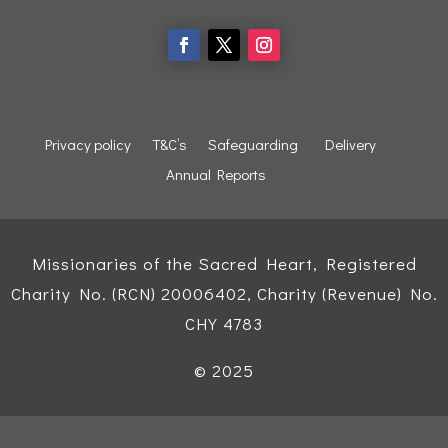
Privacy policy
T&C’s
Safeguarding
Delivery
Annual Reports
Missionaries of the Sacred Heart, Registered
Charity No. (RCN) 20006402, Charity (Revenue) No.
CHY 4783
© 2025