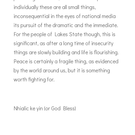
individually these are all small things,
inconsequential in the eyes of national media
its pursuit of the dramatic and the immediate.
For the people of Lakes State though, this is
significant, as after a long time of insecurity
things are slowly building and life is flourishing.
Peace is certainly a fragile thing, as evidenced
by the world around us, but it is something
worth fighting for.
Nhialic ke yin (or God Bless)