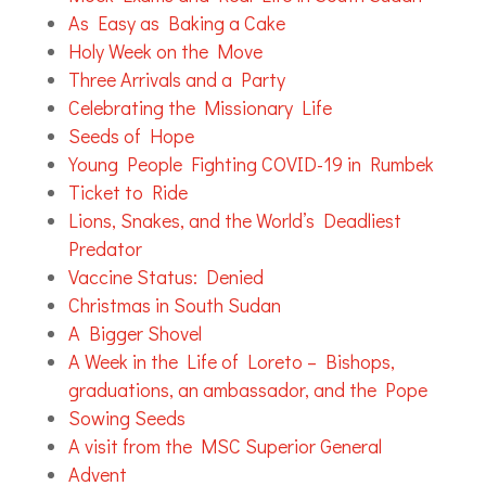
As Easy as Baking a Cake
Holy Week on the Move
Three Arrivals and a Party
Celebrating the Missionary Life
Seeds of Hope
Young People Fighting COVID-19 in Rumbek
Ticket to Ride
Lions, Snakes, and the World’s Deadliest
Predator
Vaccine Status: Denied
Christmas in South Sudan
A Bigger Shovel
A Week in the Life of Loreto – Bishops,
graduations, an ambassador, and the Pope
Sowing Seeds
A visit from the MSC Superior General
Advent