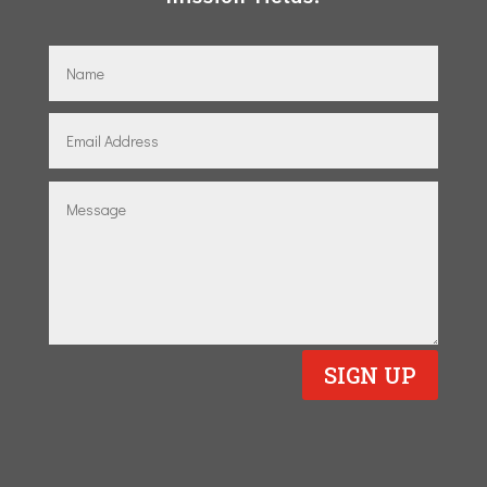
SIGN UP