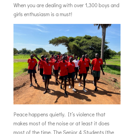
When you are dealing with over 1,300 boys and
girls enthusiasm is a must!
Peace happens quietly. It’s violence that
makes most of the noise or at least it does
most of the time. The Senior 4 Students (the