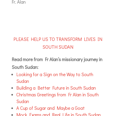
Fr. Alan
PLEASE HELP US TO TRANSFORM LIVES IN
SOUTH SUDAN
Read more from Fr Alan’s missionary journey in
South Sudan:
Looking for a Sign on the Way to South
Sudan
Building a Better Future in South Sudan
Christmas Greetings from Fr Alan in South
Sudan
A Cup of Sugar and Maybe a Goat
Mock Exams and Real Life in South Sudan