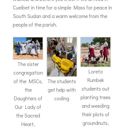
Cueibet in time for a simple Mass for peace in
South Sudan and a warm welcome from the
people of the parish.
The sister
Loreto
congregation
Rumbek
The students
of the MSCs,
students out
get help with
the
planting trees
coding
Daughters of
and weeding
Our Lady of
their plots of
the Sacred
groundnuts,
Heart,