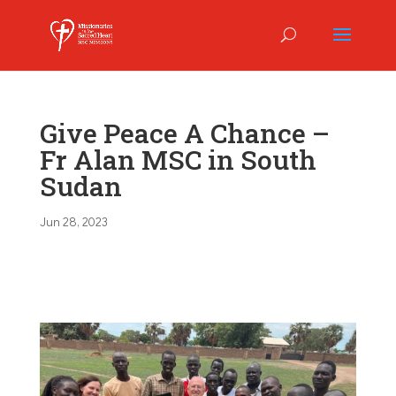
Give Peace A Chance –
Fr Alan MSC in South
Sudan
Jun 28, 2023