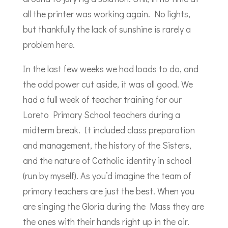
all the printer was working again. No lights,
but thankfully the lack of sunshine is rarely a
problem here.
In the last few weeks we had loads to do, and
the odd power cut aside, it was all good. We
had a full week of teacher training for our
Loreto Primary School teachers during a
midterm break. It included class preparation
and management, the history of the Sisters,
and the nature of Catholic identity in school
(run by myself). As you’d imagine the team of
primary teachers are just the best. When you
are singing the Gloria during the Mass they are
the ones with their hands right up in the air.