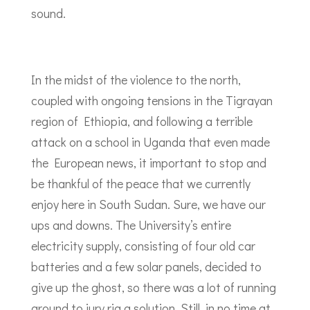
sound.
In the midst of the violence to the north,
coupled with ongoing tensions in the Tigrayan
region of Ethiopia, and following a terrible
attack on a school in Uganda that even made
the European news, it important to stop and
be thankful of the peace that we currently
enjoy here in South Sudan. Sure, we have our
ups and downs. The University’s entire
electricity supply, consisting of four old car
batteries and a few solar panels, decided to
give up the ghost, so there was a lot of running
around to jury rig a solution. Still, in no time at