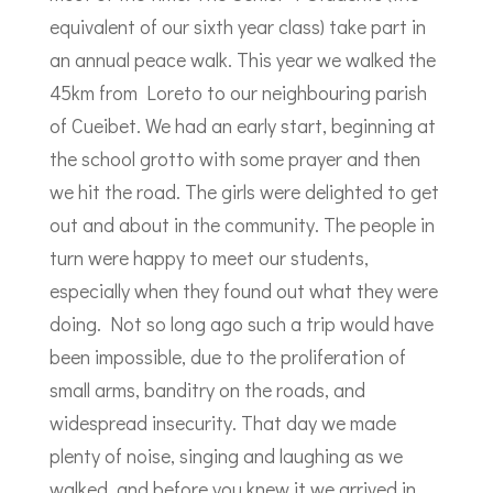
equivalent of our sixth year class) take part in
an annual peace walk. This year we walked the
45km from Loreto to our neighbouring parish
of Cueibet. We had an early start, beginning at
the school grotto with some prayer and then
we hit the road. The girls were delighted to get
out and about in the community. The people in
turn were happy to meet our students,
especially when they found out what they were
doing. Not so long ago such a trip would have
been impossible, due to the proliferation of
small arms, banditry on the roads, and
widespread insecurity. That day we made
plenty of noise, singing and laughing as we
walked, and before you knew it we arrived in