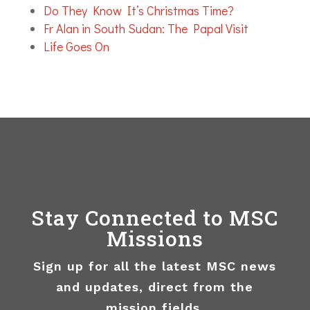
Do They Know It’s Christmas Time?
Fr Alan in South Sudan: The Papal Visit
Life Goes On
Stay Connected to MSC
Missions
Sign up for all the latest MSC news
and updates, direct from the
mission fields.