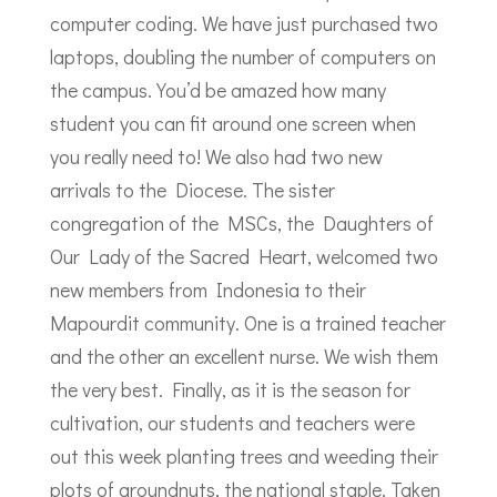
computer coding. We have just purchased two
laptops, doubling the number of computers on
the campus. You’d be amazed how many
student you can fit around one screen when
you really need to! We also had two new
arrivals to the Diocese. The sister
congregation of the MSCs, the Daughters of
Our Lady of the Sacred Heart, welcomed two
new members from Indonesia to their
Mapourdit community. One is a trained teacher
and the other an excellent nurse. We wish them
the very best. Finally, as it is the season for
cultivation, our students and teachers were
out this week planting trees and weeding their
plots of groundnuts, the national staple. Taken