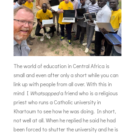
The world of education in Central Africa is
small and even after only a short while you can
link up with people from all over. With this in
mind I
Whatsapped
a friend who is a religious
priest who runs a Catholic university in
Khartoum to see how he was doing. In short,
not well at all. When he replied he said he had
been forced to shutter the university and he is