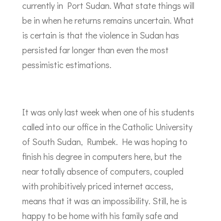
currently in Port Sudan. What state things will
be in when he returns remains uncertain. What
is certain is that the violence in Sudan has
persisted far longer than even the most
pessimistic estimations.
It was only last week when one of his students
called into our office in the Catholic University
of South Sudan, Rumbek. He was hoping to
finish his degree in computers here, but the
near totally absence of computers, coupled
with prohibitively priced internet access,
means that it was an impossibility. Still, he is
happy to be home with his family safe and