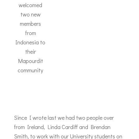
welcomed
two new
members
from
Indonesia to
their
Mapourdit
community
Since I wrote last we had two people over
from Ireland, Linda Cardiff and Brendan
Smith, to work with our University students on