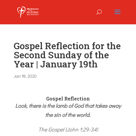
Gospel Reflection for the
Second Sunday of the
Year | January 19th
Jan 18, 2020
Gospel Reflection
Look, there is the lamb of God that takes away
the sin of the world.
The Gospel (John 1:29-34)