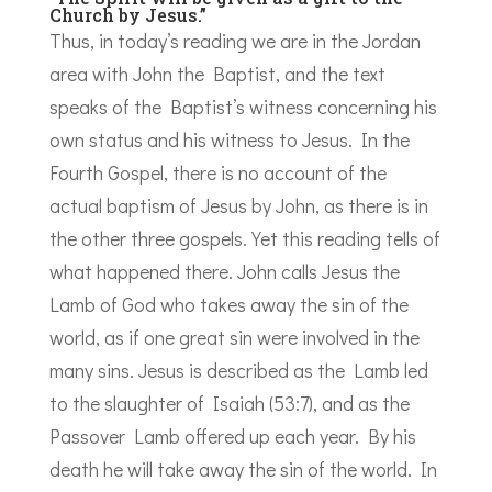
Church by Jesus.”
Thus, in today’s reading we are in the Jordan
area with John the Baptist, and the text
speaks of the Baptist’s witness concerning his
own status and his witness to Jesus. In the
Fourth Gospel, there is no account of the
actual baptism of Jesus by John, as there is in
the other three gospels. Yet this reading tells of
what happened there. John calls Jesus the
Lamb of God who takes away the sin of the
world, as if one great sin were involved in the
many sins. Jesus is described as the Lamb led
to the slaughter of Isaiah (53:7), and as the
Passover Lamb offered up each year. By his
death he will take away the sin of the world. In