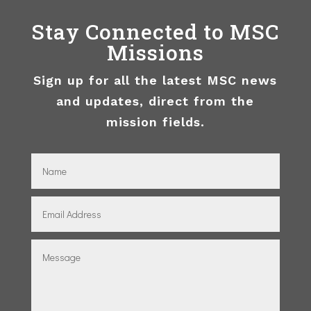
Stay Connected to MSC
Missions
Sign up for all the latest MSC news
and updates, direct from the
mission fields.