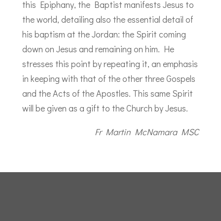
this Epiphany, the Baptist manifests Jesus to
the world, detailing also the essential detail of
his baptism at the Jordan: the Spirit coming
down on Jesus and remaining on him. He
stresses this point by repeating it, an emphasis
in keeping with that of the other three Gospels
and the Acts of the Apostles. This same Spirit
will be given as a gift to the Church by Jesus.
Fr Martin McNamara MSC