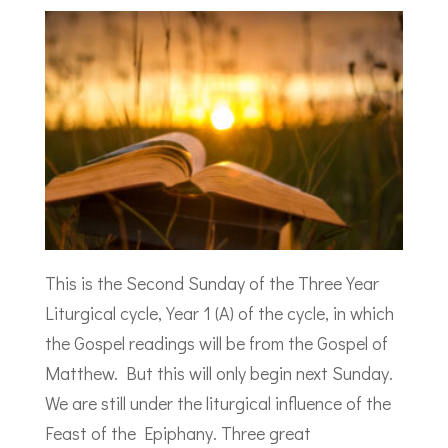
This is the Second Sunday of the Three Year
Liturgical cycle, Year 1 (A) of the cycle, in which
the Gospel readings will be from the Gospel of
Matthew. But this will only begin next Sunday.
We are still under the liturgical influence of the
Feast of the Epiphany. Three great