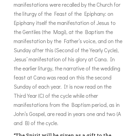
manifestations were recalled by the Church for
the liturgy of the Feast of the Epiphany: on
Epiphany itself the manifestation of Jesus to
the Gentiles (the Magi), at the Baptism the
manifestation by the Father’s voice, and on the
Sunday after this (Second of the Yearly Cycle),
Jesus’ manifestation of his glory at Cana. In
the earlier liturgy, the narrative of the wedding
feast at Cana was read on this the second
Sunday of each year. It is now read on the
Third Year (C) of the cycle while other
manifestations from the Baptism period, as in
John’s Gospel, are read in years one and two (A
and B) of the cycle.
“The Spirit will be given as a gift to the