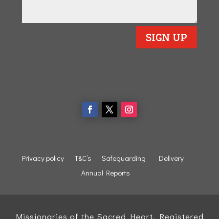
SIGN UP
Privacy policy
T&C’s
Safeguarding
Delivery
Annual Reports
Missionaries of the Sacred Heart, Registered