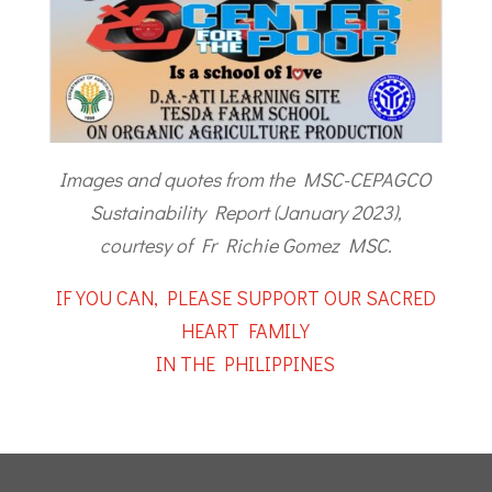
Images and quotes from the MSC-CEPAGCO
Sustainability Report (January 2023),
courtesy of Fr Richie Gomez MSC.
IF YOU CAN, PLEASE SUPPORT OUR SACRED
HEART FAMILY
IN THE PHILIPPINES