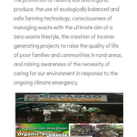
produce, the use of ecologically balanced and
safe farming technology, consciousness of
managing waste with the ultimate aim of a
zero-waste lifestyle, the creation of income-
generating projects to raise the quality of life
of poor families and communities in rural areas,
and raising awareness of the necessity of
caring for our environment in response to the
ongoing climate emergency.