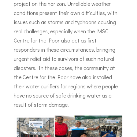
project on the horizon. Unreliable weather
conditions present their own difficulties, with
issues such as storms and typhoons causing
real challenges, especially when the MSC
Centre for the Poor also act as first
responders in these circumstances, bringing
urgent relief aid to survivors of such natural
disasters. In these cases, the community at
the Centre for the Poor have also installed
their water purifiers for regions where people
have no source of safe drinking water as a
result of storm damage.