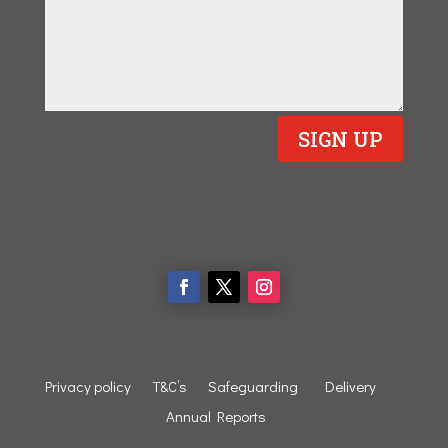
SIGN UP
Privacy policy
T&C’s
Safeguarding
Delivery
Annual Reports