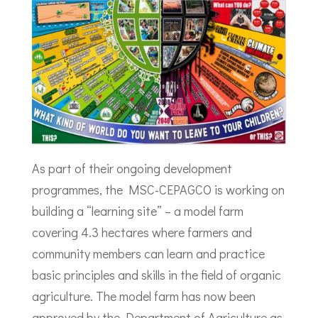
As part of their ongoing development
programmes, the MSC-CEPAGCO is working on
building a “learning site” – a model farm
covering 4.3 hectares where farmers and
community members can learn and practice
basic principles and skills in the field of organic
agriculture. The model farm has now been
approved by the Department of Agriculture as