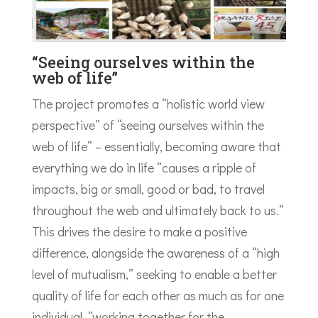
“Seeing ourselves within the
web of life”
The project promotes a “holistic world view
perspective” of “seeing ourselves within the
web of life” – essentially, becoming aware that
everything we do in life “causes a ripple of
impacts, big or small, good or bad, to travel
throughout the web and ultimately back to us.”
This drives the desire to make a positive
difference, alongside the awareness of a “high
level of mutualism,” seeking to enable a better
quality of life for each other as much as for one
individual, “working together for the