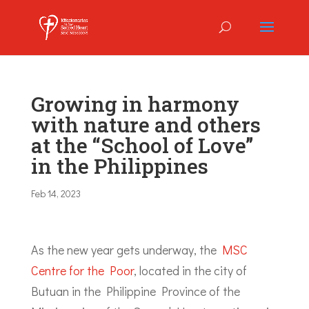
Growing in harmony
with nature and others
at the “School of Love”
in the Philippines
Feb 14, 2023
As the new year gets underway, the
MSC
Centre for the Poor
, located in the city of
Butuan in the Philippine Province of the