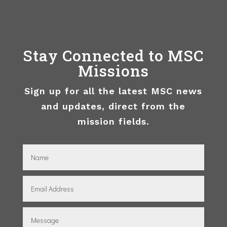
Stay Connected to MSC
Missions
Sign up for all the latest MSC news
and updates, direct from the
mission fields.