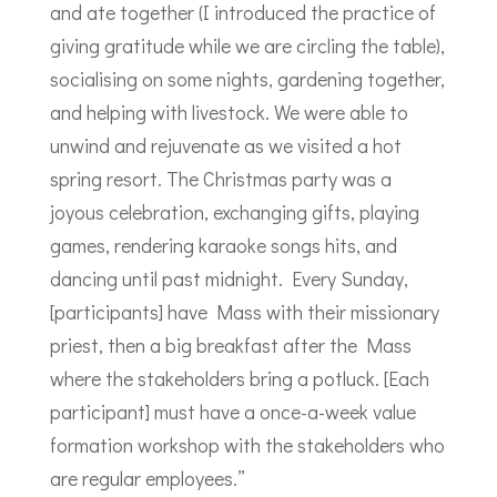
and ate together (I introduced the practice of
giving gratitude while we are circling the table),
socialising on some nights, gardening together,
and helping with livestock. We were able to
unwind and rejuvenate as we visited a hot
spring resort. The Christmas party was a
joyous celebration, exchanging gifts, playing
games, rendering karaoke songs hits, and
dancing until past midnight. Every Sunday,
[participants] have Mass with their missionary
priest, then a big breakfast after the Mass
where the stakeholders bring a potluck. [Each
participant] must have a once-a-week value
formation workshop with the stakeholders who
are regular employees.”