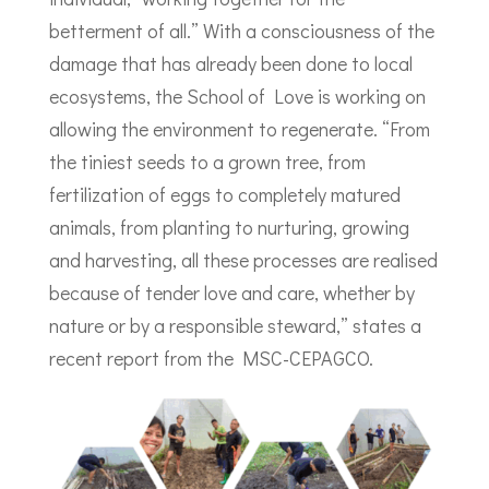
betterment of all.” With a consciousness of the
damage that has already been done to local
ecosystems, the School of Love is working on
allowing the environment to regenerate. “From
the tiniest seeds to a grown tree, from
fertilization of eggs to completely matured
animals, from planting to nurturing, growing
and harvesting, all these processes are realised
because of tender love and care, whether by
nature or by a responsible steward,” states a
recent report from the MSC-CEPAGCO.