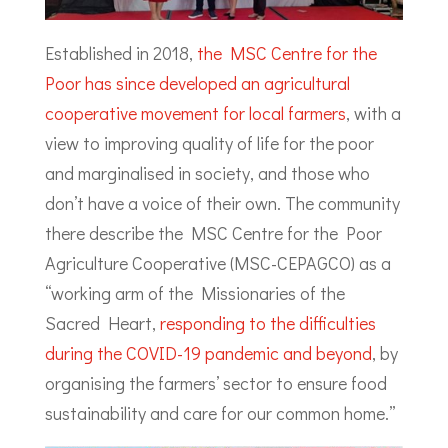
Established in 2018,
the MSC Centre for the
Poor has since developed an agricultural
cooperative movement for local farmers
, with a
view to improving quality of life for the poor
and marginalised in society, and those who
don’t have a voice of their own. The community
there describe the MSC Centre for the Poor
Agriculture Cooperative (MSC-CEPAGCO) as a
“working arm of the Missionaries of the
Sacred Heart,
responding to the difficulties
during the COVID-19 pandemic and beyond
, by
organising the farmers’ sector to ensure food
sustainability and care for our common home.”