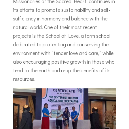
Missionaries of the Sacred Heart, continues in
its efforts to promote sustainability and self-
sufficiency in harmony and balance with the
natural world. One of their most recent
projects is the School of Love, a farm school
dedicated to protecting and conserving the
environment with “tender love and care,” while
also encouraging positive growth in those who
tend to the earth and reap the benefits of its
resources.