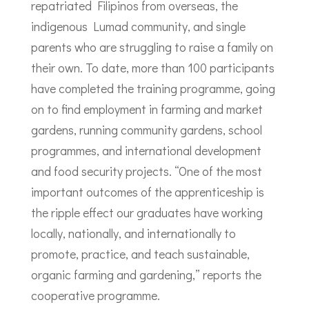
repatriated Filipinos from overseas, the
indigenous Lumad community, and single
parents who are struggling to raise a family on
their own. To date, more than 100 participants
have completed the training programme, going
on to find employment in farming and market
gardens, running community gardens, school
programmes, and international development
and food security projects. “One of the most
important outcomes of the apprenticeship is
the ripple effect our graduates have working
locally, nationally, and internationally to
promote, practice, and teach sustainable,
organic farming and gardening,” reports the
cooperative programme.