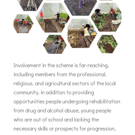
Involvement in the scheme is far-reaching,
including members from the professional,
religious, and agricultural sectors of the local
community, in addition to providing
opportunities people undergoing rehabilitation
from drug and alcohol abuse, young people
who are out of school and lacking the
necessary skills or prospects for progression,