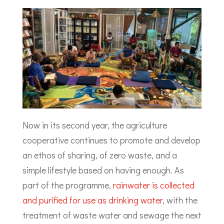
Now in its second year, the agriculture
cooperative continues to promote and develop
an ethos of sharing, of zero waste, and a
simple lifestyle based on having enough. As
part of the programme,
rainwater is collected
and purified for use as drinking water
, with the
treatment of waste water and sewage the next