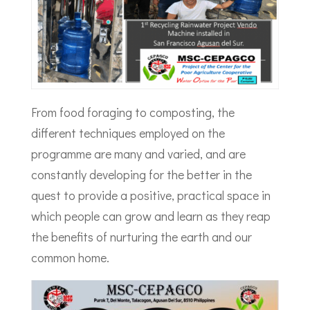
From food foraging to composting, the
different techniques employed on the
programme are many and varied, and are
constantly developing for the better in the
quest to provide a positive, practical space in
which people can grow and learn as they reap
the benefits of nurturing the earth and our
common home.