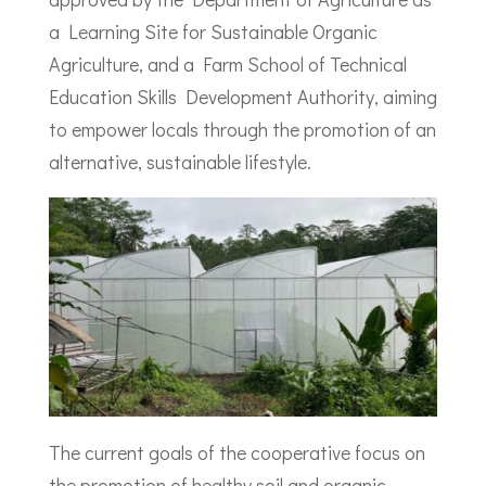
a Learning Site for Sustainable Organic
Agriculture, and a Farm School of Technical
Education Skills Development Authority, aiming
to empower locals through the promotion of an
alternative, sustainable lifestyle.
The current goals of the cooperative focus on
the promotion of healthy soil and organic