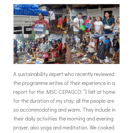
A sustainability expert who recently reviewed
the programme writes of their experience in a
report for the MSC-CEPAGCO: “I felt at home
for the duration of my stay; all the people are
so accommodating and warm. They include in
their daily activities the morning and evening
prayer, also yoga and meditation. We cooked