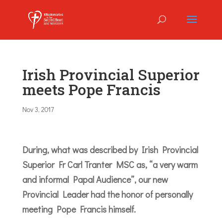
Irish Provincial Superior
meets Pope Francis
Nov 3, 2017
During, what was described by Irish Provincial
Superior Fr Carl Tranter MSC as, “a very warm
and informal Papal Audience”, our new
Provincial Leader had the honor of personally
meeting Pope Francis himself.