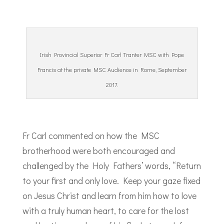
Irish Provincial Superior Fr Carl Tranter MSC with Pope
Francis at the private MSC Audience in Rome, September
2017.
Fr Carl commented on how the MSC
brotherhood were both encouraged and
challenged by the Holy Fathers’ words, “Return
to your first and only love. Keep your gaze fixed
on Jesus Christ and learn from him how to love
with a truly human heart, to care for the lost