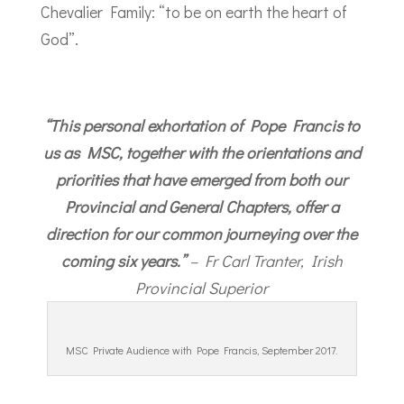
Chevalier Family: “to be on earth the heart of
God”.
“This personal exhortation of Pope Francis to
us as MSC, together with the orientations and
priorities that have emerged from both our
Provincial and General Chapters, offer a
direction for our common journeying over the
coming six years.”
– Fr Carl Tranter, Irish
Provincial Superior
MSC Private Audience with Pope Francis, September 2017.