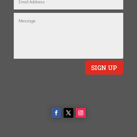
SIGN UP