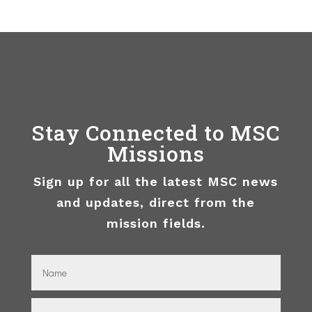
Stay Connected to MSC
Missions
Sign up for all the latest MSC news
and updates, direct from the
mission fields.