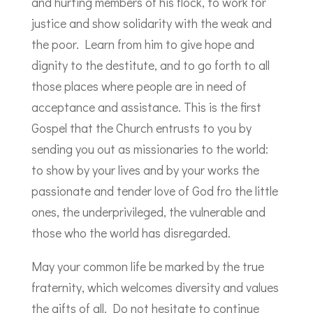
and hurting members of his flock, to work for
justice and show solidarity with the weak and
the poor. Learn from him to give hope and
dignity to the destitute, and to go forth to all
those places where people are in need of
acceptance and assistance. This is the first
Gospel that the Church entrusts to you by
sending you out as missionaries to the world:
to show by your lives and by your works the
passionate and tender love of God fro the little
ones, the underprivileged, the vulnerable and
those who the world has disregarded.
May your common life be marked by the true
fraternity, which welcomes diversity and values
the gifts of all. Do not hesitate to continue