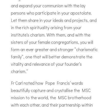
and expand your communion with the lay
persons who participate in your apostolate.
Let them share in your ideals and projects, and
in the rich spirituality arising from your
institute’s charism. With them, and with the
sisters of your female congregations, you will
form an ever greater and stronger “charismatic
family”, one that will better demonstrate the
vitality and relevance of your founder’s
charism.”
Fr Carl noted how Pope Francis’ words
beautifully capture and crystallise the MSC
mission to the world, the MSC brotherhood
with each other, and their partnership within