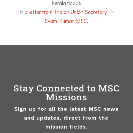
Kerala floods
in a
letter from Indian Union Secretary Fr
Syam Kumar MSC
.
Stay Connected to MSC
Missions
Sign up for all the latest MSC news
and updates, direct from the
mission fields.