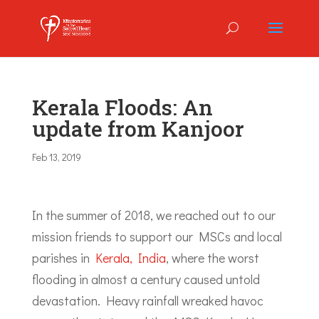
Kerala Floods: An
update from Kanjoor
Feb 13, 2019
In the summer of 2018, we reached out to our
mission friends to support our MSCs and local
parishes in
Kerala, India
, where the worst
flooding in almost a century caused untold
devastation. Heavy rainfall wreaked havoc