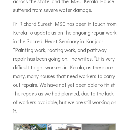
across the state, and the MSC Kerala House
suffered from severe water damage.
Fr Richard Suresh MSC has been in touch from
Kerala to update us on the ongoing repair work
in the Sacred Heart Seminary in Kanjoor.
“Painting work, roofing work, and pathway
repair has been going on,” he writes. “It is very
difficult to get workers in Kerala, as there are
many, many houses that need workers to carry
out repairs. We have not yet been able to finish
the repairs as we had planned, due to the lack
of workers available, but we are still working on
it.”