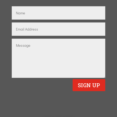
SIGN UP