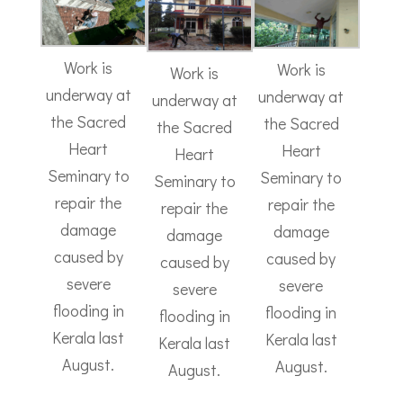
Work is
Work is
Work is
underway at
underway at
underway at
the Sacred
the Sacred
the Sacred
Heart
Heart
Heart
Seminary to
Seminary to
Seminary to
repair the
repair the
repair the
damage
damage
damage
caused by
caused by
caused by
severe
severe
severe
flooding in
flooding in
flooding in
Kerala last
Kerala last
Kerala last
August.
August.
August.