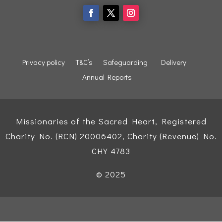
Privacy policy
T&C’s
Safeguarding
Delivery
Annual Reports
Missionaries of the Sacred Heart, Registered
Charity No. (RCN) 20006402, Charity (Revenue) No.
CHY 4783
© 2025