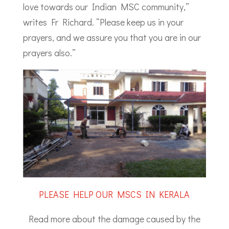
love towards our Indian MSC community,”
writes Fr Richard. “Please keep us in your
prayers, and we assure you that you are in our
prayers also.”
PLEASE HELP OUR MSCS IN KERALA
Read more about the damage caused by the