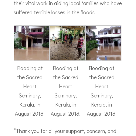
their vital work in aiding local families who have
suffered terrible losses in the floods.
Flooding at
Flooding at
Flooding at
the Sacred
the Sacred
the Sacred
Heart
Heart
Heart
Seminary,
Seminary,
Seminary,
Kerala, in
Kerala, in
Kerala, in
August 2018.
August 2018.
August 2018.
“Thank you for all your support, concern, and