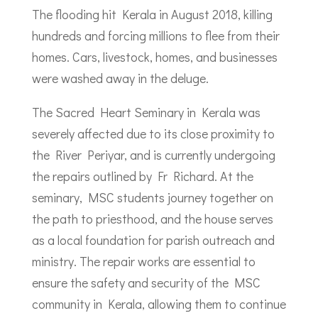
The flooding hit Kerala in August 2018, killing
hundreds and forcing millions to flee from their
homes. Cars, livestock, homes, and businesses
were washed away in the deluge.
The Sacred Heart Seminary in Kerala was
severely affected due to its close proximity to
the River Periyar, and is currently undergoing
the repairs outlined by Fr Richard. At the
seminary, MSC students journey together on
the path to priesthood, and the house serves
as a local foundation for parish outreach and
ministry. The repair works are essential to
ensure the safety and security of the MSC
community in Kerala, allowing them to continue