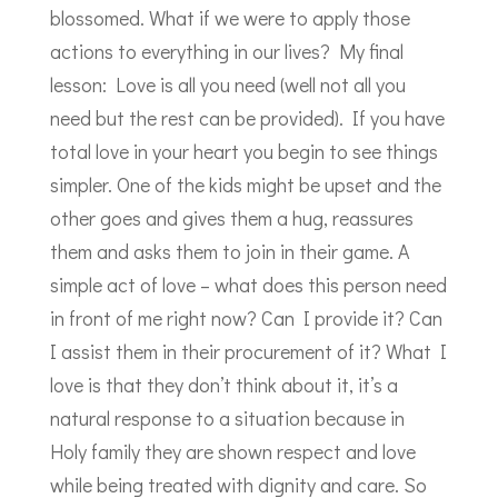
blossomed. What if we were to apply those
actions to everything in our lives? My final
lesson: Love is all you need (well not all you
need but the rest can be provided). If you have
total love in your heart you begin to see things
simpler. One of the kids might be upset and the
other goes and gives them a hug, reassures
them and asks them to join in their game. A
simple act of love – what does this person need
in front of me right now? Can I provide it? Can
I assist them in their procurement of it? What I
love is that they don’t think about it, it’s a
natural response to a situation because in
Holy family they are shown respect and love
while being treated with dignity and care. So