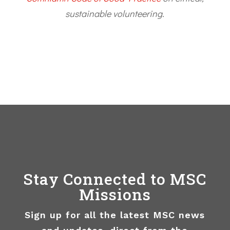
sustainable volunteering.
Stay Connected to MSC
Missions
Sign up for all the latest MSC news