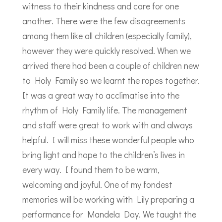
witness to their kindness and care for one
another. There were the few disagreements
among them like all children (especially family),
however they were quickly resolved. When we
arrived there had been a couple of children new
to Holy Family so we learnt the ropes together.
It was a great way to acclimatise into the
rhythm of Holy Family life. The management
and staff were great to work with and always
helpful. I will miss these wonderful people who
bring light and hope to the children’s lives in
every way. I found them to be warm,
welcoming and joyful. One of my fondest
memories will be working with Lily preparing a
performance for Mandela Day. We taught the