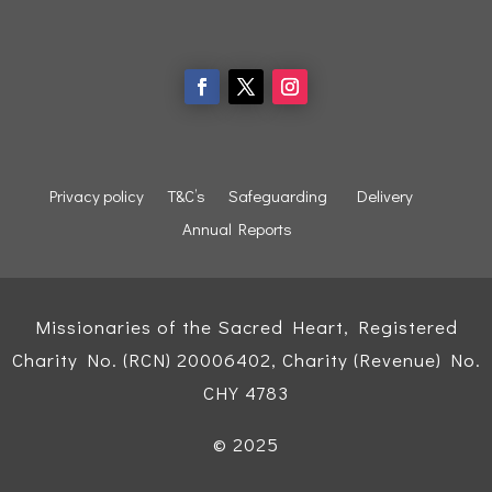
Privacy policy
T&C’s
Safeguarding
Delivery
Annual Reports
Missionaries of the Sacred Heart, Registered
Charity No. (RCN) 20006402, Charity (Revenue) No.
CHY 4783
© 2025