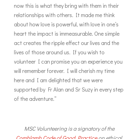
now this is what they bring with them in their
relationships with others. It made me think
about how love is powerful, with love in one’s
heart the impact is immeasurable. One simple
act creates the ripple effect our lives and the
lives of those around us. If you wish to
volunteer I can promise you an experience you
will remember forever. I will cherish my time
here and I am delighted that we were
supported by Fr Alan and Sr Suzy in every step
of the adventure.”
MSC Volunteering is a signatory of the
Comhlamh Code of Good Practice
on ethical,