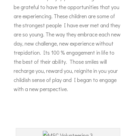
be grateful to have the opportunities that you
are experiencing. These children are some of
the strongest people I have ever met and they
are so young. The way they embrace each new
day, new challenge, new experience without
trepidation. Its 100 % engagement in life to
the best of their ability. Those smiles will
recharge you, reward you, reignite in you your
childish sense of play and I began to engage
with a new perspective.