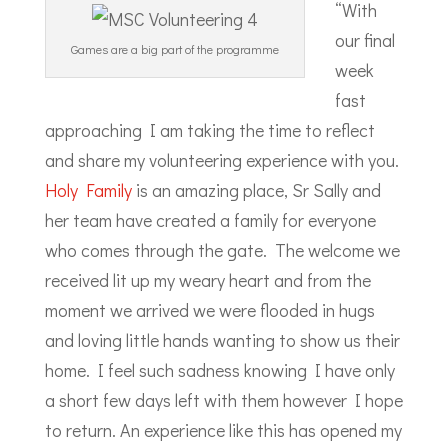
“With
our final
Games are a big part of the programme
week
fast
approaching I am taking the time to reflect
and share my volunteering experience with you.
Holy Family
is an amazing place, Sr Sally and
her team have created a family for everyone
who comes through the gate. The welcome we
received lit up my weary heart and from the
moment we arrived we were flooded in hugs
and loving little hands wanting to show us their
home. I feel such sadness knowing I have only
a short few days left with them however I hope
to return. An experience like this has opened my