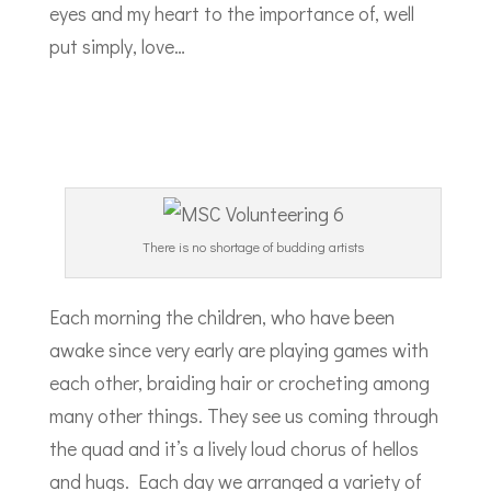
eyes and my heart to the importance of, well
put simply, love…
There is no shortage of budding artists
Each morning the children, who have been
awake since very early are playing games with
each other, braiding hair or crocheting among
many other things. They see us coming through
the quad and it’s a lively loud chorus of hellos
and hugs. Each day we arranged a variety of