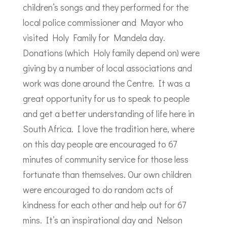
children’s songs and they performed for the
local police commissioner and Mayor who
visited Holy Family for Mandela day.
Donations (which Holy family depend on) were
giving by a number of local associations and
work was done around the Centre. It was a
great opportunity for us to speak to people
and get a better understanding of life here in
South Africa. I love the tradition here, where
on this day people are encouraged to 67
minutes of community service for those less
fortunate than themselves. Our own children
were encouraged to do random acts of
kindness for each other and help out for 67
mins. It’s an inspirational day and Nelson