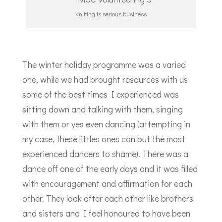
Knitting is serious business
The winter holiday programme was a varied
one, while we had brought resources with us
some of the best times I experienced was
sitting down and talking with them, singing
with them or yes even dancing (attempting in
my case, these littles ones can but the most
experienced dancers to shame). There was a
dance off one of the early days and it was filled
with encouragement and affirmation for each
other. They look after each other like brothers
and sisters and I feel honoured to have been