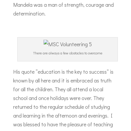
Mandela was a man of strength, courage and
determination.
There are always a few obstacles to overcome
His quote “education is the key to success” is
known by all here and it is embraced as truth
for all the children. They all attend a local
school and once holidays were over. They
returned to the regular schedule of studying
and learning in the afternoon and evenings. I
was blessed to have the pleasure of teaching