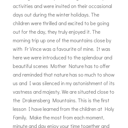
activities and were invited on their occasional
days out during the winter holidays. The
children were thrilled and excited to be going
out for the day, they truly enjoyed it. The
morning trip up one of the mountains close by
with Fr Vince was a favourite of mine. It was
here we were introduced to the splendour and
beautiful scenes Mother Nature has to offer
and reminded that nature has so much to show
us and I was silenced in my astonishment of its
vastness and majesty. We are situated close to
the Drakensberg Mountains. This is the first
lesson I have learned from the children at Holy
Family. Make the most from each moment,
minute and day enjoy your time together and