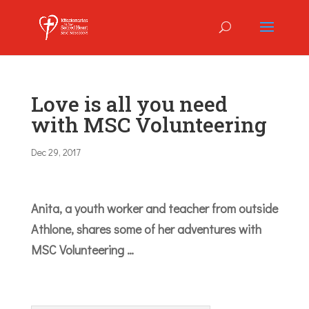
Love is all you need
with MSC Volunteering
Dec 29, 2017
Anita, a youth worker and teacher from outside
Athlone, shares some of her adventures with
MSC Volunteering …