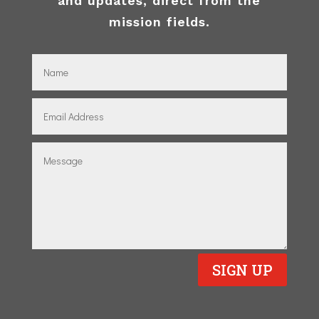
and updates, direct from the
mission fields.
SIGN UP