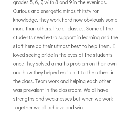
grades 5, 6, 7, with 8 and 9 in the evenings.
Curious and energetic minds thirsty for
knowledge, they work hard now obviously some
more than others, like all classes. Some of the
students need extra support in learning and the
staff here do their utmost best to help them. I
loved seeing pride in the eyes of the students
once they solved a maths problem on their own
and how they helped explain it to the others in
the class. Team work and helping each other
was prevalent in the classroom. We all have
strengths and weaknesses but when we work
together we all achieve and win.