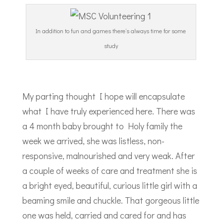
In addition to fun and games there’s always time for some
study
My parting thought I hope will encapsulate
what I have truly experienced here. There was
a 4 month baby brought to Holy family the
week we arrived, she was listless, non-
responsive, malnourished and very weak. After
a couple of weeks of care and treatment she is
a bright eyed, beautiful, curious little girl with a
beaming smile and chuckle. That gorgeous little
one was held, carried and cared for and has