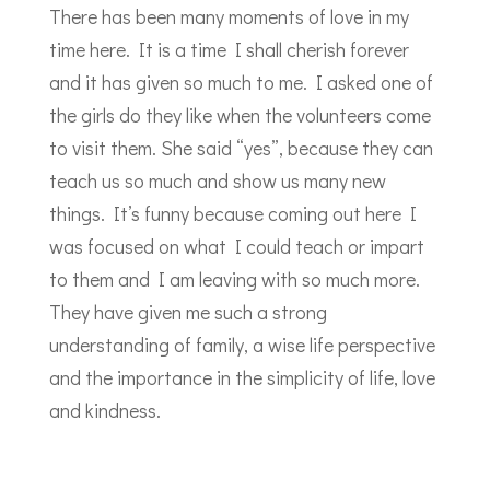
There has been many moments of love in my
time here. It is a time I shall cherish forever
and it has given so much to me. I asked one of
the girls do they like when the volunteers come
to visit them. She said “yes”, because they can
teach us so much and show us many new
things. It’s funny because coming out here I
was focused on what I could teach or impart
to them and I am leaving with so much more.
They have given me such a strong
understanding of family, a wise life perspective
and the importance in the simplicity of life, love
and kindness.