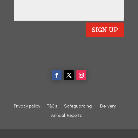
SIGN UP
Privacy policy
T&C’s
Safeguarding
Delivery
Annual Reports