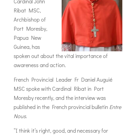
Cardinal John
Ribat MSC,
Archbishop of
Port Moresby,
Papua New
Guinea, has
spoken out about the vital importance of
awareness and action.
French Provincial Leader Fr Daniel Auguié
MSC spoke with Cardinal Ribat in Port
Moresby recently, and the interview was
published in the French provincial bulletin
Entre
Nous
.
“I think it’s right, good, and necessary for