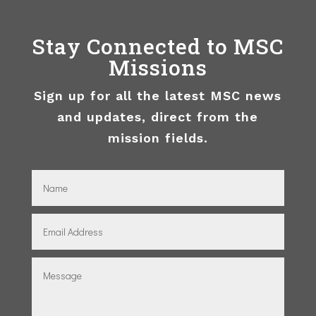
Stay Connected to MSC
Missions
Sign up for all the latest MSC news
and updates, direct from the
mission fields.