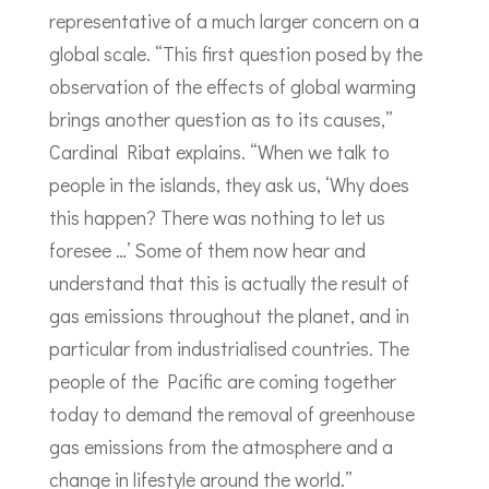
representative of a much larger concern on a
global scale. “This first question posed by the
observation of the effects of global warming
brings another question as to its causes,”
Cardinal Ribat explains. “When we talk to
people in the islands, they ask us, ‘Why does
this happen? There was nothing to let us
foresee …’ Some of them now hear and
understand that this is actually the result of
gas emissions throughout the planet, and in
particular from industrialised countries. The
people of the Pacific are coming together
today to demand the removal of greenhouse
gas emissions from the atmosphere and a
change in lifestyle around the world.”