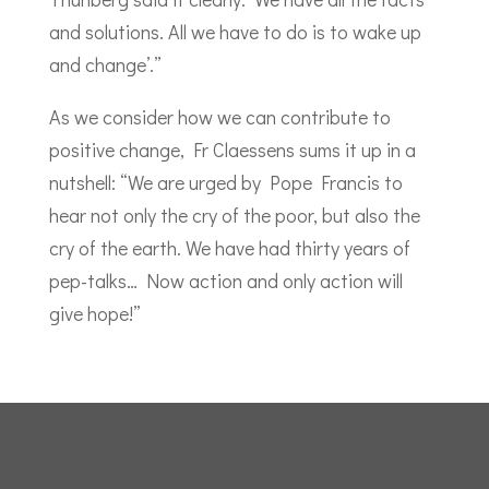
and solutions. All we have to do is to wake up
and change’.”
As we consider how we can contribute to
positive change, Fr Claessens sums it up in a
nutshell: “We are urged by Pope Francis to
hear not only the cry of the poor, but also the
cry of the earth. We have had thirty years of
pep-talks… Now action and only action will
give hope!”