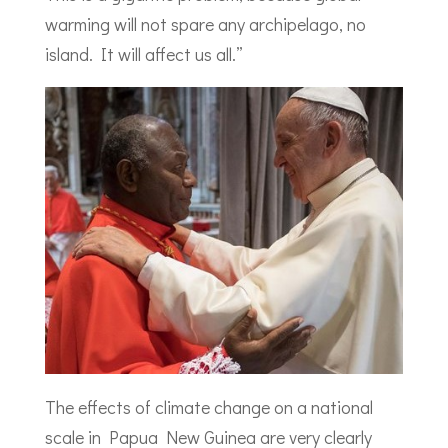
warming will not spare any archipelago, no
island. It will affect us all.”
The effects of climate change on a national
scale in Papua New Guinea are very clearly