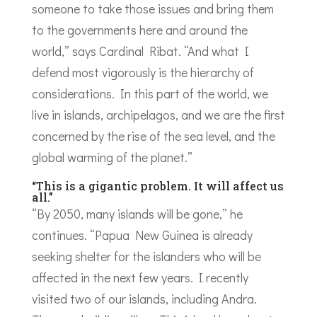
someone to take those issues and bring them
to the governments here and around the
world,” says Cardinal Ribat. “And what I
defend most vigorously is the hierarchy of
considerations. In this part of the world, we
live in islands, archipelagos, and we are the first
concerned by the rise of the sea level, and the
global warming of the planet.”
“This is a gigantic problem. It will affect us
all.”
“By 2050, many islands will be gone,” he
continues. “Papua New Guinea is already
seeking shelter for the islanders who will be
affected in the next few years. I recently
visited two of our islands, including Andra.