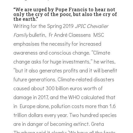
“We are urged by Pope Francis to hear not
only the cry of the poor, but also the cry of
the earth.”
Writing for the Spring 2019
JPIC Chevalier
Family
bulletin, Fr André Claessens MSC
emphasises the necessity for increased
awareness and conscious change. “Climate
change asks for huge investments,” he writes,
“but it also generates profits and it will benefit
future generations. Climate-related disasters
caused about 300 billion euros worth of
damage in 2017, and the WHO calculated that
in Europe alone, pollution costs more than 1.6
trillion dollars every year. Two hundred species
are in danger of becoming extinct. Greta
Thunberg said it clearly: ‘We have all the facts