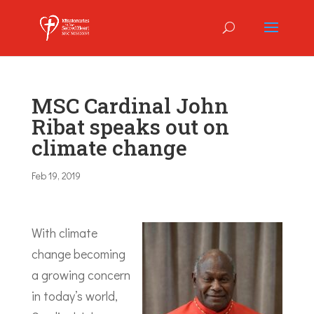
MSC Cardinal John
Ribat speaks out on
climate change
Feb 19, 2019
With climate
change becoming
a growing concern
in today’s world,