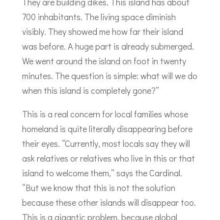
They are building dikes. This island has about
700 inhabitants. The living space diminish
visibly. They showed me how far their island
was before. A huge part is already submerged.
We went around the island on foot in twenty
minutes. The question is simple: what will we do
when this island is completely gone?”
This is a real concern for local families whose
homeland is quite literally disappearing before
their eyes. “Currently, most locals say they will
ask relatives or relatives who live in this or that
island to welcome them,” says the Cardinal.
“But we know that this is not the solution
because these other islands will disappear too.
This is a gigantic problem, because global