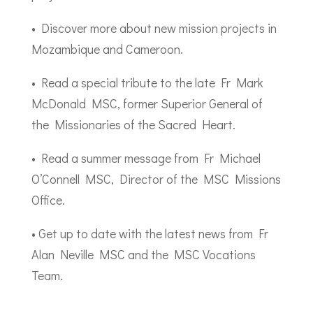
• Discover more about new mission projects in
Mozambique and Cameroon.
• Read a special tribute to the late Fr Mark
McDonald MSC, former Superior General of
the Missionaries of the Sacred Heart.
• Read a summer message from Fr Michael
O’Connell MSC, Director of the MSC Missions
Office.
• Get up to date with the latest news from Fr
Alan Neville MSC and the MSC Vocations
Team.