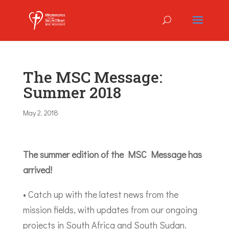
The MSC Message:
Summer 2018
May 2, 2018
The summer edition of the MSC Message has
arrived!
• Catch up with the latest news from the
mission fields, with updates from our ongoing
projects in South Africa and South Sudan.