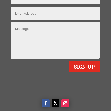
SIGN UP