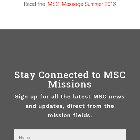
Read the
MSC Message Summer 2018
Stay Connected to MSC
Missions
Sign up for all the latest MSC news
and updates, direct from the
mission fields.