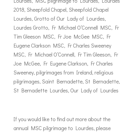
If you would like to find out more about the
annual MSC pilgrimage to Lourdes, please