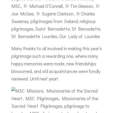
Many thanks to all involved in making this year’s
pilgrimage such a rewarding one, where many
happy memories were made, new friendships
blossomed, and old acquaintances were fondly
renewed. Until next year!