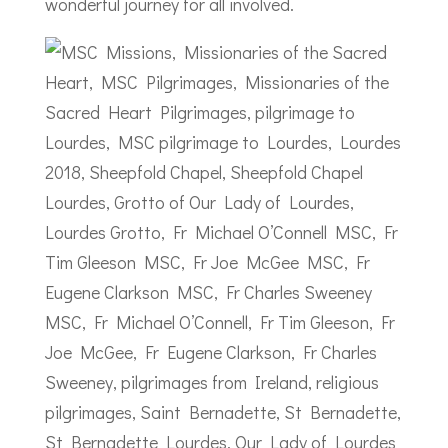
wonderful journey for all involved.