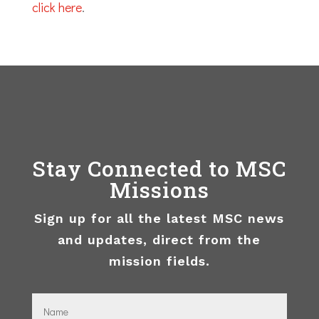
click here
.
Stay Connected to MSC
Missions
Sign up for all the latest MSC news
and updates, direct from the
mission fields.