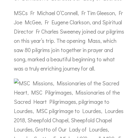
MSCs Fr Michael O’Connell, Fr Tim Gleeson, Fr
Joe McGee, Fr Eugene Clarkson, and Spiritual
Director Fr Charles Sweeney joined our pilgrims
on this year’s trip. The opening Mass, which
saw 80 pilgrims join together in prayer and
song, marked a beautiful beginning to what
was a truly enriching journey for all.