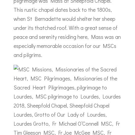
pilgrimage was Mass at Sheepfold Chapel.
This rustic chapel dates back to the 1800s,
when St Bernadette would shelter her sheep
under its thatched roof. With a great sense of
peace and serenity residing here, Mass was an
especially memorable occasion for our MSCs
and pilgrims.