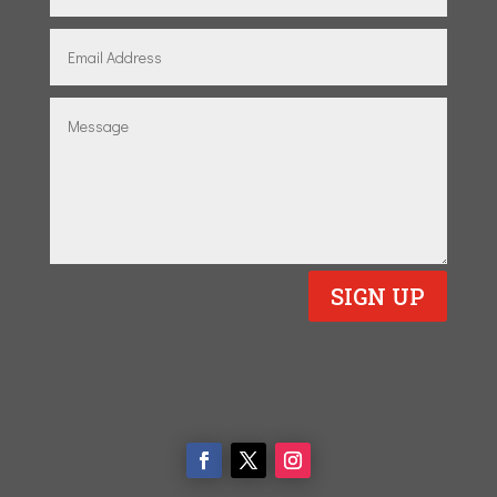
SIGN UP