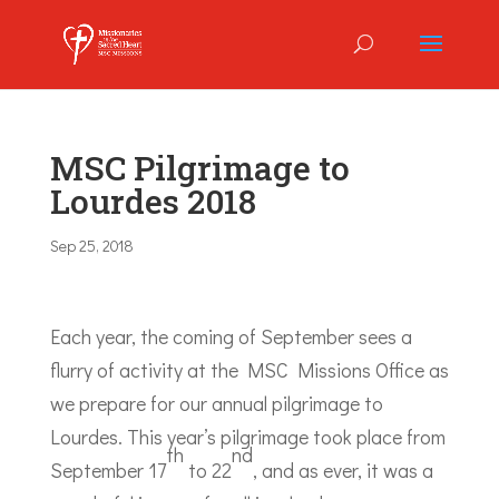
MSC Pilgrimage to
Lourdes 2018
Sep 25, 2018
Each year, the coming of September sees a
flurry of activity at the MSC Missions Office as
we prepare for our annual pilgrimage to
Lourdes. This year’s pilgrimage took place from
th
nd
September 17
to 22
, and as ever, it was a