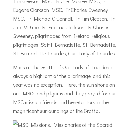
Mass at the Grotto of Our Lady of Lourdes is
always a highlight of the pilgrimage, and this
year was no exception. Here, the sun shone on
our MSCs and pilgrims and they prayed for our
MSC mission friends and benefactors in the
magnificent surroundings of the Grotto.