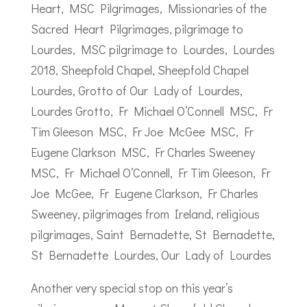
Another very special stop on this year’s