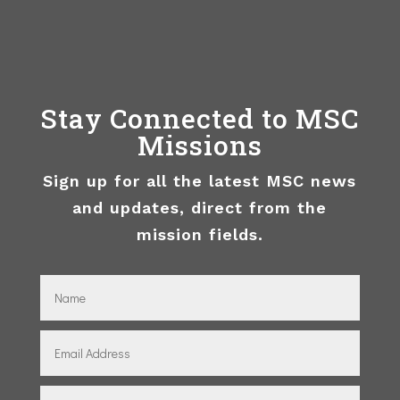
Stay Connected to MSC
Missions
Sign up for all the latest MSC news
and updates, direct from the
mission fields.