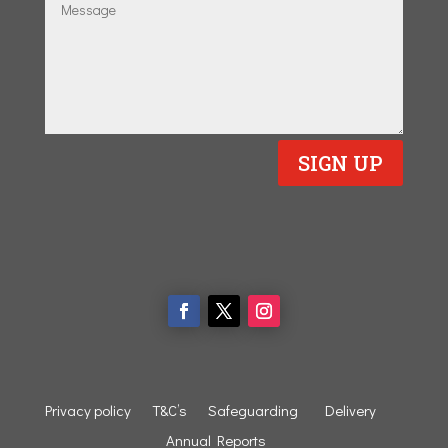
SIGN UP
Privacy policy
T&C’s
Safeguarding
Delivery
Annual Reports