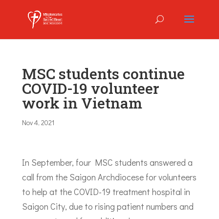
MSC students continue
COVID-19 volunteer
work in Vietnam
Nov 4, 2021
In September, four MSC students answered a
call from the Saigon Archdiocese for volunteers
to help at the COVID-19 treatment hospital in
Saigon City, due to rising patient numbers and