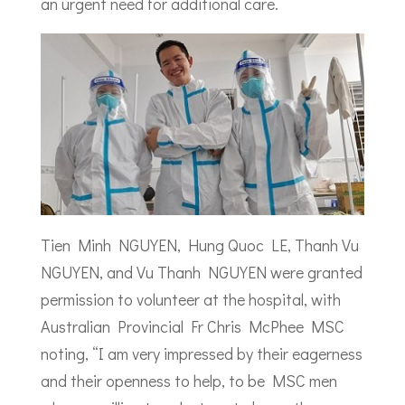
an urgent need for additional care.
Tien Minh NGUYEN, Hung Quoc LE, Thanh Vu
NGUYEN, and Vu Thanh NGUYEN were granted
permission to volunteer at the hospital, with
Australian Provincial Fr Chris McPhee MSC
noting, “I am very impressed by their eagerness
and their openness to help, to be MSC men