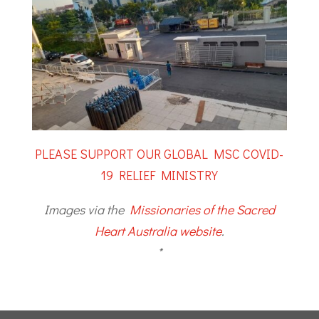
PLEASE SUPPORT OUR GLOBAL MSC COVID-
19 RELIEF MINISTRY
Images via the
Missionaries of the Sacred
Heart Australia website
.
*