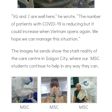
“Vũ and I are well here,” he wrote. “The number
of patients with COVID-19 is reducing but it
could increase when Vietnam opens again. We
hope we can manage this situation.”
The images he sends show the stark reality of
the care centre in Saigon City, where our MSC
students continue to help in any way they can.
MSC
MSC
MSC