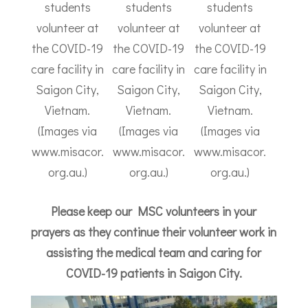
students
students
students
volunteer at
volunteer at
volunteer at
the COVID-19
the COVID-19
the COVID-19
care facility in
care facility in
care facility in
Saigon City,
Saigon City,
Saigon City,
Vietnam.
Vietnam.
Vietnam.
(Images via
(Images via
(Images via
www.misacor.
www.misacor.
www.misacor.
org.au.)
org.au.)
org.au.)
Please keep our MSC volunteers in your
prayers as they continue their volunteer work in
assisting the medical team and caring for
COVID-19 patients in Saigon City.