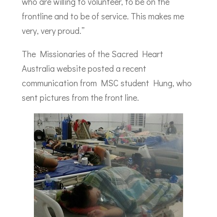
who are willing to volunteer, to be on the
frontline and to be of service. This makes me
very, very proud.”
The Missionaries of the Sacred Heart
Australia website posted a recent
communication from MSC student Hung, who
sent pictures from the front line.