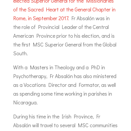
elected Superior General for the Missionaries
of the Sacred Heart at the General Chapter in
Rome, in September 2017.
Fr Absalón was in
the role of Provincial Leader of the Central
American Province prior to his election, and is
the first MSC Superior General from the Global
South.
With a Masters in Theology and a PhD in
Psychotherapy, Fr Absalón has also ministered
as a Vocations Director and Formator, as well
as spending some time working in parishes in
Nicaragua.
During his time in the Irish Province, Fr
Absalón will travel to several MSC communities