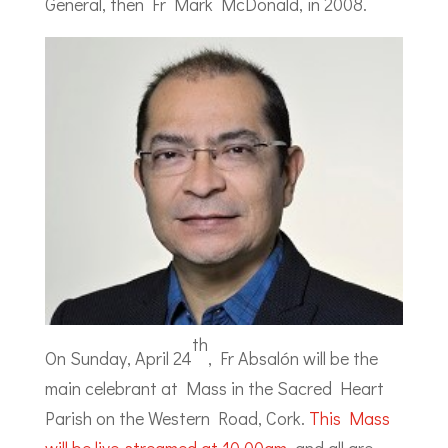
General, then Fr Mark McDonald, in 2008.
th
On Sunday, April 24
, Fr Absalón will be the
main celebrant at Mass in the Sacred Heart
Parish on the Western Road, Cork.
This Mass