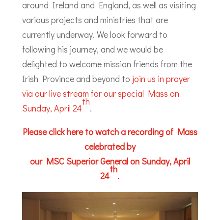
around Ireland and England, as well as visiting
various projects and ministries that are
currently underway. We look forward to
following his journey, and we would be
delighted to welcome mission friends from the
Irish Province and beyond to
join us in prayer
via our live stream for our special Mass on
th
Sunday, April 24
.
Please click here to watch a recording of Mass
celebrated by
our MSC Superior General on Sunday, April
th
24
.