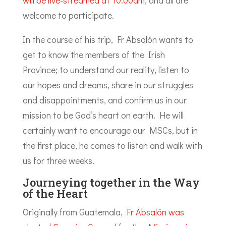
will be live-streamed at 10.00am
, and all are
welcome to participate.
In the course of his trip, Fr Absalón wants to
get to know the members of the Irish
Province; to understand our reality, listen to
our hopes and dreams, share in our struggles
and disappointments, and confirm us in our
mission to be God’s heart on earth. He will
certainly want to encourage our MSCs, but in
the first place, he comes to listen and walk with
us for three weeks.
Journeying together in the Way
of the Heart
Originally from Guatemala,
Fr Absalón was