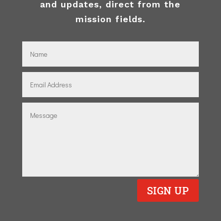
and updates, direct from the
mission fields.
SIGN UP