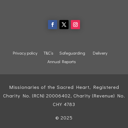
Privacy policy
T&C’s
Safeguarding
Delivery
Annual Reports
Missionaries of the Sacred Heart, Registered
Charity No. (RCN) 20006402, Charity (Revenue) No.
CHY 4783
© 2025