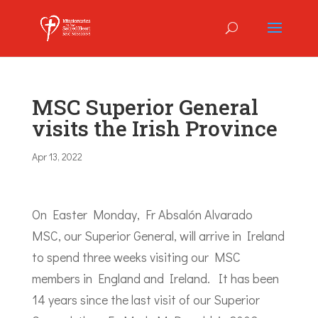
MSC Superior General
visits the Irish Province
Apr 13, 2022
On Easter Monday, Fr Absalón Alvarado
MSC, our Superior General, will arrive in Ireland
to spend three weeks visiting our MSC
members in England and Ireland. It has been
14 years since the last visit of our Superior