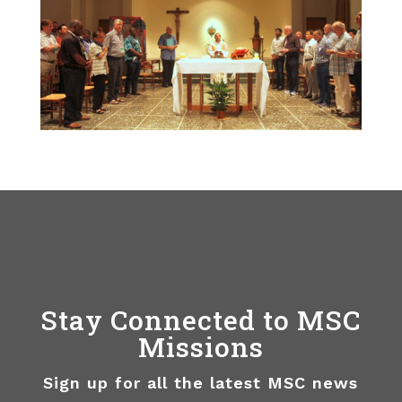
Stay Connected to MSC
Missions
Sign up for all the latest MSC news