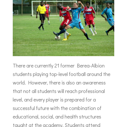
There are currently 21 former Berea-Albion
students playing top-level football around the
world. However, there is also an awareness
that not all students will reach professional
level, and every player is prepared for a
successful future with the combination of
educational, social, and health structures
taught at the academy. Students attend