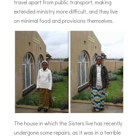
travel apart from public transport, making
extended ministry more difficult, and they live
on minimal food and provisions themselves.
The house in which the Sisters live has recently
undergone some repairs, as it was in a terrible