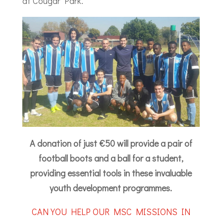
at Cougar Park.”
A donation of just €50 will provide a pair of
football boots and a ball for a student,
providing essential tools in these invaluable
youth development programmes.
CAN YOU HELP OUR MSC MISSIONS IN