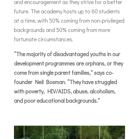
and encouragement as they strive for a better
future. The academy hosts up to 60 students
at a time, with 50% coming from non-privileged
backgrounds and 50% coming from more
fortunate circumstances.
“The majority of disadvantaged youths in our
development programmes are orphans, or they
come from single parent families,” says co-
founder Neil Bosman. “They have struggled
with poverty, HIV/AIDS, abuse, alcoholism,
and poor educational backgrounds.”