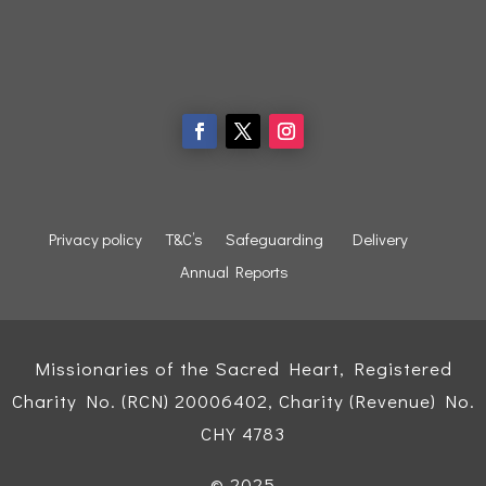
Privacy policy
T&C’s
Safeguarding
Delivery
Annual Reports
Missionaries of the Sacred Heart, Registered
Charity No. (RCN) 20006402, Charity (Revenue) No.
CHY 4783
© 2025