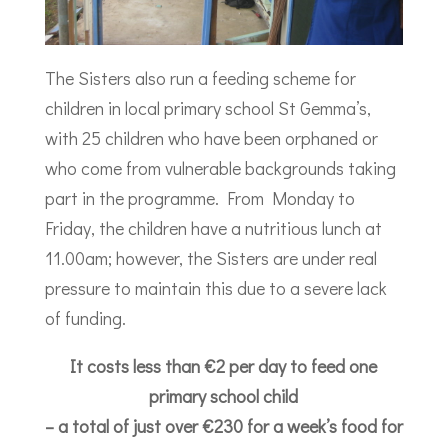
The Sisters also run a feeding scheme for
children in local primary school St Gemma’s,
with 25 children who have been orphaned or
who come from vulnerable backgrounds taking
part in the programme. From Monday to
Friday, the children have a nutritious lunch at
11.00am; however, the Sisters are under real
pressure to maintain this due to a severe lack
of funding.
It costs less than €2 per day to feed one
primary school child
– a total of just over €230 for a week’s food for