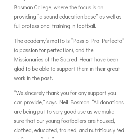
Bosman College, where the focus is on
providing “a sound education base” as well as
full professional training in football.
The academy’s motto is “Passio Pro Perfecto”
(a passion for perfection), and the
Missionaries of the Sacred Heart have been
glad to be able to support them in their great
work in the past.
“We sincerely thank you for any support you
can provide,” says Neil Bosman. “All donations
are being put to very good use as we make
sure that our young footballers are housed,
clothed, educated, trained, and nutritiously fed