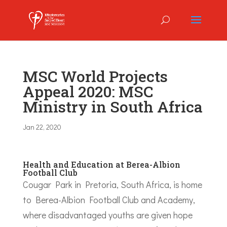
MSC World Projects
Appeal 2020: MSC
Ministry in South Africa
Jan 22, 2020
Health and Education at Berea-Albion
Football Club
Cougar Park in Pretoria, South Africa, is home
to Berea-Albion Football Club and Academy,
where disadvantaged youths are given hope