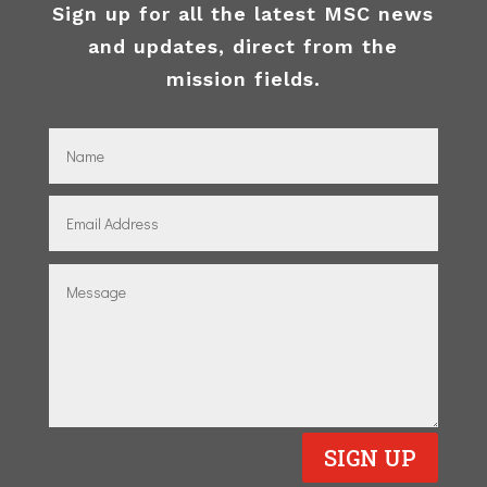
Sign up for all the latest MSC news
and updates, direct from the
mission fields.
SIGN UP