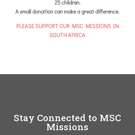
25 children.
A small donation can make a great difference.
PLEASE SUPPORT OUR MSC MISSIONS IN
SOUTH AFRICA
Stay Connected to MSC
Missions