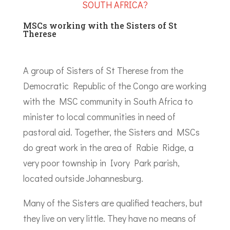
SOUTH AFRICA?
MSCs working with the Sisters of St
Therese
A group of Sisters of St Therese from the
Democratic Republic of the Congo are working
with the MSC community in South Africa to
minister to local communities in need of
pastoral aid. Together, the Sisters and MSCs
do great work in the area of Rabie Ridge, a
very poor township in Ivory Park parish,
located outside Johannesburg.
Many of the Sisters are qualified teachers, but
they live on very little. They have no means of