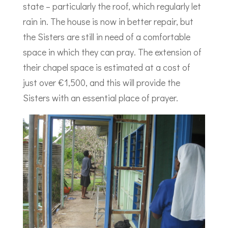
state – particularly the roof, which regularly let
rain in. The house is now in better repair, but
the Sisters are still in need of a comfortable
space in which they can pray. The extension of
their chapel space is estimated at a cost of
just over €1,500, and this will provide the
Sisters with an essential place of prayer.