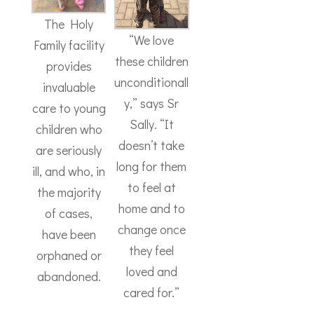
The Holy
“We love
Family facility
these children
provides
unconditionall
invaluable
y,” says Sr
care to young
Sally. “It
children who
doesn’t take
are seriously
long for them
ill, and who, in
to feel at
the majority
home and to
of cases,
change once
have been
they feel
orphaned or
loved and
abandoned.
cared for.”