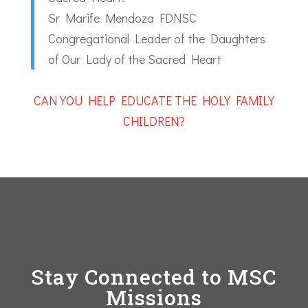
Sr Marife Mendoza FDNSC
Congregational Leader of the Daughters
of Our Lady of the Sacred Heart
CAN YOU HELP EDUCATE THE HOLY FAMILY
CHILDREN?
Stay Connected to MSC
Missions