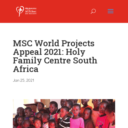
MSC World Projects
Appeal 2021: Holy
Family Centre South
Africa
Jan 25, 2021