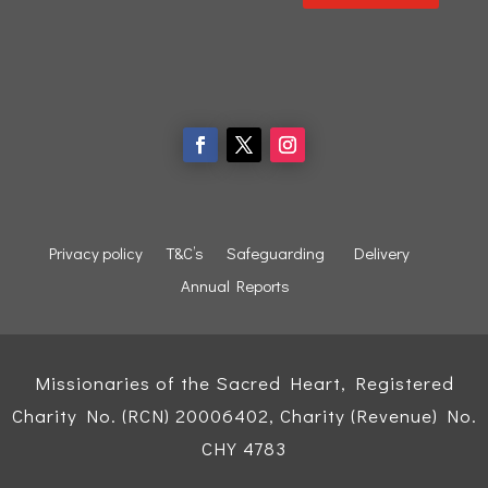
Privacy policy
T&C’s
Safeguarding
Delivery
Annual Reports
Missionaries of the Sacred Heart, Registered
Charity No. (RCN) 20006402, Charity (Revenue) No.
CHY 4783