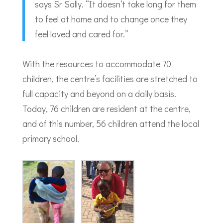
says Sr Sally. “It doesn’t take long for them
to feel at home and to change once they
feel loved and cared for.”
With the resources to accommodate 70
children, the centre’s facilities are stretched to
full capacity and beyond on a daily basis.
Today, 76 children are resident at the centre,
and of this number, 56 children attend the local
primary school.