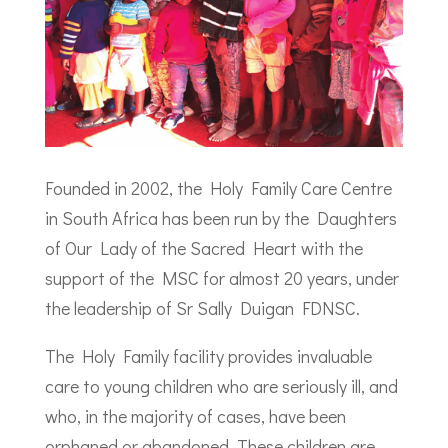
Founded in 2002, the Holy Family Care Centre
in South Africa has been run by the Daughters
of Our Lady of the Sacred Heart with the
support of the MSC for almost 20 years, under
the leadership of Sr Sally Duigan FDNSC.
The Holy Family facility provides invaluable
care to young children who are seriously ill, and
who, in the majority of cases, have been
orphaned or abandoned. These children are