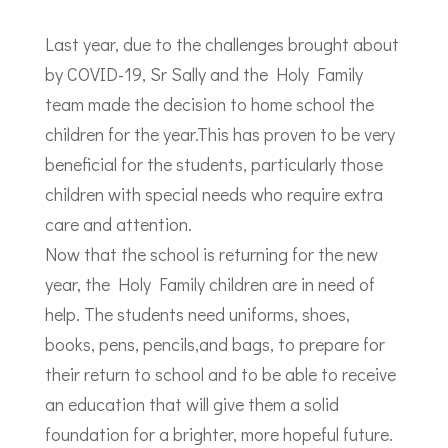
Last year, due to the challenges brought about
by COVID-19, Sr Sally and the Holy Family
team made the decision to home school the
children for the year.This has proven to be very
beneficial for the students, particularly those
children with special needs who require extra
care and attention.
Now that the school is returning for the new
year, the Holy Family children are in need of
help. The students need uniforms, shoes,
books, pens, pencils,and bags, to prepare for
their return to school and to be able to receive
an education that will give them a solid
foundation for a brighter, more hopeful future.