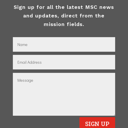
Sign up for all the latest MSC news
and updates, direct from the
mission fields.
SIGN UP