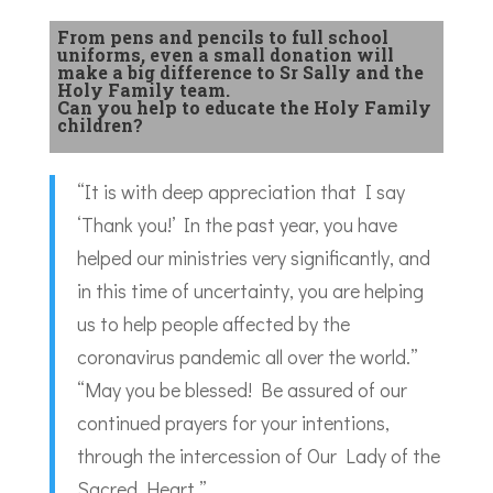
From pens and pencils to full school
uniforms, even a small donation will
make a big difference to Sr Sally and the
Holy Family team.
Can you help to educate the Holy Family
children?
“It is with deep appreciation that I say
‘Thank you!’ In the past year, you have
helped our ministries very significantly, and
in this time of uncertainty, you are helping
us to help people affected by the
coronavirus pandemic all over the world.”
“May you be blessed! Be assured of our
continued prayers for your intentions,
through the intercession of Our Lady of the
Sacred Heart.”