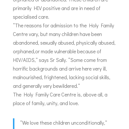
primarily HIV positive and are in need of
specialised care.
“The reasons for admission to the Holy Family
Centre vary, but many children have been
abandoned, sexually abused, physically abused,
orphaned,or made vulnerable because of
HIV/AIDS,” says Sr Sally. “Some come from
horrific backgrounds and arrive here very ill,
malnourished, frightened, lacking social skills,
and generally very bewildered.”
The Holy Family Care Centre is, above all, a
place of family, unity, and love.
“We love these children unconditionally,”