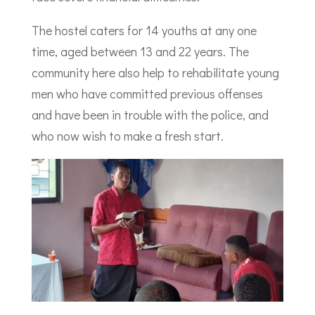
The hostel caters for 14 youths at any one
time, aged between 13 and 22 years. The
community here also help to rehabilitate young
men who have committed previous offenses
and have been in trouble with the police, and
who now wish to make a fresh start.