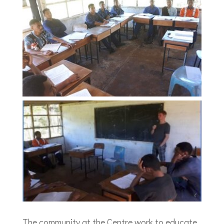
The community at the Centre work to educate,