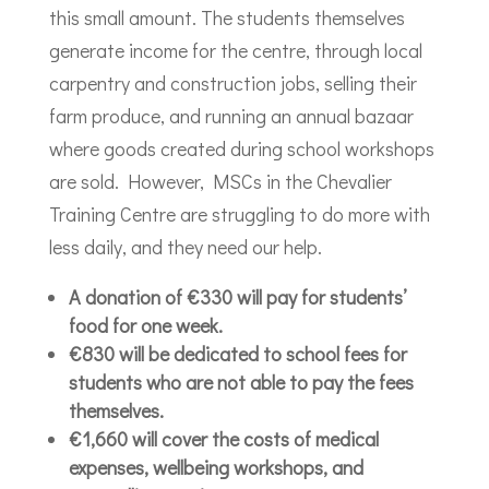
this small amount. The students themselves
generate income for the centre, through local
carpentry and construction jobs, selling their
farm produce, and running an annual bazaar
where goods created during school workshops
are sold. However, MSCs in the Chevalier
Training Centre are struggling to do more with
less daily, and they need our help.
A donation of €330 will pay for students’
food for one week.
€830 will be dedicated to school fees for
students who are not able to pay the fees
themselves.
€1,660 will cover the costs of medical
expenses, wellbeing workshops, and