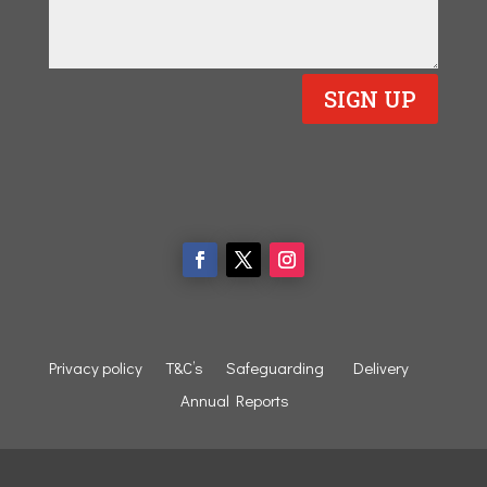
SIGN UP
Privacy policy
T&C’s
Safeguarding
Delivery
Annual Reports