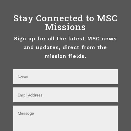
Stay Connected to MSC
Missions
Sign up for all the latest MSC news
and updates, direct from the
mission fields.