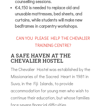
counselling sessions.
€4,150 is needed to replace old and
unusable mattresses, bed sheets, and
curtains, while students will make new
bedframes in carpentry workshops.
CAN YOU PLEASE HELP THE CHEVALIER
TRAINING CENTRE?
A SAFE HAVEN AT THE
CHEVALIER HOSTEL
The Chevalier Hostel was established by the
Missionaries of the Sacred Heart in 1981 in
Suva, in the Fiji Islands, to provide
accommodation for young men who wish to
continue their education, but whose families
face severe financial difficulties.