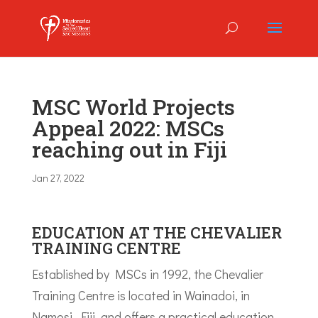
MSC World Projects
Appeal 2022: MSCs
reaching out in Fiji
Jan 27, 2022
EDUCATION AT THE CHEVALIER
TRAINING CENTRE
Established by MSCs in 1992, the Chevalier
Training Centre is located in Wainadoi, in
Namosi, Fiji, and offers a practical education