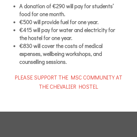
A donation of €290 will pay for students’
food for one month.
€500 will provide fuel for one year.
€415 will pay for water and electricity for
the hostel for one year.
€830 will cover the costs of medical
expenses, wellbeing workshops, and
counselling sessions.
PLEASE SUPPORT THE MSC COMMUNITY AT
THE CHEVALIER HOSTEL