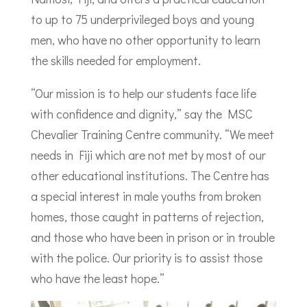
to up to 75 underprivileged boys and young
men, who have no other opportunity to learn
the skills needed for employment.
“Our mission is to help our students face life
with confidence and dignity,” say the MSC
Chevalier Training Centre community. “We meet
needs in Fiji which are not met by most of our
other educational institutions. The Centre has
a special interest in male youths from broken
homes, those caught in patterns of rejection,
and those who have been in prison or in trouble
with the police. Our priority is to assist those
who have the least hope.”