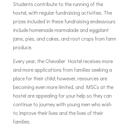
Students contribute to the running of the
hostel, with regular fundraising activities. The
prizes included in these fundraising endeavours
include homemade marmalade and eggplant
jams, pies, and cakes, and root crops from farm
produce.
Every year, the Chevalier Hostel receives more
and more applications from families seeking a
place for their child; however, resources are
becoming even more limited, and MSCs at the
hostel are appealing for your help so they can
continue to journey with young men who wish
to improve their lives and the lives of their
families.