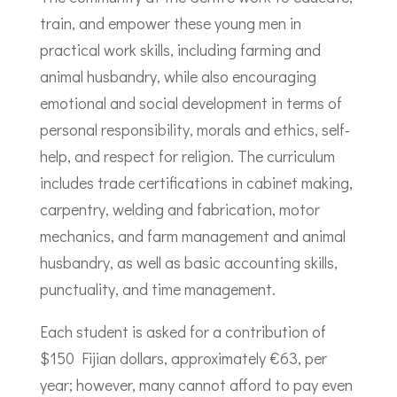
train, and empower these young men in
practical work skills, including farming and
animal husbandry, while also encouraging
emotional and social development in terms of
personal responsibility, morals and ethics, self-
help, and respect for religion. The curriculum
includes trade certifications in cabinet making,
carpentry, welding and fabrication, motor
mechanics, and farm management and animal
husbandry, as well as basic accounting skills,
punctuality, and time management.
Each student is asked for a contribution of
$150 Fijian dollars, approximately €63, per
year; however, many cannot afford to pay even