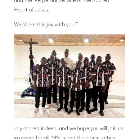
and the Perpetual Service of the Sacred
Heart of Jesus.
We share this joy with you!”
Joy shared indeed, and we hope you will join us
in prayer for all MSCs and the communities