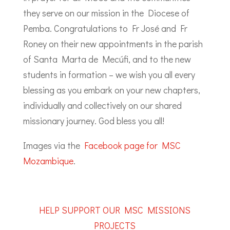
they serve on our mission in the Diocese of
Pemba. Congratulations to Fr José and Fr
Roney on their new appointments in the parish
of Santa Marta de Mecúfi, and to the new
students in formation – we wish you all every
blessing as you embark on your new chapters,
individually and collectively on our shared
missionary journey. God bless you all!
Images via the
Facebook page for MSC
Mozambique
.
HELP SUPPORT OUR MSC MISSIONS
PROJECTS