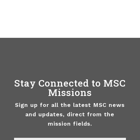
Stay Connected to MSC
Missions
Sign up for all the latest MSC news
and updates, direct from the
mission fields.