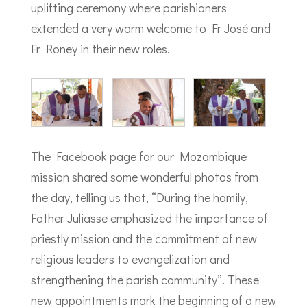
uplifting ceremony where parishioners
extended a very warm welcome to Fr José and
Fr Roney in their new roles.
The Facebook page for our Mozambique
mission shared some wonderful photos from
the day, telling us that, “During the homily,
Father Juliasse emphasized the importance of
priestly mission and the commitment of new
religious leaders to evangelization and
strengthening the parish community”. These
new appointments mark the beginning of a new