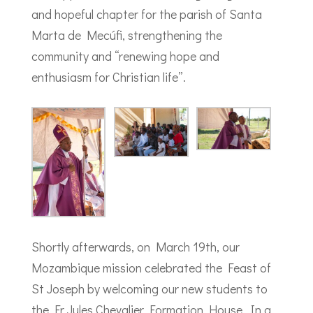
and hopeful chapter for the parish of Santa
Marta de Mecúfi, strengthening the
community and “renewing hope and
enthusiasm for Christian life”.
Shortly afterwards, on March 19th, our
Mozambique mission celebrated the Feast of
St Joseph by welcoming our new students to
the Fr Jules Chevalier Formation House. In a