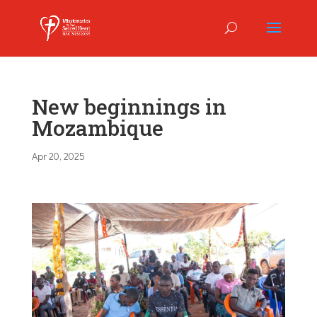
New beginnings in
Mozambique
Apr 20, 2025