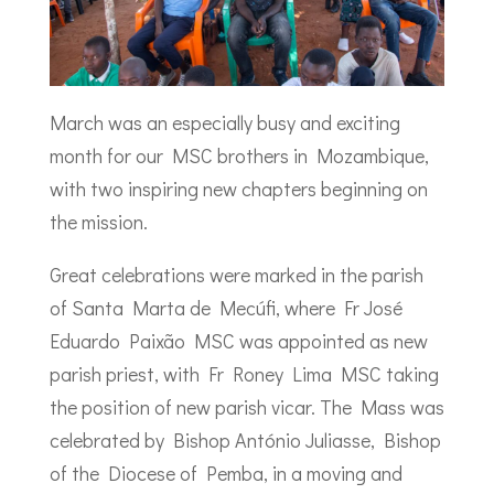
March was an especially busy and exciting
month for our MSC brothers in Mozambique,
with two inspiring new chapters beginning on
the mission.
Great celebrations were marked in the parish
of Santa Marta de Mecúfi, where Fr José
Eduardo Paixão MSC was appointed as new
parish priest, with Fr Roney Lima MSC taking
the position of new parish vicar. The Mass was
celebrated by Bishop António Juliasse, Bishop
of the Diocese of Pemba, in a moving and