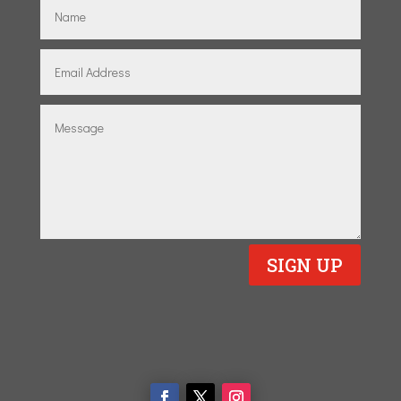
SIGN UP