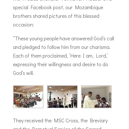
special Facebook post, our Mozambique
brothers shared pictures of this blessed
occasion:
“These young people have answered God’s call
and pledged to follow him from our charisma.
Each of them proclaimed, ‘Here I am, Lord,’
expressing their willingness and desire to do
God’s will.
They received the MSC Cross, the Breviary