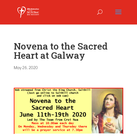
Novena to the Sacred
Heart at Galway
May 26, 2020