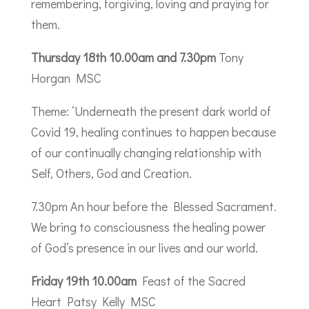
remembering, forgiving, loving and praying for
them.
Thursday 18th 10.00am and 7.30pm
Tony
Horgan MSC
Theme: ‘Underneath the present dark world of
Covid 19, healing continues to happen because
of our continually changing relationship with
Self, Others, God and Creation.
7.30pm An hour before the Blessed Sacrament.
We bring to consciousness the healing power
of God’s presence in our lives and our world.
Friday 19th 10.00am
Feast of the Sacred
Heart Patsy Kelly MSC