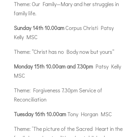
Theme: Our Family—Mary and her struggles in
family life.
Sunday 14th 10.00am
Corpus Christi Patsy
Kelly MSC
Theme: “Christ has no Body now but yours”
Monday 15th 10.00am and 7.30pm
Patsy Kelly
MSC
Theme: Forgiveness 7.30pm Service of
Reconciliation
Tuesday 16th 10.00am
Tony Horgan MSC
Theme: ‘The picture of the Sacred Heart in the