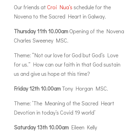
Our friends at
Croí Nua’s
schedule for the
Novena to the Sacred Heart in Galway.
Thursday 11th 10.00am
Opening of the Novena
Charles Sweeney MSC.
Theme: “Not our love for God but God’s Love
for us.” How can our faith in that God sustain
us and give us hope at this time?
Friday 12th 10.00am
Tony Horgan MSC.
Theme: ‘The Meaning of the Sacred Heart
Devotion in today’s Covid 19 world’
Saturday 13th 10.00am
Eileen Kelly