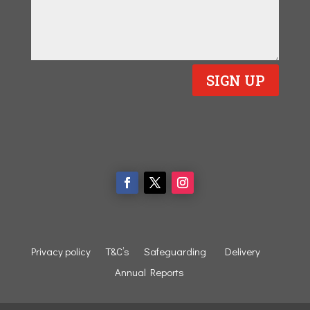
SIGN UP
Privacy policy
T&C’s
Safeguarding
Delivery
Annual Reports