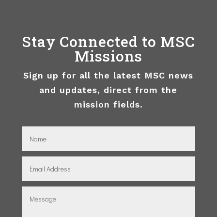
Stay Connected to MSC
Missions
Sign up for all the latest MSC news
and updates, direct from the
mission fields.