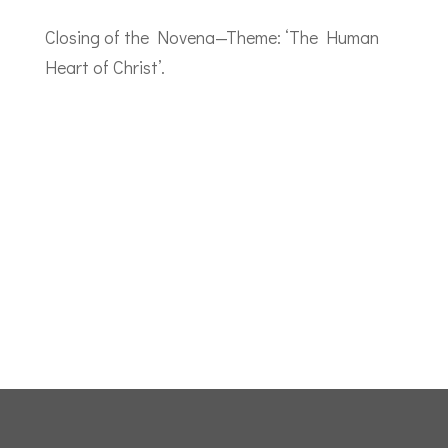
Closing of the Novena—Theme: ‘The Human
Heart of Christ’.