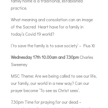
family home is a traditional, established
practice.
What meaning and consolation can an image
of the Sacred Heart have for a family in
today’s Covid 19 world?
(‘to save the family is to save society’ – Pius X)
Wednesday 17th 10.00am and 7.30pm
Charles
Sweeney
MSC Theme: Are we being called to see our life,
our family, our world in a new way? Can our
prayer become ‘To see as Christ sees’.
7.30pm Time for praying for our dead –