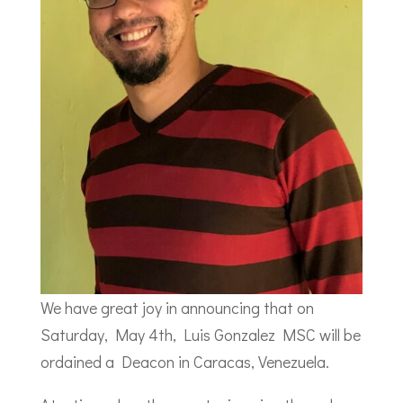
We have great joy in announcing that on
Saturday, May 4th, Luis Gonzalez MSC will be
ordained a Deacon in Caracas, Venezuela.