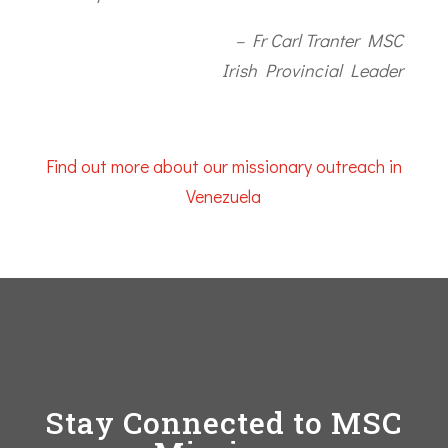
– Fr Carl Tranter MSC
Irish Provincial Leader
Find out more about our missionary outreach in
Venezuela
Stay Connected to MSC