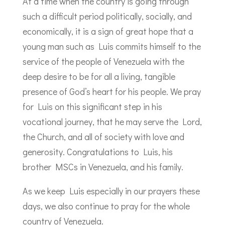
At a time when the country is going through
such a difficult period politically, socially, and
economically, it is a sign of great hope that a
young man such as Luis commits himself to the
service of the people of Venezuela with the
deep desire to be for all a living, tangible
presence of God’s heart for his people. We pray
for Luis on this significant step in his
vocational journey, that he may serve the Lord,
the Church, and all of society with love and
generosity. Congratulations to Luis, his
brother MSCs in Venezuela, and his family.
As we keep Luis especially in our prayers these
days, we also continue to pray for the whole
country of Venezuela.