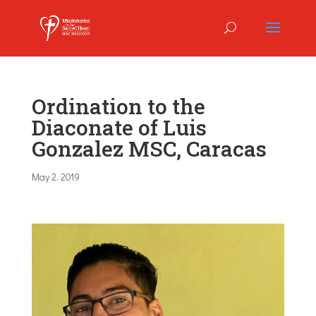
Ordination to the
Diaconate of Luis
Gonzalez MSC, Caracas
May 2, 2019