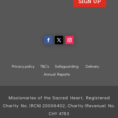
SIGN UP
Privacy policy
T&C’s
Safeguarding
Delivery
Annual Reports
Missionaries of the Sacred Heart, Registered
Charity No. (RCN) 20006402, Charity (Revenue) No.
CHY 4783