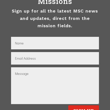
Missions
Sign up for all the latest MSC news
and updates, direct from the
mission fields.