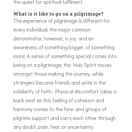
the quest for spiritual fulfilment.
What is it like to go on a pilgrimage?
The experience of pilgrimage is different for
every individual; the major common
denominator, however, is joy, and an
awareness of something bigger, of something
more. A sense of something special comes into
being on a pilgrimage; the Holy Spirit moves
amongst those making the journey, while
strangers become friends and unite in the
solidarity of faith. Physical discomfort takes a
back seat as this feeling of cohesion and
harmony comes to the fore, and groups of
pilgrims support and carry each other through
any doubt, pain, fear, or uncertainty.