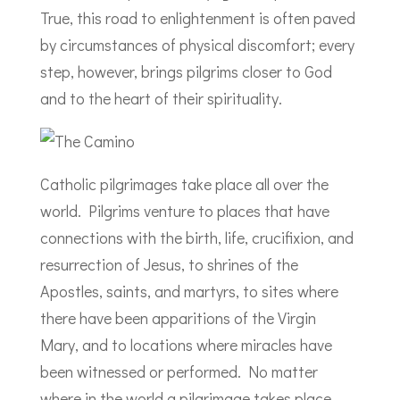
True, this road to enlightenment is often paved
by circumstances of physical discomfort; every
step, however, brings pilgrims closer to God
and to the heart of their spirituality.
Catholic pilgrimages take place all over the
world. Pilgrims venture to places that have
connections with the birth, life, crucifixion, and
resurrection of Jesus, to shrines of the
Apostles, saints, and martyrs, to sites where
there have been apparitions of the Virgin
Mary, and to locations where miracles have
been witnessed or performed. No matter
where in the world a pilgrimage takes place,