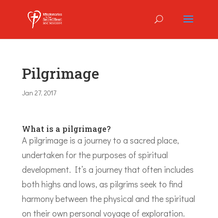
Pilgrimage
Jan 27, 2017
What is a pilgrimage?
A pilgrimage is a journey to a sacred place,
undertaken for the purposes of spiritual
development. It’s a journey that often includes
both highs and lows, as pilgrims seek to find
harmony between the physical and the spiritual
on their own personal voyage of exploration.