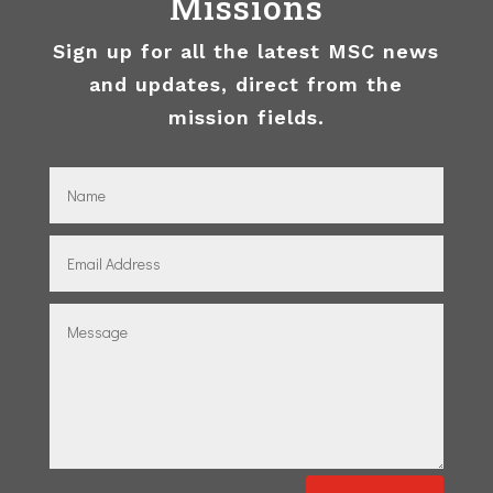
Missions
Sign up for all the latest MSC news
and updates, direct from the
mission fields.