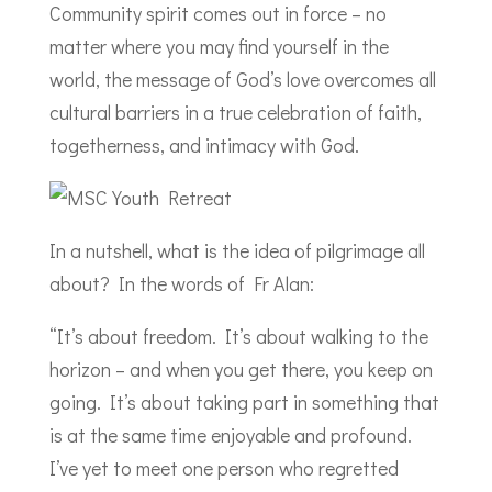
Community spirit comes out in force – no
matter where you may find yourself in the
world, the message of God’s love overcomes all
cultural barriers in a true celebration of faith,
togetherness, and intimacy with God.
In a nutshell, what is the idea of pilgrimage all
about? In the words of Fr Alan:
“It’s about freedom. It’s about walking to the
horizon – and when you get there, you keep on
going. It’s about taking part in something that
is at the same time enjoyable and profound.
I’ve yet to meet one person who regretted