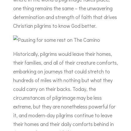
one thing remains the same – the unwavering
determination and strength of faith that drives
Christian pilgrims to know God better.
Historically, pilgrims would leave their homes,
their families, and all of their creature comforts,
embarking on journeys that could stretch to
hundreds of miles with nothing but what they
could carry on their backs. Today, the
circumstances of pilgrimage may be less
extreme, but they are nonetheless powerful for
it, and modern-day pilgrims continue to leave
their homes and their daily comforts behind in