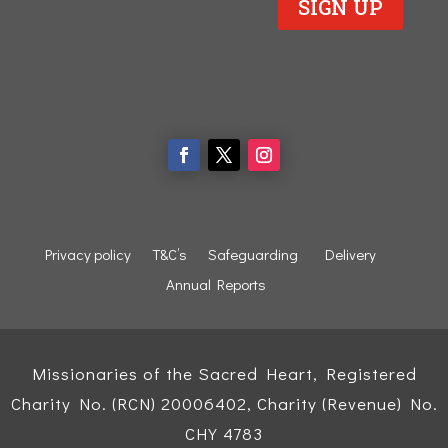
SIGN UP
Privacy policy
T&C’s
Safeguarding
Delivery
Annual Reports
Missionaries of the Sacred Heart, Registered
Charity No. (RCN) 20006402, Charity (Revenue) No.
CHY 4783