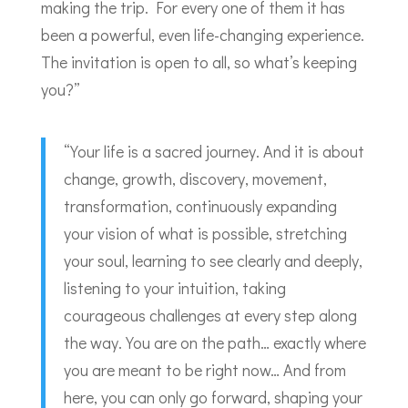
making the trip. For every one of them it has
been a powerful, even life-changing experience.
The invitation is open to all, so what’s keeping
you?”
“Your life is a sacred journey. And it is about
change, growth, discovery, movement,
transformation, continuously expanding
your vision of what is possible, stretching
your soul, learning to see clearly and deeply,
listening to your intuition, taking
courageous challenges at every step along
the way. You are on the path… exactly where
you are meant to be right now… And from
here, you can only go forward, shaping your