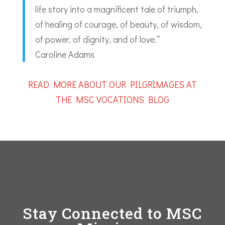
life story into a magnificent tale of triumph,
of healing of courage, of beauty, of wisdom,
of power, of dignity, and of love.”
Caroline Adams
READ MORE ABOUT OUR PILGRIMAGES AT
THE MSC VOCATIONS BLOG
Stay Connected to MSC