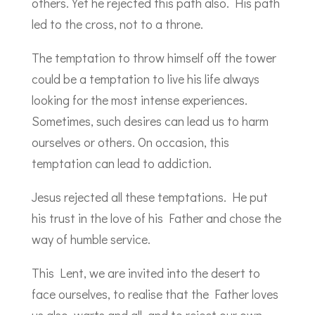
others. Yet he rejected this path also. His path
led to the cross, not to a throne.
The temptation to throw himself off the tower
could be a temptation to live his life always
looking for the most intense experiences.
Sometimes, such desires can lead us to harm
ourselves or others. On occasion, this
temptation can lead to addiction.
Jesus rejected all these temptations. He put
his trust in the love of his Father and chose the
way of humble service.
This Lent, we are invited into the desert to
face ourselves, to realise that the Father loves