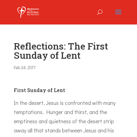
Reflections: The First
Sunday of Lent
Feb 24, 2017
First Sunday of Lent
In the desert, Jesus is confronted with many
temptations. Hunger and thirst, and the
emptiness and quietness of the desert strip
away all that stands between Jesus and his