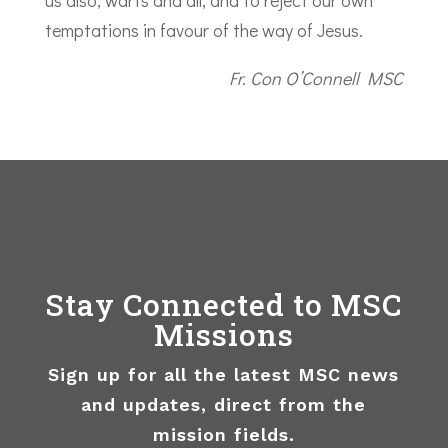
us also, warts and all, and to reject our own
temptations in favour of the way of Jesus.
Fr. Con O’Connell MSC
Stay Connected to MSC
Missions
Sign up for all the latest MSC news
and updates, direct from the
mission fields.