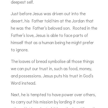
deepest self.
Just before Jesus was driven out into the
desert, his Father told him at the Jordan that
he was the Father’s beloved son. Rooted in the
Father’s love, Jesus is able to face parts of
himself that as a human being he might prefer
to ignore.
The loaves of bread symbolise all those things
we can put our trust in, such as food, money,
and possessions. Jesus puts his trust in God’s
Word instead.
Next, he is tempted to have power over others,
to carry out his mission by lording it over