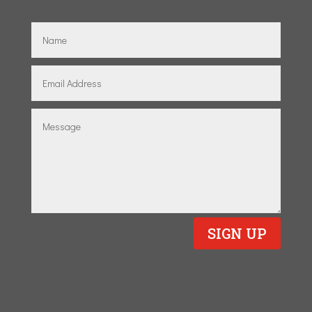
SIGN UP