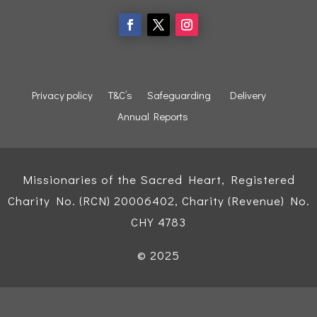
Privacy policy
T&C’s
Safeguarding
Delivery
Annual Reports
Missionaries of the Sacred Heart, Registered
Charity No. (RCN) 20006402, Charity (Revenue) No.
CHY 4783
© 2025