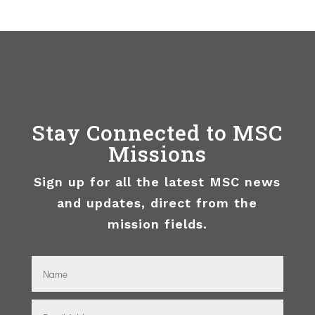
Stay Connected to MSC
Missions
Sign up for all the latest MSC news
and updates, direct from the
mission fields.