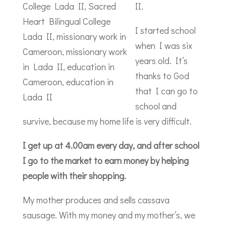
II.
I started school
when I was six
years old. It’s
thanks to God
that I can go to
school and
survive, because my home life is very difficult.
I get up at 4.00am every day, and after school
I go to the market to earn money by helping
people with their shopping.
My mother produces and sells cassava
sausage. With my money and my mother’s, we