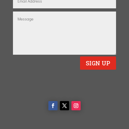
SIGN UP