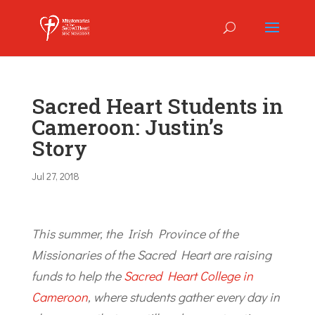
Sacred Heart Students in
Cameroon: Justin’s
Story
Jul 27, 2018
This summer, the Irish Province of the
Missionaries of the Sacred Heart are raising
funds to help the
Sacred Heart College in
Cameroon
, where students gather every day in