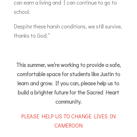
can earn a living and I can continue to go to
school.
Despite these harsh conditions, we still survive,
thanks to God.”
This summer, we’re working to provide a safe,
comfortable space for students like Justin to
learn and grow. If you can, please help us to
build a brighter future for the Sacred Heart
community.
PLEASE HELP US TO CHANGE LIVES IN
CAMEROON