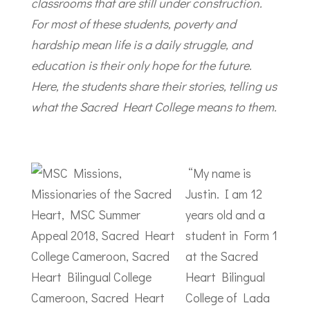
classrooms that are still under construction.
For most of these students, poverty and
hardship mean life is a daily struggle, and
education is their only hope for the future.
Here, the students share their stories, telling us
what the Sacred Heart College means to them.
“My name is
Justin. I am 12
years old and a
student in Form 1
at the Sacred
Heart Bilingual
College of Lada