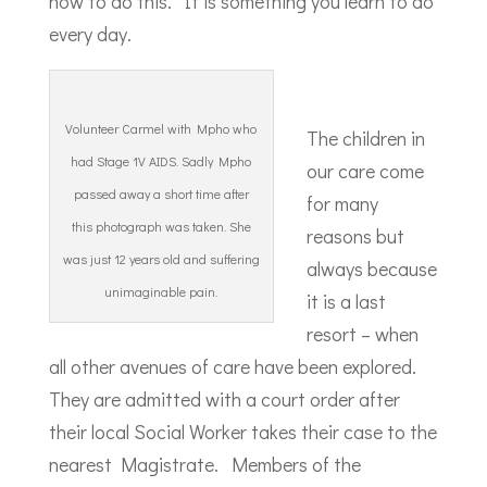
how to do this. It is something you learn to do
every day.
Volunteer Carmel with Mpho who
The children in
had Stage 1V AIDS. Sadly Mpho
our care come
passed away a short time after
for many
this photograph was taken. She
reasons but
was just 12 years old and suffering
always because
unimaginable pain.
it is a last
resort – when
all other avenues of care have been explored.
They are admitted with a court order after
their local Social Worker takes their case to the
nearest Magistrate. Members of the