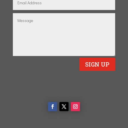
SIGN UP