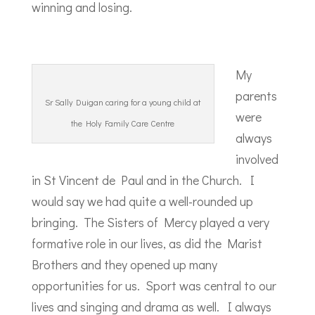
winning and losing.
My
parents
Sr Sally Duigan caring for a young child at
were
the Holy Family Care Centre
always
involved
in St Vincent de Paul and in the Church. I
would say we had quite a well-rounded up
bringing. The Sisters of Mercy played a very
formative role in our lives, as did the Marist
Brothers and they opened up many
opportunities for us. Sport was central to our
lives and singing and drama as well. I always