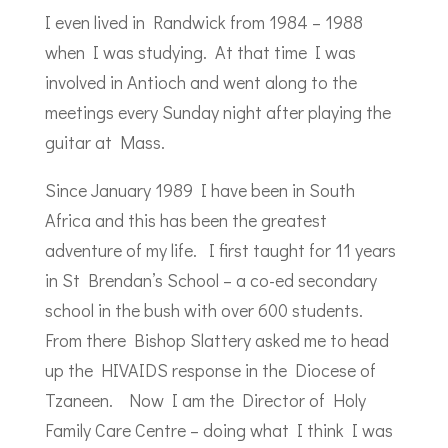
I even lived in Randwick from 1984 – 1988
when I was studying. At that time I was
involved in Antioch and went along to the
meetings every Sunday night after playing the
guitar at Mass.
Since January 1989 I have been in South
Africa and this has been the greatest
adventure of my life. I first taught for 11 years
in St Brendan’s School – a co-ed secondary
school in the bush with over 600 students.
From there Bishop Slattery asked me to head
up the HIVAIDS response in the Diocese of
Tzaneen. Now I am the Director of Holy
Family Care Centre – doing what I think I was