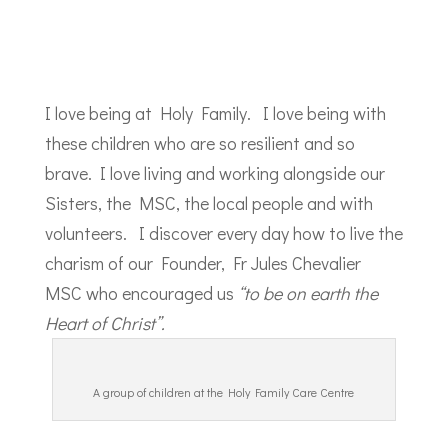
I love being at Holy Family. I love being with
these children who are so resilient and so
brave. I love living and working alongside our
Sisters, the MSC, the local people and with
volunteers. I discover every day how to live the
charism of our Founder, Fr Jules Chevalier
MSC who encouraged us
“to be on earth the
Heart of Christ”.
A group of children at the Holy Family Care Centre