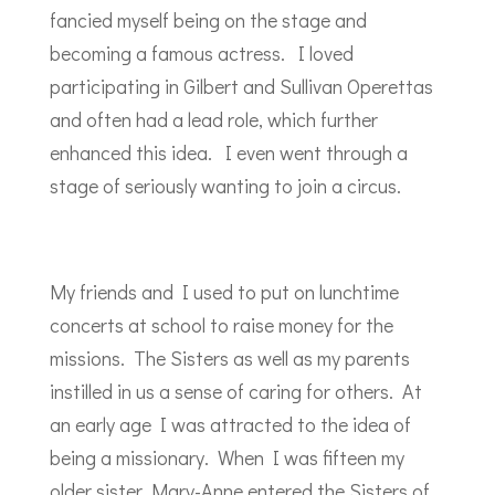
fancied myself being on the stage and
becoming a famous actress. I loved
participating in Gilbert and Sullivan Operettas
and often had a lead role, which further
enhanced this idea. I even went through a
stage of seriously wanting to join a circus.
My friends and I used to put on lunchtime
concerts at school to raise money for the
missions. The Sisters as well as my parents
instilled in us a sense of caring for others. At
an early age I was attracted to the idea of
being a missionary. When I was fifteen my
older sister Mary-Anne entered the Sisters of