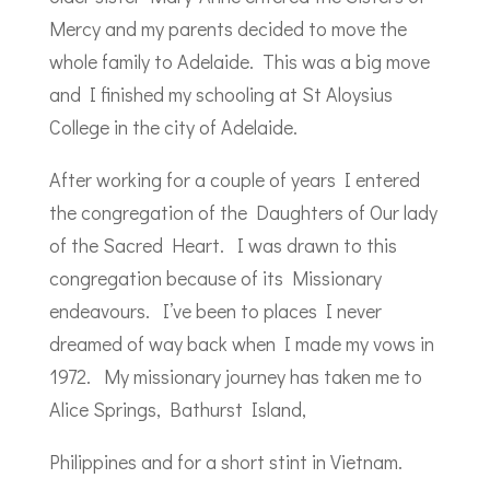
Mercy and my parents decided to move the
whole family to Adelaide. This was a big move
and I finished my schooling at St Aloysius
College in the city of Adelaide.
After working for a couple of years I entered
the congregation of the Daughters of Our lady
of the Sacred Heart. I was drawn to this
congregation because of its Missionary
endeavours. I’ve been to places I never
dreamed of way back when I made my vows in
1972. My missionary journey has taken me to
Alice Springs, Bathurst Island,
Philippines and for a short stint in Vietnam.