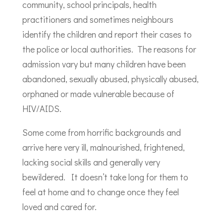
community, school principals, health
practitioners and sometimes neighbours
identify the children and report their cases to
the police or local authorities. The reasons for
admission vary but many children have been
abandoned, sexually abused, physically abused,
orphaned or made vulnerable because of
HIV/AIDS.
Some come from horrific backgrounds and
arrive here very ill, malnourished, frightened,
lacking social skills and generally very
bewildered. It doesn’t take long for them to
feel at home and to change once they feel
loved and cared for.