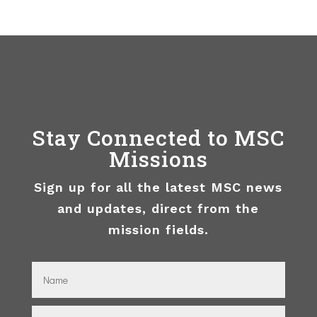
Stay Connected to MSC
Missions
Sign up for all the latest MSC news
and updates, direct from the
mission fields.