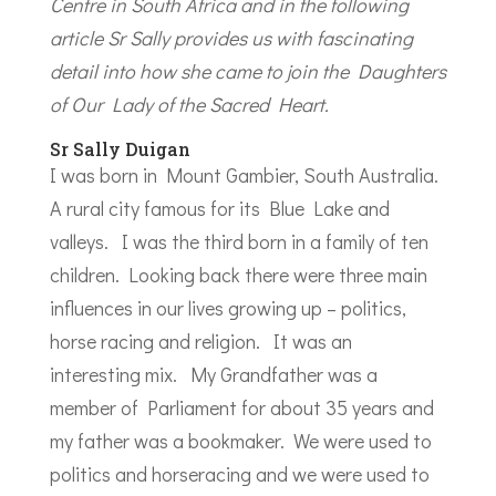
Centre in South Africa and in the following
article Sr Sally provides us with fascinating
detail into how she came to join the Daughters
of Our Lady of the Sacred Heart.
Sr Sally Duigan
I was born in Mount Gambier, South Australia.
A rural city famous for its Blue Lake and
valleys. I was the third born in a family of ten
children. Looking back there were three main
influences in our lives growing up – politics,
horse racing and religion. It was an
interesting mix. My Grandfather was a
member of Parliament for about 35 years and
my father was a bookmaker. We were used to
politics and horseracing and we were used to