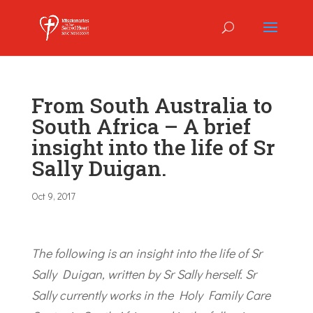
From South Australia to
South Africa – A brief
insight into the life of Sr
Sally Duigan.
Oct 9, 2017
The following is an insight into the life of Sr
Sally Duigan, written by Sr Sally herself. Sr
Sally currently works in the Holy Family Care