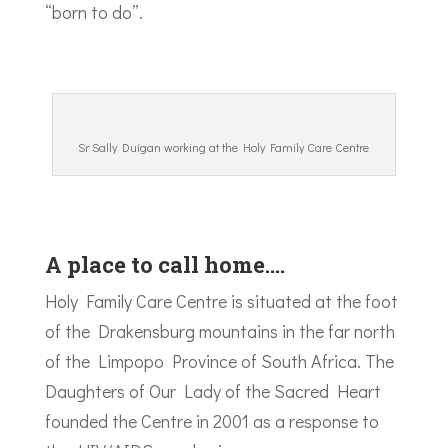
“born to do”.
Sr Sally Duigan working at the Holy Family Care Centre
A place to call home….
Holy Family Care Centre is situated at the foot
of the Drakensburg mountains in the far north
of the Limpopo Province of South Africa. The
Daughters of Our Lady of the Sacred Heart
founded the Centre in 2001 as a response to