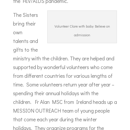
the HIV/AIDS pandemic.
The Sisters
bring their
Volunteer Clare with baby Believe on
own
admission
talents and
gifts to the
ministry with the children. They are helped and
supported by wonderful volunteers who come
from different countries for various lengths of
time. Some volunteers return year after year –
spending their annual holidays with the
children. Fr Alan MSC from Ireland heads up a
MISSION OUTREACH team of young people
that come each year during the winter
holidays. They organize programs for the