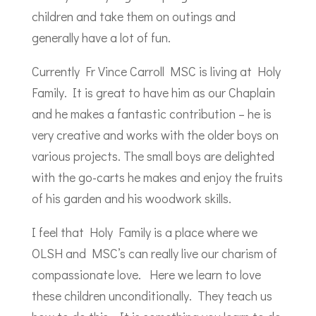
children and take them on outings and
generally have a lot of fun.
Currently Fr Vince Carroll MSC is living at Holy
Family. It is great to have him as our Chaplain
and he makes a fantastic contribution – he is
very creative and works with the older boys on
various projects. The small boys are delighted
with the go-carts he makes and enjoy the fruits
of his garden and his woodwork skills.
I feel that Holy Family is a place where we
OLSH and MSC’s can really live our charism of
compassionate love. Here we learn to love
these children unconditionally. They teach us