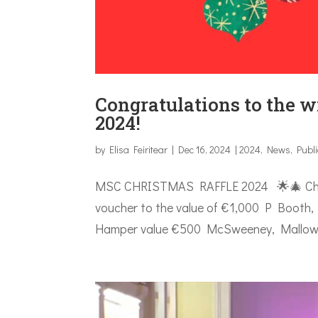
Congratulations to the w
2024!
by
Elisa Feiritear
|
Dec 16, 2024
|
2024
,
News
,
Publ
MSC CHRISTMAS RAFFLE 2024 🌟🎄 Christ
voucher to the value of €1,000 P Booth, P
Hamper value €500 McSweeney, Mallow, Co