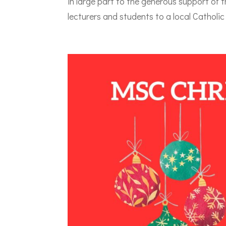
in large part to the generous support of t
lecturers and students to a local Catholic