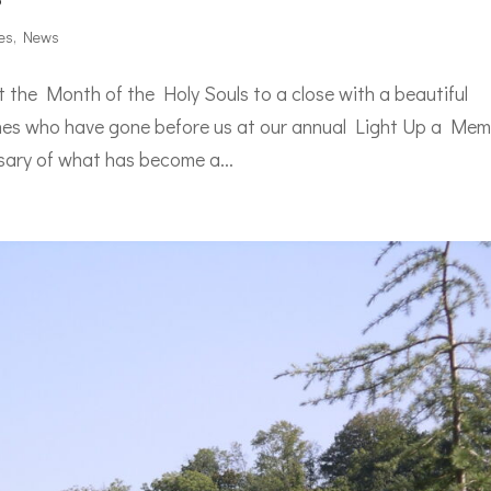
es
,
News
the Month of the Holy Souls to a close with a beautiful
 ones who have gone before us at our annual Light Up a Me
sary of what has become a...