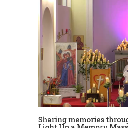
Sharing memories throug
Light Up a Memory Mas