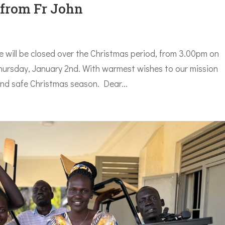
 from Fr John
 will be closed over the Christmas period, from 3.00pm on
rsday, January 2nd. With warmest wishes to our mission
and safe Christmas season. Dear...