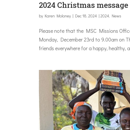
2024 Christmas message
by
Karen Moloney
|
Dec 18, 2024
|
2024
,
News
Please note that the MSC Missions Office
Monday, December 23rd to 9.00am on Thu
friends everywhere for a happy, healthy, 