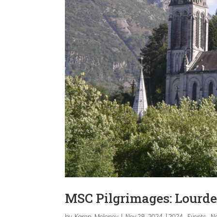
MSC Pilgrimages: Lourde
by
Karen Moloney
|
Nov 28, 2024
|
2024
,
Events
,
N