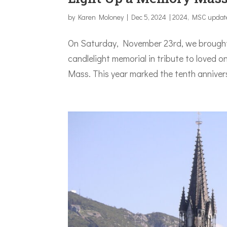
by
Karen Moloney
|
Dec 5, 2024
|
2024
,
MSC updat
On Saturday, November 23rd, we brought 
candlelight memorial in tribute to loved
Mass. This year marked the tenth anniver