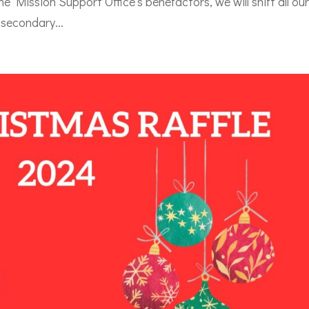
he Mission Support Office’s benefactors, we will shift all ou
 secondary...