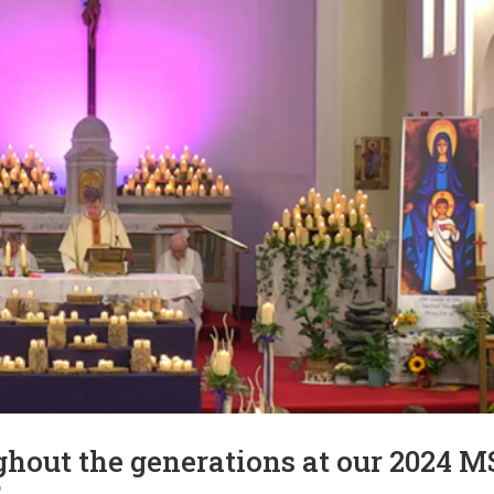
hout the generations at our 2024 M
s