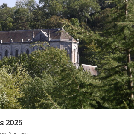
s 2025
ews
,
Pilgrimage