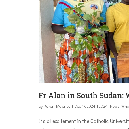
Fr Alan in South Sudan: 
by
Karen Moloney
|
Dec 17, 2024
|
2024
,
News
,
Wha
It’s all excitement in the Catholic Univer