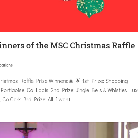
inners of the MSC Christmas Raffle
ications
mas Raffle Prize Winners:🎄 🌟 1st Prize: Shopping
ortlaoise, Co Laois. 2nd Prize: Jingle Bells & Whistles Lux
 Cork. 3rd Prize: All I want...