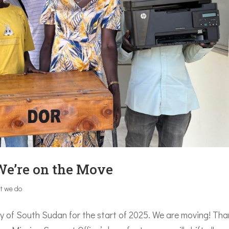
We’re on the Move
t we do
sity of South Sudan for the start of 2025. We are moving! Th