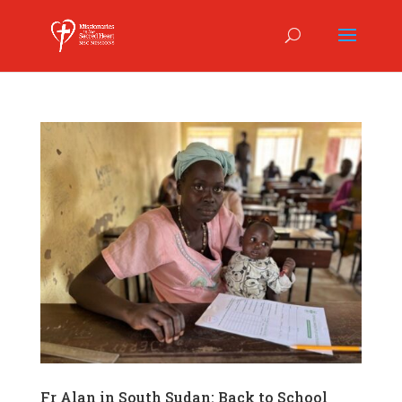
Fr Alan in South Sudan: Back to School