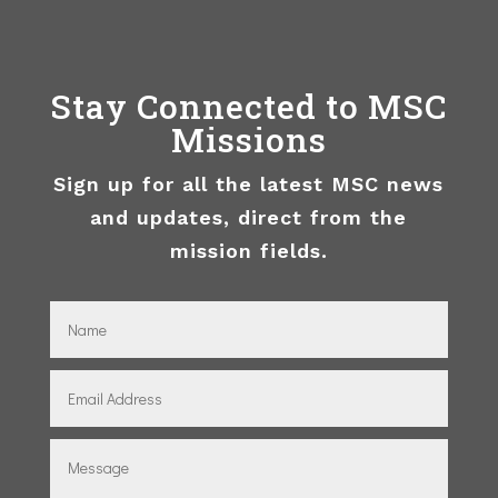
Stay Connected to MSC
Missions
Sign up for all the latest MSC news
and updates, direct from the
mission fields.