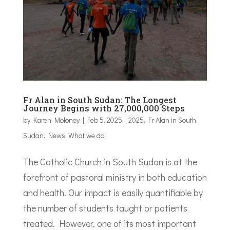
Fr Alan in South Sudan: The Longest
Journey Begins with 27,000,000 Steps
by
Karen Moloney
|
Feb 5, 2025
|
2025
,
Fr Alan in South
Sudan
,
News
,
What we do
The Catholic Church in South Sudan is at the
forefront of pastoral ministry in both education
and health. Our impact is easily quantifiable by
the number of students taught or patients
treated. However, one of its most important