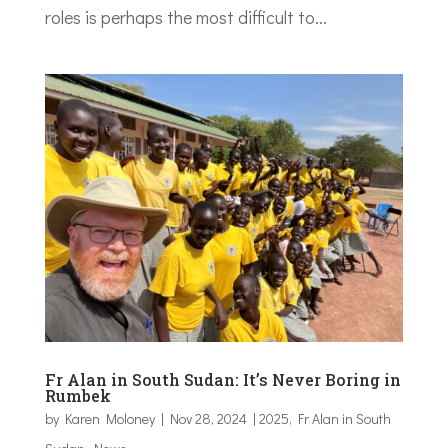
roles is perhaps the most difficult to...
Fr Alan in South Sudan: It’s Never Boring in
Rumbek
by
Karen Moloney
|
Nov 28, 2024
|
2025
,
Fr Alan in South