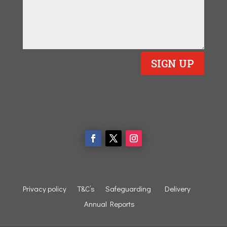
SIGN UP
Privacy policy
T&C’s
Safeguarding
Delivery
Annual Reports