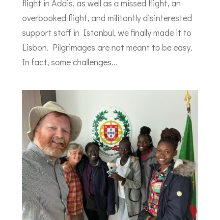
flight in Addis, as well as a missed flight, an
overbooked flight, and militantly disinterested
support staff in Istanbul, we finally made it to
Lisbon. Pilgrimages are not meant to be easy.
In fact, some challenges...