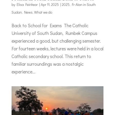
by
Elisa Feiritear
|
Apr 11, 2025
|
2025
,
Fr Alan in South
Sudan
,
News
,
What we do
Back to School for Exams The Catholic
University of South Sudan, Rumbek Campus
experienced a good, but challenging semester.
For fourteen weeks, lectures were held in a local
Catholic secondary school. This return to
familiar surroundings was a nostalgic
experience...