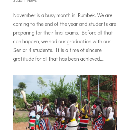
Sudan
,
News
November is a busy month in Rumbek. We are
coming to the end of the year and students are
preparing for their final exams. Before all that
can happen, we had our graduation with our
Senior 4 students. It is a time of sincere
gratitude for all that has been achieved,...