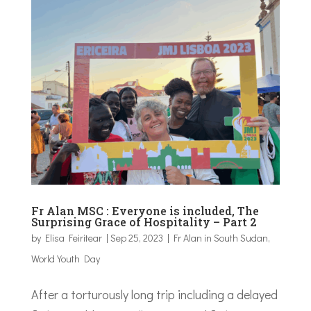
Fr Alan MSC : Everyone is included, The
Surprising Grace of Hospitality – Part 2
by
Elisa Feiritear
|
Sep 25, 2023
|
Fr Alan in South Sudan
,
World Youth Day
After a torturously long trip including a delayed