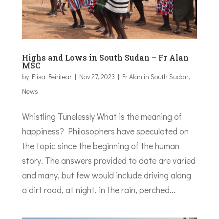
Highs and Lows in South Sudan – Fr Alan
MSC
by
Elisa Feiritear
|
Nov 27, 2023
|
Fr Alan in South Sudan
,
News
Whistling Tunelessly What is the meaning of
happiness? Philosophers have speculated on
the topic since the beginning of the human
story. The answers provided to date are varied
and many, but few would include driving along
a dirt road, at night, in the rain, perched...