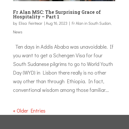
Fr Alan MSC: The Surprising Grace of
Hospitality – Part 1
by
Elisa Feiritear
|
Aug 16, 2023
|
Fr Alan in South Sudan
,
News
Ten days in Addis Ababa was unavoidable. If
you want to get a Schengen Visa for four
South Sudanese pilgrims to go to World Youth
Day (WYD) in Lisbon there really is no other
way other than through Ethiopia. In fact,
conventional wisdom among those familiar...
« Older Entries